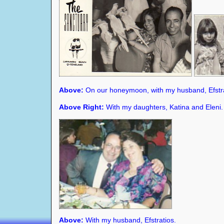
Migrant Profiles- Geo
Migrant Profile- Irodot
Malamas
Migrant Profile- Georg
Migrant Profile- Grigor
Asproloupos
Kongellis
Villages- Filia
Moraitou
Migrant Profile- Efstrat
Migrant Profile- Ekater
Migrant Profile- Panagi
Migrant Profile- Georg
Stamatellis
Migrany Profile- Dimitr
Migrant Profile- Mary
Hatzifotis
Sotirhos
Maistrellis
Migrant Profile- Chris
Migrant Profile- Nikol
Mouflouzelli
Migrant Profile- Georg
Villages- Panagiouda
Gougoulas
Karagianni
Migrant Profile- Ignati
Migrant Profile- Anna
Dandoulis
Migrant Profile- Elli 
Migrant Profile- Pericl
Migrant Profile- Anna 
Migrant Profile- Eftsr
Mouhtouris
Migrant Profile- Andon
Migrant Profile- Nikol
Pantazes (Manetas)
Loukadellis
Konstandidellis
Migrant Profile- Evang
Villages- Rema
Migrant Profile- Eleni 
Migrant Profile- Panagi
Migrant Profile- Kimon
Migrany Profile- Ralli
Moutzouris
Migrant Profile- Panagi
Migrant Profile- Efstrat
Paradisis
Migrant Profile- Evdox
Migrant Profile- Adam
Migrant Profile- Perikl
Migrant Profile- Victori
Migrant Profile- Ahille
Migrant Profile- Eleni 
Ververis
Karagiannis
Migrant Profile- Mihail
Migrant Profile- Elefth
Villages- Psilometopo
Contellis
Petriotis
Migrant Profile- Panagi
Migrant Profile- Maria 
Migrant Profile- Panagi
Migrant Profile- Efrosi
Migrant Profile- Nikos
Asproloupos
Migrant Profile- Grigo
Migrant Profile- Evan
Samios Snr
Migrant Profile- Aspa
Migrant Profile- Panag
Migrant Profile- Mari
Migrant Profile- Evang
Papadopoulos
Villages- Polyhnitos
Mandatis
Migrant Profile- Ioanni
(Panagiotis) Laskaris
Migrant Profile- Elvir
Halacas
Migrant Profile- Metax
Migrant Profile- Artemi
Migrant Profile- Maria
Migrant Profile- Myrsa
Migrant Profile- Giasem
Sarantidou
Migrant Profile- Efstra
Migrant Profile-Marit
Migrant Profile- Douk
Migrant Profile- Vasili
Kalafatelli
Migrant Profile- Thar
Hatzipaleologou
Migrant Profile- Aristi
Migrant Profile- Ioann
Migrant Profile- Venia
Migrant Profile- Katina
Migrant Profile- Efstra
Kallipolis
Georgalas
Migrant Profile- Andon
Migrant Profile- Myrsi
"Harry" Anastasiadis
Kalloniatis
Migrany Profile- Harik
Gialouris
Migrant Profile- Ioann
Migrant Profile- Chrys
Migrant Profile- Sophi
Komaitis
Migrant Profile- Elefth
Migrant Profile- Elle P
Migrant Profile- Eleni 
Migrant Profile- Mihail
Migrant Profile- Maria 
Hatzimoutafis
Migrany Profile- Olga K
Migrant Profile- Nikol
Migrant Profile- Mari
Kavalekas
Migrant Profile- Irini 
Migrant Profile- Evang
Migrant Profile- Evang
Migrant Profile- Sevas
Samaras
Migrant Profile- Stylia
Migrant Profile- Sotiri
Keramidiari
Migrant Profile- Dimitr
Migrany Profile- Fotini
Giataganellis
Migrant Profile- Nikol
Migrant Profile- Pers
Migrant Profile- Georg
Above:
On our honeymoon, with my husband, Efstr
Maniatou
Karagrigoriou
Migrant Profile- Maria 
Migrant Profile- Garouf
Mavraganis
Andonara
Theodoris
Migrant Profile- Georg
Migrant Profile- Elvira 
Migrant Profile- Panagi
Migrant Profile- Panagi
Migrant Profile- Erato
Anastiasidis
Paradisis
Migrant Profile- Vasilik
Migrant Profile- Ioann
Panagis
Migrant Profile: Eleni
Above Right:
With my daughters, Katina and Eleni
Migrant Profile- Tzan
Migrant Profile- Georg
Migrant Profile- Ioanni
Migrant Profile- Georg
Americanos
Karabetsos
Mastrogeorgiou
Migrant Profile- Ipsipili
Karapatsas
Migrant Profile- Mene
Migrant Profile- Mihai
Migrant Profile- Christ
Migrant Profile- Vasilik
Migrant Profile- Georg
Koutilellis
Migrant Profile- Mihail
Leontiou
Tamvakelli
Migrant Profile- Panagi
Migrant Profile- Dimitr
Migrant Profile- Ioann
Migrant Profile- Ignati
Migrant Profile-Maria 
Moessis
Theodorides
Savvellis
Ikonomou
Evangelos Cotsis
Malolakis
Migrant Profile- Irini 
Migrant Profile- Evan
Migrant Profile- Ioann
Migrant Profile- Elefth
Migrant Profile- Marik
Migrant Profile- Chris
Mantzouranis
Vetsikas
Migrant Profile- Konst
Migrant Profile- Ioanni
Migrant Profile- Maria
Laskaris
Migrant Profile: Konst
Migrant Profile- Pericl
Migrant Profile- Ioanni
Markou
Moutzouris
Komninaka
Sevastos
Migrany Profile- Melp
Migrant Profile- Dimitr
Migrant Profile- Vasili
Migrant Profile- Ralio C
Migrant Profile- Georg
Kapouranis
Contou
Migrant Profile- Maria S
Migrant Profile- Dimitr
Psomadelli
Migrant Profile- Stavr
Migrant Profile- Maria
Migrant Profile- Konst
Migrant Profile- Themi
Migrant Profile- Ignati
Migrant Profile- Andon
Zaloumis
Karakonstanti
Migrant Profile- Mihail
Marangos
Papadakis
Migrant Profile- Nikol
Kamberis
Migrant Profile- Soula
Migrant Profile- Efstra
Emmanouil
Parmakellis
Protogeros
Migrant Profile- Ioanni
"Amerisouda" Drakoula
Psomadellis
Migrant Profile- Hara
Migrant Profile- Nikol
Migrant Profile- Maria X
Migrant Profile- Dimitr
Migrant Profile- Despin
Hondros
Migrant Profile- Ignati
Kalatzoudas
Migrant Profile- Apost
Krideras
Migrant Profile- Sara
Migrant Profile- Efstra
Migrant Profile- Eleni a
Migrant Profile- Dimitr
Kalogirou
Migrant Profile- Myrsin
Tsimnadis
Zaloumes
Demertjis
Agiaparaskevotou
Migrant Profile- Penel
Axiomakaros
Migrant Profile- Efstra
Migrant Profile- Efstra
Thermiotou
Kazantzi
Migrant Profile- Ignati
Loukadellis
Migrant Profile- Mers
Psaradellis
Migrant Profile- Emma
Migrant Profile- Fotios
Migrant Profile- Ekate
Migrant Profile- Maria
Vamvouklis
Migrant Profile- Magd
Tragakis
Vourgoutzis
Maria Gianellos
Migrant Profile- Stell
Above:
With my husband, Efstratios.
Hatzikomninou
Migrant Profile- Nikol
Migrant Profile- Apost
Migrant Profile- Konst