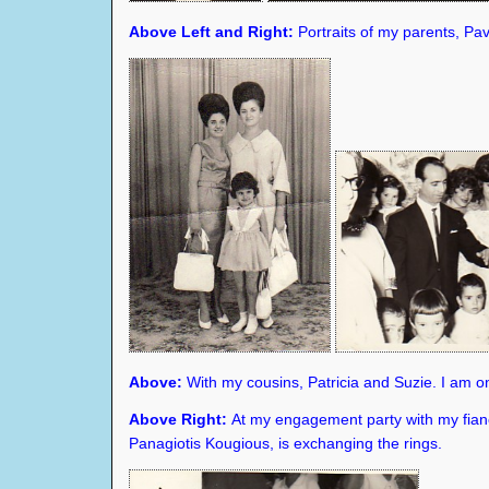
Migrant Profile- Evan
Giannaros
Markou
Kougious (Kougellis)
Tripatzi
Migrant Profile- Despi
Migrant Profile- Irini 
Villages- Paleokipos
Vougdas
Migrant Profile- Eleni
Migrant Profile- Efstat
Migrant Profile- Dimitr
Above Left and Right:
Portraits of my parents, Pa
Hideriotou
Migrant Profile- Dimitr
Migrant Profile- Dimitr
Migrant Profile- Amali
Migrant Profile- Ioann
Kallintzis
Villages- Napi
Kapetanellis
Migrant Profile- Panagi
Migrant Profile- Nikol
Migrant Profile- Marin
Mandroules
Mamatsis
Manios
Migrant Profile-Georg
Migrant Profile- Chris
Villages- Kerami (Kallo
Mistignotou
Migrant Profile- Kyria
Migrant Profile- Stylia
Migrant Profile- Theo
Migrant Profile- Efstra
Migrant Profile- Georg
Sclavounos
Yiannakas
Moessi
Nerantzos
Migrant Profile- Panagi
Villages- Agiassos
Sevastos
Migrant Profile- Panagi
Karambasis
Ververellis
Migrant Profile- Sophia
Koulioumbis
Migrant Profile- Georg
Migrant Profile- Dimitr
Karpouzis
Migrant Profile- Stella
Migrant Profile- Panagi
Villages- Agra
Migrant Profile- Efthali
Migrant Profile- Ioann
Migrant Profile- Prokop
Karvounis
Menemenios
Dalgitis
Migrant Profile- Georg
Karageorgiou
Migrant Profile- Ioann
Migrant Profile- Ermo
Villages- Skalohori
Migrant Profile- Pers
Migrant Profile- Elefth
Migrant Profile- Fotini
Pserras
Migrant Profiles- Mers
Migrant Profile- Ioann
Migrant Profile- Ioann
Migrant Profile- Vasili
Migrant Profile- Eleni
Migrant Profile- Georg
(Persa) Psarrou
Villages- Lisvori
Linardou
Migrant Profile- Irini G
Migrant Profile- Georg
Migrant Profile- Mihail
Migrant Profile- Efstra
Migrant Profile- Efstra
Kapetanas
Migrant Profile- Panagi
Migrant Profile- Panagi
Migrant Profile- Sophia
Migrant Profile- Dimitr
Villages- Akrasi
Proestos
Migrant Profile- Konst
"Charlie" Moutzouris
Mihailaros
Migrant Profile- Aglaia
Migrant Profile-Eleni Arg
Ersetelos
Migrant Profile- Petr
Kariatlis
Migrant Profile- Geor
Michales
Panagis
Migrant Profile- Amant
Villages- Mesargos
Migrant Profile- Efstra
Migrant Profile- Dimitr
Migrant Profile- Aposto
Migrant Profile- Bethl
Migrant Profile- Amali
Migrant Profile- Harikl
Migrant Profile- Melp
Migrant Profile- Irini L
Bloukou
Migrant Profile- Christ
Migrant Profile- Ioan
Migrant Profiles- Mari
Stavrinos
Migrant Profile- Ioanni
Malliaros
Villages- Dafia
Alepidou
Mavrothalasiti
Douka
Migrant Profile- Evang
Migrant Profile- Eustra
Smamidaki
Migrant Profile-Panagi
Tsoukarellis
Migrant Profile- Maria
Migrant Profile- Chrys
Migrant Profile- Vaios
Migrant Profile- Georg
Migrant Profile- Emma
Villages- Stypsi
Migrant Profile- Hara
Hatgivasiliou
Migrant Profile- Sime
Douroudis
Migrant Profile- Efstra
Migrant Profile- Ioanni
Migrant Profile- Mihail
Karageorgiou
Migrant Profile- Mary
Stavrinos
Migrant Profile- Eleni
Migrant Profile- Eleni P
Migtrant Profile- Spyr
Marsionis
Zondanos
Tamvakeras
Villages- Katos Tritos
Panselinos
Migrant Profile- Elefthe
Migrant Profile- Georg
Migrant Profile- Iordan
Migrant Profile- Efstra
Migrant Profile- Rita 
Migrant Profile- Stamat
Migrant Profile- Mihail
(Dimitriou) Malamas
Migrant Profile- Georg
Migrant Profile- Efstra
Migrant Profile- Maria
Migrant Profile- Adelai
Karadoukas
Migrant Profile- Efstra
Villages- Mesotopos
Parmakellis
Migrant Profile- Georg
Migrant Profile- Zoe M
Hatzistefanis
Migrant Profile- Mihail
Migrant Profile- Irini (R
Migrant Profile- Ioanni
Mistigniotis
Piperitis
Migrant Profile- Efstra
Migrant Profile- Paradi
Mihailarou
Koulioumbis
Migrant Profile- Maria
Anagnostellis
Mavroforas
Villages- Keramia
Vourgoutzi
Psaradellis
Migrant Profile- Emma
Migrant Profile- Alkis
Iatropoulos
Migrant Profile- Efstra
Malama
Migrant Profile- Vasili
Migrant Profile- Neokl
Migrant Profile- Panagi
Migrant Profile- Maria
Migrant Profile- Dimitr
Migrant Profile- Irini
Asproloupos
Migrant Profile- Efstra
Migrant Profile- Grigor
Villages- Klio
Migrany Profile- Geor
Migrant Profile- Stylia
Migrant Profile- Maria
Hatzikomninos
Migrant Proflle- Nikol
Migrant Profile- Adrian
Migrant Profile- Grigor
Zaharopoulou
Migrant Profile- Minas I
Migrant Profile- Sophia
Migrant Profile- Nikol
Giamougianni
Zervellis
Douroudis
Migrant Profile- Panagi
Christou
Prokopiou
Anagnostou
Migrant Profile- Emma
Malakos
Villages- Stavros
Koukaris
Migrant Profile- Anast
Migrant Profile- Harik
Villages- Melinda (Pal
Migrant Profile- Chris
Migrant Profile- Eleni Io
Migrant Profile- Athan
Migrant Profile- Serma
Anagnostou
Migrant Profile- Paras
Caldis
Migrant Profile- Sotiri
Migrant Profile- Garouf
Migrant Profile- Ignat
Migrant Profile- Miltia
Migrant Profile- Maria T
Above:
With my cousins, Patricia and Suzie. I am on
Irakleous
Migrant Profile- Panagi
Villages- Molivos
Sofianos
Bajelis
Georgala
Migrant Profile- Konit
Migrant Profile- Maria
Migrant Profile- Irini 
Koulbani
Migrant Profile- Angela
Migrant Profile- Efstra
Anagnostellis
Vouyouka
Migrant Profile- Nikol
Migrant Profile- Grigor
Demertjis
Migrant Profile- Paras
Papapandos
Migrant Profile- Vasili
Migrant Profile- Dimitr
Migrant Profile- Para
Migrants- Mandamad
Paradisis
Migrant Profile- Efstra
Migrant Profile- Nikol
Migrant Profile- Konst
Migrant Profile- Panagi
Tremoulas
Migrant Profile- Pande
Migrant Profile- Vasilik
Mouhtouris
Migrant Profile- Niki P
Migrant Profile- Georg
Tsamoura
Migrant Profile- Maria
Migrant Profile- Ioannis
Above Right:
At my engagement party with my fianc
Parmakellis
Migrant Profile- Kleon
Doukas
Migrant Profile- Elefth
Giannikellis
Geogalas
Migrant Profile- Georg
Rougos
Stafidas
Koutsouradis
Villages- Pelopy
Politou
Karandonis
Migrant Profile- Nikol
Migrant Profile- Theop
Migrant Profile- Efstra
Migrant Profile- Maria 
Migrant Profile- Chrys
Migrant Profile- Chris
Samios
Migrant Profile- Dimitr
Panagiotis Kougious, is exchanging the rings.
Anagnostou
Migrant Profile- Perm
Migrant Profile- Efstra
Migrant Profile- Andon
Laskaris
Migrant Profile- Georg
Migrant Profile- Myrto 
Migrant Profile- Asime
Migrant Profile- Ioann
Villages- Megalohori
Migrant Profile- Emma
Doudonis
Migrant Profile- Efstra
Courtelis
Athanasiou
Migrant Profile- Vlasis
Migrant Profile- Efstrat
Migrant Profile- Elpid
Gavriill
Kamnorokis
Patsellis
Migrant Profile- Panagi
Konstantellis
Sentas
Skleparis
Andonaras
Migrant Profile- Vasil
Papantoniou
Migrant Profile- Pericl
Villages- Kapi
Migrant Profile- Efthal
Migrant Profile- Aristi
Baroutis
Migrant Profile- Dimitr
Migrant Profile- Ekate
Migrant Profile- Kleoni
Migrant Profile- Plato
Migrant Profile- Eleni 