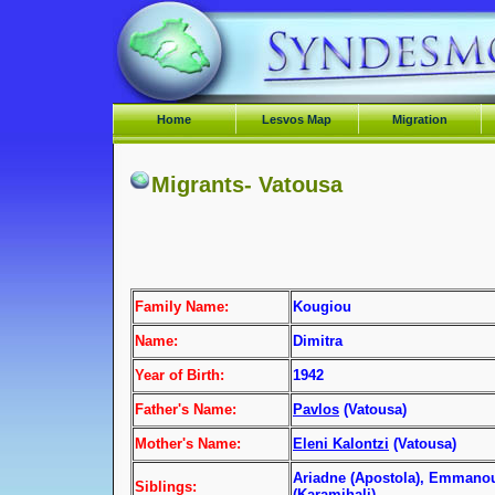
Home
Lesvos Map
Migration
Villages
Villages- Parakila
Migrants- Vatousa
Villages- Petra
Migrant Profile- Emma
Villages- Vatousa
Achilaras
Migrant Profile- Nikol
Villages- Agia Paraske
Karakostides
Migrant Profile-Mihail
Migrant Profiles- Vato
Villages- Sykamina (in
Migrant Profile- Anast
Migrant Profile- Dem
A
Migrant Profile- Konst
Migrant Profile- Dimitr
Migrant Profile- Eleni A
Skala)
Dratsini
Pavlidis
Bebedellis
Kokourovlis
(
Migrant Profile- Ioanni
Family Name:
Kougiou
Migrant Profile- Aspa
Villages- Pterounda
Migrant Profile- Konst
Migrant Profile- Efstra
Karanikolas
Migrant Profile- Chris
Migrant Profile- Dimitr
(
Tsobanoglou
Yaramanis
Migrant Profile- Eleni K
Villages- Kalloni
Vavladellis
Sofianos
a
Name:
Dimitra
Migrant Profile- Haroul
Migrant Profile- Georgi
&
B
Migrant Profile- Konst
Villages- Plomari
Migrant Profile- Pavl
Migrant Profile- Stavr
Migrant Profile- Mario
Migrant Profile- Lefkoth
Migrant Profile- Olga
Kambounias
&
Year of Birth:
1942
Komninakis
P
Villages- Loutra
Migrant Profile- Georg
Migrant Profile- Andon
Migrant Profile- Theo
Migrant Profile- Edith 
(
Migrant Profile- Andon
Papoutsis
Migrant Profile- Panagi
Villages- Eressos
Voumvellis
M
Father's Name:
Pavlos
(Vatousa)
Migrant Profile- Nikol
Migrant Profile- Eleni 
Migrant Profile- Georg
H
Kapetanellis
Angelis
Migrant Profile- Dimit
Villages- Hidera
Eleftheriou
Zaradoukas
Migrant Profile- Dimit
Migrant Profile- Ioann
Migrant Profile- Aphr
Migrant Profile- Ioanni
Migrant Profile- Aliki T
A
Mother's Name:
Eleni Kalontzi
(Vatousa)
Migrant Profile- Mersi
2
Villages- Vryssa
Migrant Profile- Panagi
Migrant Profile- Georg
S
Migrant Profile- Penel
Migrant Profile- Panag
Migrant Profile- Grigor
a
Migrant Profile- Pande
Migrant Profile- Socrat
(
Vaxevanis
Samartzis "Gaziaras"
Migrant Profile- Akmin
A
Villages- Skopelos
Zaloumi
Tzortzis
Kambas
Ariadne (Apostola), Emmanou
Kapetanellis
Migrant Profile- Diam
Behlevanas
M
Siblings:
(
a
(Karamihali)
Migrant Profile- Irini Pa
Migrant Profile- Dimitr
Migrant Profile- Dimitr
O