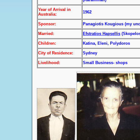
Villages- Ambeliko
Margaritis
Migrant Profile- Chry
Migrant Profile- Andron
Migrant Profiles- Dimit
Migrant Profile- Mersin
Migrant Profile- Nikol
Migrant Profile- Efstra
Doukakaros
Englezos
Villages- Vafio
Karavatakis
Migrant Profile- Panagi
Migrant Profile- Fotios
Migrant Profile- Evang
Migrant Profile- Ioanni
Savvas
Migrant Profile- Sophi
O
Year of Arrival
in
Migrant Profile- Irini 
Migrant Profile- Marian
Migrant Profile- Dimit
T
1962
Armenakas
Giannakelos
Koudouna
Villages- Paleohori
Australia:
Migrant Profile- Alkivi
Migrant Profile- Efstra
C
Migrant Profile-Mihai
&
Migrant Profile- Vasili
Migrant Profile- Efstra
Migrant Profile- Myrto 
Voumvelli
Migrant Profile- Christi
Stroumpas
Hapsellis
Migrant Profile- Irini
Migrant Profile- Sophi
Migrant Profile- Fahis
Bebedellis
T
Villages- Neohori
Kouroulis
Migrant Profile- Georg
Migrant Profile- Dimitr
Migrant Profile- Maria 
Migrant Profile- Mihail
&
Sponsor:
Panagiotis Kougious (my unc
Giannakelou
Karamihalis
Migrant Profile- Konst
Migrant Profile- Ioanni
Migrant Profile- Efstrat
Karapatsas
Migrant Profile- Efstra
Villages- Afalona
Delinikiolis
Migrant Profile- Arhon
Migrant Profile- Mersin
Migrant Profile- Emma
Tripatis
Migrant Profile- Mihail
Hatziyiannaki
Migrant Profile- Eleni
Migrant Profile- Chrys
Kambounias
Simou
Migrant Profile- Kleanth
Migrant Profile- Georg
Married:
Efstratios Hapsellis
(Skopelo
Villages- Sigri
Asproloupos
Migrant Profile- Georg
2
Migrant Profile- Emma
Migrant Profile- Anthipi
Giannakelou
Houvarda
Migrant Profile- Apost
Migrant Profile- Konst
Mimellis
Migrant Profile- Gavriil
Delinikolis
Migrant Profile- Nikol
Migrant Profile- Stylia
M
Villages- Skoutaros
Halakas
Migrant Profile- Grigo
Vasiliou
Migrant Profile- Trianta
Delimanolis
Migrant Profile- Stavr
Migrant Profile- Aglai
Children:
Katina, Eleni, Polydoros
Kapetanellis
Koundouris
Kyriakou
Migrant Profile- Pavlo
Villages- Plagia
Kalkandis
Migrant Profile- Georg
Migrant Profile- Pers
Stephanou
Migrant Profile- Panag
M
Migrant Profile- Savv
Migrant Profile- Pand
Migrant Profile- Panagi
Giannakellis
Migrant Profile- Myrta
Migrant Profile- Panagi
Migrant Profile- Maria 
Ambelikiotis (Ambele)
Arhondellis
Komninou
City of Residence:
Sydney
Villages- Perama
Otouzbiris (Biris)
Migrant Profile- Georg
Delimanolis
Migrant Profile-Froso
Konstandelli
Migrant Profile- Evdok
Stefanou
Migrant Profile- Pavlos
Migrant Profile- Chris
Migrant Profile- Maria
Hatzistamatis
Migrant Profile-Irini Kou
Migrant Profile- Niki V
Migrant Profile- Ekate
Villages- Vassilika
(
Migrant Profile- Ioanni
Migrant Profile- Stavr
Migrant Profile- Evan
Mihailaros
Migrant Profile- Sophia
Migrant Profile- Stavri
Migrant Profile- Harikl
Migrant Profile- Ioanni
Livelihood:
Small Business- shops
Migrant Profile- Maria
Haltsodakis
Migrant Profile- Patroc
Deligiannis
Gavalas
Migrant Profile- Sophi
Villages- Argenos
Marnisali
Armenaka
Karamihalis
Migrant Profile- Electr
Migrant Profile- Chris
Migrant Profile- Hara
Migrant Profile- Nikol
Hatzianastasiou
Migrant Profile- Panagi
Migrant Profile- Dimitr
Migrant Profile- Maria
Nikolaidis
Villages- Plakados
Tsangaliotis
Migrant Profile- Georg
Migrant Profile- Anna
Migrant Profile- Stavr
Migrant Profile- Vasili
Vetsikas
Halakas
Giannakelos
Migrant Profile- Maria
Tragakis
Migrant Profile- Kyria
Hatzistefani
Migrant Profile- Georg
Villages- Lafiona
Christodoulou
Migrant Profile- Anna 
Migrant Profile- Aphro
Migrant Profile- Ekate
Migrant Profile- Marin
Migrant Profile- Anast
Kontellis
Migrant Profile- Vasili
Migrant Profile- Efstra
Migrant Profile- Hara
Villages- Ipios
Migrant Profile- Nikola
Migrant Profile- Anton
Veloutsou
Migrant Profile- Efstra
Migrant Profile- Panagi
Roumeliotis
Onoufriades
Migrant Profile- Iosif 
Galinos
Migrant Profile- Eleni 
Christodoulou (Christie)
Villages- Trigona
Papazoglou
Migrant Profile- Mersi
Migrant Profile- Sophi
Migrant Profile- Vasili
Ahelaras
Migrant Profile- Evan
Migrant Profile- Fotini
Migrant Profile- Evang
Migrant Profile- Maria
Migrant Profile- Ioanni
Migrant Profile- Arist
Hatzigianni
Villages- Asomatos
Migrant Profile- Ioann
Migrant Profile- Leon
Migrant Profile- Zahar
Migrant Profile- Ioanni
Manolios
Giannakelou
Papagrigoriou
Kamvounias
Drakoulis
Migrant Profile- Ioanni
Papazoglou
Migrant Profile- Ignati
Villages- Anemotia
Harelli
Migrant Profile- Georg
Migrant Profile- Panagi
Migrant Profiles- Dou
Migrant Profile- Desp
Migrant Profile- Mersin
Migrant Profile- Elias
Migrant Profile- Mersi
Agiaparaskevotis
Migrant Profile- Efstra
Migrant Profile- Andre
Villages- Lepetimnos
Migrant Profile- Dimitr
Malamas
Trantallis
Papantoniou
Migrant Profile- Efthi
Migrant Profile- Dimitr
Koukouli
Migrant Profile- Marian
Mihailaros
Migrant Profile- Andon
Papazoglou
Christofelli
Villages- Arisvi
Migrant Profile-Penelo
Tantouri
Migrant Profile- Douka
Kontellis
Migrant Profile- Dimitr
Migrant Profile- Chry
Migrant Profile- Efstrati
Migrant Profile- Dimitr
Migrant Profile- Despi
Migrant Profile- Kosta
Ioannis
Villages- Papados
Contou
Migrant Profile- Panagi
Armadas
Migrant Profile- Dorot
Migrant Profile- Panagi
Papazoglou
Harellis
Halakas
Migrant Profile- Marik
Town- Mytilene
Kontsabaldiris
Tripatzis
Migrant Profile- Panagi
Migrant Profile- Desp
Migrant Profile- Dimitr
Migrant Profile- Emma
Contos
Migrant Profile- Apost
Migrant Profile- Vasili
Villages- Antissa
Migrant Profile- Evan
Mystakas
Migrant Profile- Chrys
Migrant Profile- Mihail