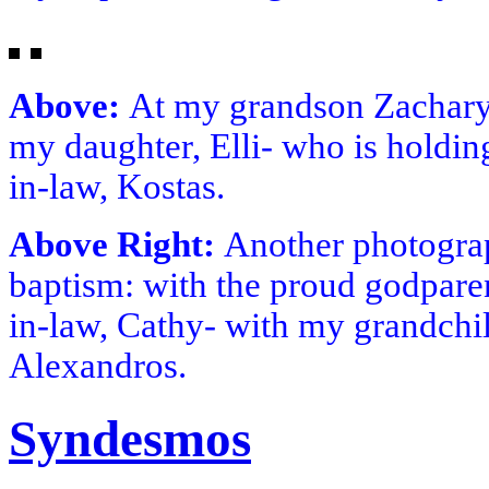
Above:
At my grandson Zachary
my daughter, Elli- who is holdi
in-law, Kostas.
Above Right:
Another photogra
baptism: with the proud godpare
in-law, Cathy- with my grandchil
Alexandros.
Syndesmos