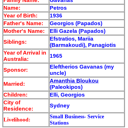
Family Name:
Gavanas
Name:
Petros
Year of Birth:
1936
Father's Name:
Georgios (Papados)
Mother's Name:
Elli Gazela (Papados)
Efstratios, Mariia
Siblings:
(Barmakoudi), Panagiotis
Year of Arrival
in
1965
Australia:
Eleftherios Gavanas (my
Sponsor:
uncle)
Amanthia Bloukou
Married:
(Paleokipos)
Children:
Elli, Georgios
City of
Sydney
Residence:
Small Business- Service
Livelihood:
Stations