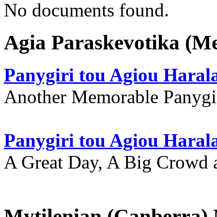
No documents found.
Agia Paraskevotika (M
Panygiri tou Agiou Hara
Another Memorable Panygi
Panygiri tou Agiou Hara
A Great Day, A Big Crowd a
Mytilenian (Canberra)