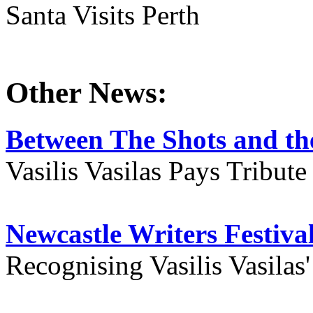
Santa Visits Perth
Other News:
Between The Shots and the
Vasilis Vasilas Pays Tribut
Newcastle Writers Festiva
Recognising Vasilis Vasilas