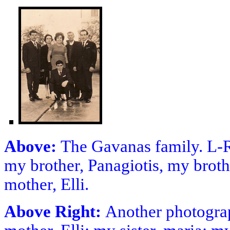
Above:
The Gavanas family. L-R
my brother, Panagiotis, my brothe
mother, Elli.
Above Right:
Another photograp