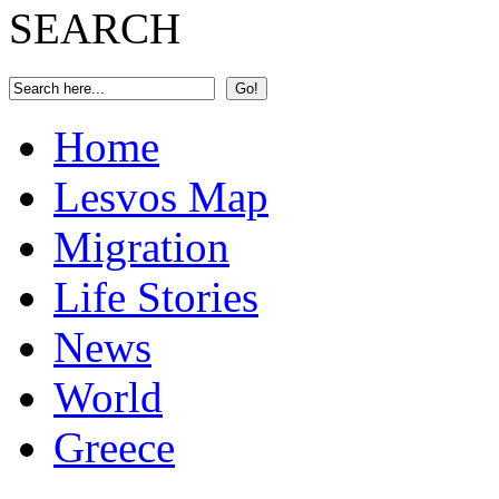
SEARCH
Home
Lesvos Map
Migration
Life Stories
News
World
Greece