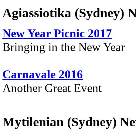
Agiassiotika (Sydney) 
New Year Picnic 2017
Bringing in the New Year
Carnavale 2016
Another Great Event
Mytilenian (Sydney) Ne