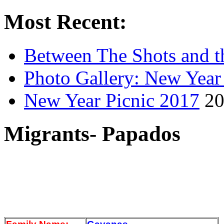
Most Recent:
Between The Shots and t
Photo Gallery: New Year
New Year Picnic 2017
20
Migrants- Papados