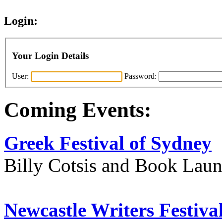
Login:
Your Login Details
User:
Password:
Coming Events:
Greek Festival of Sydney
Billy Cotsis and Book Lau
Newcastle Writers Festiva