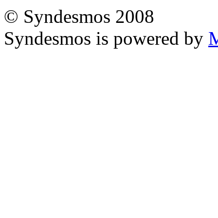
© Syndesmos 2008
Syndesmos is powered by