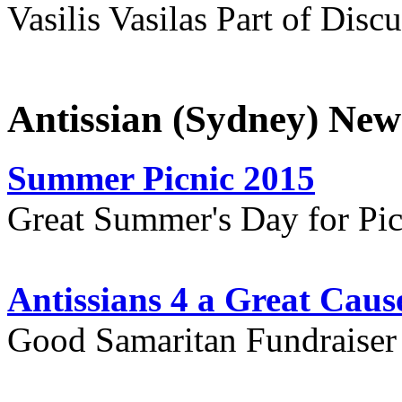
Vasilis Vasilas Part of Disc
Antissian (Sydney) New
Summer Picnic 2015
Great Summer's Day for Pic
Antissians 4 a Great Caus
Good Samaritan Fundraiser