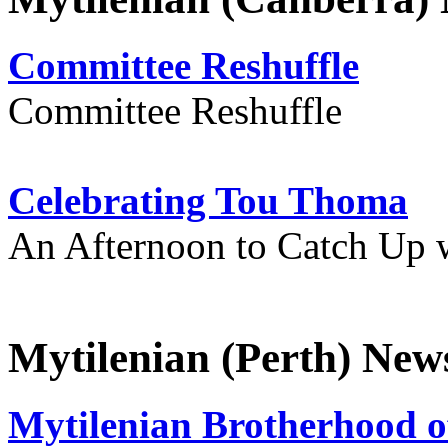
Committee Reshuffle
Committee Reshuffle
Celebrating Tou Thoma
An Afternoon to Catch Up 
Mytilenian (Perth) New
Mytilenian Brotherhood o