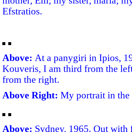
mother, Elli; my sister, maria; m
Efstratios.
Above:
At a panygiri in Ipios, 19
Kouveris, I am third from the lef
from the right.
Above Right:
My portrait in the
Above:
Sydney, 1965. Out with fr