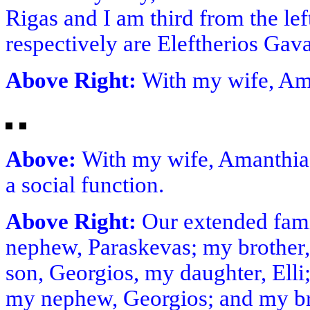
Rigas and I am third from the lef
respectively are Eleftherios Ga
Above Right:
With my wife, A
Above:
With my wife, Amanthia a
a social function.
Above Right:
Our extended famil
nephew, Paraskevas; my brother,
son, Georgios, my daughter, Elli;
my nephew, Georgios; and my br