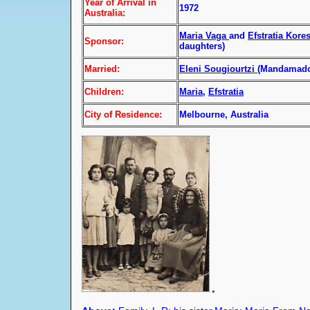
Villages- Ambeliko
Year of Arrival
in
Margaritis
Migrant Profile- Chry
Migrant Profile- Andron
Migrant Profiles- Dimit
Migrant Profile- Mersin
Migrant Profile- Nikol
Migrant Profile- Efstra
1972
Doukakaros
Englezos
Australia:
Villages- Vafio
Karavatakis
Migrant Profile- Panagi
Migrant Profile- Fotios
Migrant Profile- Evang
Migrant Profile- Ioanni
Savvas
Migrant Profile- Sophi
O
Migrant Profile- Irini 
Migrant Profile- Marian
Migrant Profile- Dimit
T
Armenakas
Giannakelos
Koudouna
Villages- Paleohori
Migrant Profile- Alkivi
Migrant Profile- Efstra
C
Migrant Profile-Mihai
&
Migrant Profile- Vasili
Maria Vaga
and
Efstratia Kore
Migrant Profile- Efstra
Migrant Profile- Myrto 
Voumvelli
Migrant Profile- Christi
Sponsor:
Stroumpas
Hapsellis
Migrant Profile- Irini
Migrant Profile- Sophi
Migrant Profile- Fahis
Bebedellis
T
Villages- Neohori
daughters)
Kouroulis
Migrant Profile- Georg
Migrant Profile- Dimitr
Migrant Profile- Maria 
Migrant Profile- Mihail
&
Giannakelou
Karamihalis
Migrant Profile- Konst
Migrant Profile- Ioanni
Migrant Profile- Efstrat
Karapatsas
Migrant Profile- Efstra
Villages- Afalona
Delinikiolis
Migrant Profile- Arhon
Migrant Profile- Mersin
Migrant Profile- Emma
Tripatis
Migrant Profile- Mihail
Married:
Eleni Sougiourtzi
(Mandamado
Hatziyiannaki
Migrant Profile- Eleni
Migrant Profile- Chrys
Kambounias
Simou
Migrant Profile- Kleanth
Migrant Profile- Georg
Villages- Sigri
Asproloupos
Migrant Profile- Georg
2
Migrant Profile- Emma
Migrant Profile- Anthipi
Giannakelou
Houvarda
Migrant Profile- Apost
Migrant Profile- Konst
Mimellis
Migrant Profile- Gavriil
Delinikolis
Migrant Profile- Nikol
Migrant Profile- Stylia
M
Villages- Skoutaros
Halakas
Migrant Profile- Grigo
Vasiliou
Children:
Maria
,
Efstratia
Migrant Profile- Trianta
Delimanolis
Migrant Profile- Stavr
Migrant Profile- Aglai
Kapetanellis
Koundouris
Kyriakou
Migrant Profile- Pavlo
Villages- Plagia
Kalkandis
Migrant Profile- Georg
Migrant Profile- Pers
Stephanou
Migrant Profile- Panag
M
Migrant Profile- Savv
Migrant Profile- Pand
Migrant Profile- Panagi
Giannakellis
Migrant Profile- Myrta
Migrant Profile- Panagi
Migrant Profile- Maria 
City of Residence:
Melbourne, Australia
Ambelikiotis (Ambele)
Arhondellis
Komninou
Villages- Perama
Otouzbiris (Biris)
Migrant Profile- Georg
Delimanolis
Migrant Profile-Froso
Konstandelli
Migrant Profile- Evdok
Stefanou
Migrant Profile- Pavlos
Migrant Profile- Chris
Migrant Profile- Maria
Hatzistamatis
Migrant Profile-Irini Kou
Migrant Profile- Niki V
Migrant Profile- Ekate
Villages- Vassilika
(
Migrant Profile- Ioanni
Migrant Profile- Stavr
Migrant Profile- Evan
Mihailaros
Migrant Profile- Sophia
Migrant Profile- Stavri
Migrant Profile- Harikl
Migrant Profile- Ioanni
Migrant Profile- Maria
Haltsodakis
Migrant Profile- Patroc
Deligiannis
Gavalas
Migrant Profile- Sophi
Villages- Argenos
Marnisali
Armenaka
Karamihalis
Migrant Profile- Electr
Migrant Profile- Chris
Migrant Profile- Hara
Migrant Profile- Nikol
Hatzianastasiou
Migrant Profile- Panagi
Migrant Profile- Dimitr
Migrant Profile- Maria
Nikolaidis
Villages- Plakados
Tsangaliotis
Migrant Profile- Georg
Migrant Profile- Anna
Migrant Profile- Stavr
Migrant Profile- Vasili
Vetsikas
Halakas
Giannakelos
Migrant Profile- Maria
Tragakis
Migrant Profile- Kyria
Hatzistefani
Migrant Profile- Georg
Villages- Lafiona
Christodoulou
Migrant Profile- Anna 
Migrant Profile- Aphro
Migrant Profile- Ekate
Migrant Profile- Marin
Migrant Profile- Anast
Kontellis
Migrant Profile- Vasili
Migrant Profile- Efstra
Migrant Profile- Hara
Villages- Ipios
Migrant Profile- Nikola
Migrant Profile- Anton
Veloutsou
Migrant Profile- Efstra
Migrant Profile- Panagi
Roumeliotis
Onoufriades
Migrant Profile- Iosif 
Galinos
Migrant Profile- Eleni 
Christodoulou (Christie)
Villages- Trigona
Papazoglou
Migrant Profile- Mersi
Migrant Profile- Sophi
Migrant Profile- Vasili
Ahelaras
Migrant Profile- Evan
Migrant Profile- Fotini
Migrant Profile- Evang
Migrant Profile- Maria
Migrant Profile- Ioanni
Migrant Profile- Arist
Hatzigianni
Villages- Asomatos
Migrant Profile- Ioann
Migrant Profile- Leon
Migrant Profile- Zahar
Migrant Profile- Ioanni
Manolios
Giannakelou
Papagrigoriou
Kamvounias
Drakoulis
Migrant Profile- Ioanni
Papazoglou
Migrant Profile- Ignati
Villages- Anemotia
Harelli
Migrant Profile- Georg
Migrant Profile- Panagi
Migrant Profiles- Dou
Migrant Profile- Desp
Migrant Profile- Mersin
Migrant Profile- Elias
Migrant Profile- Mersi
Agiaparaskevotis
Migrant Profile- Efstra
Migrant Profile- Andre
Villages- Lepetimnos
Migrant Profile- Dimitr
Malamas
Trantallis
Papantoniou
Migrant Profile- Efthi
Migrant Profile- Dimitr
Koukouli
Migrant Profile- Marian
Mihailaros
Migrant Profile- Andon
Papazoglou
Christofelli
Villages- Arisvi
Migrant Profile-Penelo
Tantouri
Migrant Profile- Douka
Kontellis
Migrant Profile- Dimitr
Migrant Profile- Chry
Migrant Profile- Efstrati
Migrant Profile- Dimitr
Migrant Profile- Despi
Migrant Profile- Kosta
Ioannis
Villages- Papados
Contou
Migrant Profile- Panagi
Armadas
Migrant Profile- Dorot
Migrant Profile- Panagi
Papazoglou
Harellis
Halakas
Migrant Profile- Marik
Town- Mytilene
Kontsabaldiris
Tripatzis
Migrant Profile- Panagi
Migrant Profile- Desp
Migrant Profile- Dimitr
Migrant Profile- Emma
Contos
Migrant Profile- Apost
Migrant Profile- Vasili
Villages- Antissa
Migrant Profile- Evan
Mystakas
Migrant Profile- Chrys
Migrant Profile- Mihail