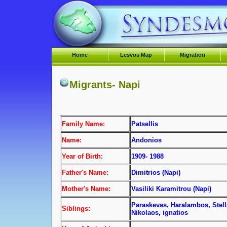
Home
Lesvos Map
Migration
Villages
Villages- Parakila
Migrants- Napi
Villages- Petra
Migrant Profile- Emma
Villages- Vatousa
Achilaras
Migrant Profile- Nikol
Villages- Agia Paraske
Karakostides
Migrant Profile-Mihail
Migrant Profiles- Vato
Family Name:
Patsellis
Villages- Sykamina (in
Migrant Profile- Anast
Migrant Profile- Dem
A
Migrant Profile- Konst
Migrant Profile- Dimitr
Migrant Profile- Eleni A
Skala)
Dratsini
Pavlidis
Bebedellis
Kokourovlis
(
Migrant Profile- Ioanni
Name:
Andonios
Migrant Profile- Aspa
Villages- Pterounda
Migrant Profile- Konst
Migrant Profile- Efstra
Karanikolas
Migrant Profile- Chris
Migrant Profile- Dimitr
(
Tsobanoglou
Yaramanis
Migrant Profile- Eleni K
Villages- Kalloni
Vavladellis
Sofianos
a
Year of Birth:
1909- 1988
Migrant Profile- Haroul
Migrant Profile- Georgi
&
B
Migrant Profile- Konst
Villages- Plomari
Migrant Profile- Pavl
Migrant Profile- Stavr
Migrant Profile- Mario
Migrant Profile- Lefkoth
Migrant Profile- Olga
Kambounias
&
Father's Name:
Dimitrios (Napi)
Komninakis
P
Villages- Loutra
Migrant Profile- Georg
Migrant Profile- Andon
Migrant Profile- Theo
Migrant Profile- Edith 
(
Migrant Profile- Andon
Papoutsis
Migrant Profile- Panagi
Villages- Eressos
Voumvellis
M
Mother's Name:
Vasiliki Karamitrou (Napi)
Migrant Profile- Nikol
Migrant Profile- Eleni 
Migrant Profile- Georg
H
Kapetanellis
Angelis
Migrant Profile- Dimit
Villages- Hidera
Eleftheriou
Zaradoukas
Migrant Profile- Dimit
Migrant Profile- Ioann
Migrant Profile- Aphr
Migrant Profile- Ioanni
Migrant Profile- Aliki T
A
Paraskevas, Haralambos, Stella
Migrant Profile- Mersi
2
Villages- Vryssa
Migrant Profile- Panagi
Migrant Profile- Georg
S
Siblings:
Migrant Profile- Penel
Migrant Profile- Panag
Migrant Profile- Grigor
a
Migrant Profile- Pande
Nikolaos, ignatios
Migrant Profile- Socrat
(
Vaxevanis
Samartzis "Gaziaras"
Migrant Profile- Akmin
A
Villages- Skopelos
Zaloumi
Tzortzis
Kambas
Kapetanellis
Migrant Profile- Diam
Behlevanas
M
(
a
Migrant Profile- Irini Pa
Migrant Profile- Dimitr
Migrant Profile- Dimitr
O