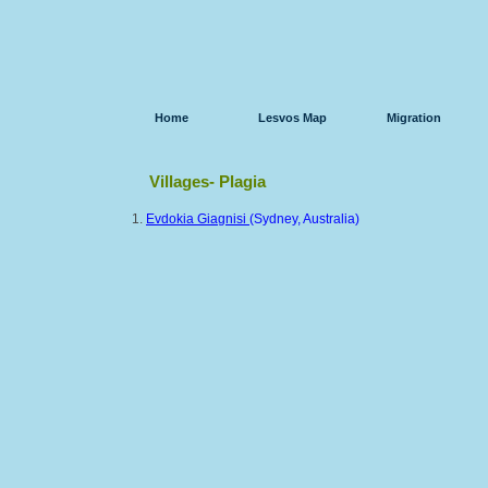
Home
Lesvos Map
Migration
Villages- Plagia
1.
Evdokia Giagnisi
(Sydney, Australia)