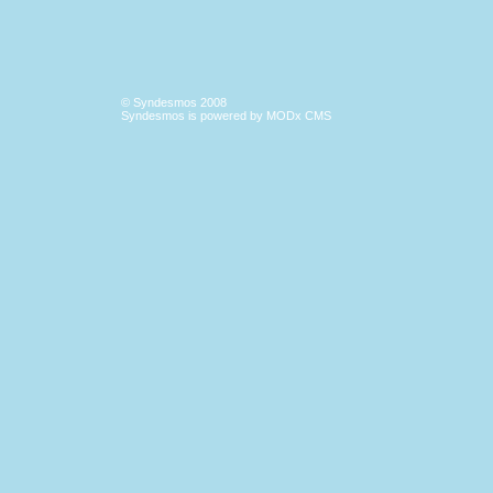
© Syndesmos 2008
Syndesmos is powered by
MODx CMS