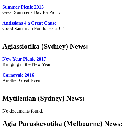
Summer Picnic 2015
Great Summer's Day for Picnic
Antissians 4 a Great Cause
Good Samaritan Fundraiser 2014
Agiassiotika (Sydney) News:
New Year Picnic 2017
Bringing in the New Year
Carnavale 2016
Another Great Event
Mytilenian (Sydney) News:
No documents found.
Agia Paraskevotika (Melbourne) News: