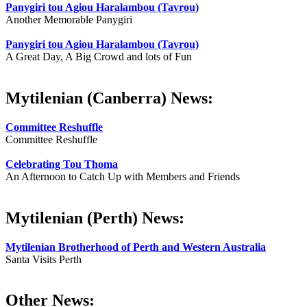
Panygiri tou Agiou Haralambou (Tavrou)
Another Memorable Panygiri
Panygiri tou Agiou Haralambou (Tavrou)
A Great Day, A Big Crowd and lots of Fun
Mytilenian (Canberra) News:
Committee Reshuffle
Committee Reshuffle
Celebrating Tou Thoma
An Afternoon to Catch Up with Members and Friends
Mytilenian (Perth) News:
Mytilenian Brotherhood of Perth and Western Australia
Santa Visits Perth
Other News: