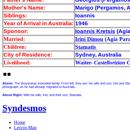
Mother's Name:
Marigo (Pergamos, A
Siblings:
Ioannis
Year of Arrival
in Australia:
1946
Sponsor:
Ioannis Kretsis
(Agia
Married:
Irini Dimou
(Agia Para
Children:
Stamatis
City of Residence:
Sydney, Australia
Livelihood:
Waiter-
Castellorizian 
Above
:
The Vouyioukas extended family. From left, they are: his wife and son, Irini and St
photograph, as he had already migrated to Australia.
Above Right:
With his wife, Irini, and their son, Stamatis.
Syndesmos
Home
Lesvos Map