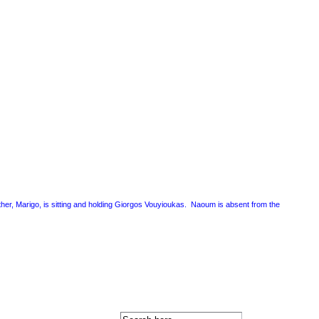
mother, Marigo, is sitting and holding Giorgos Vouyioukas. Naoum is absent from the