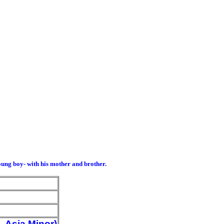
ung boy- with his mother and brother.
 Asia Minor)