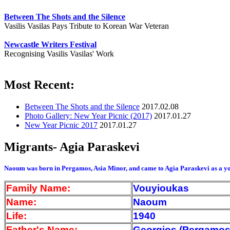
Between The Shots and the Silence
Vasilis Vasilas Pays Tribute to Korean War Veteran
Newcastle Writers Festival
Recognising Vasilis Vasilas' Work
Most Recent:
Between The Shots and the Silence
2017.02.08
Photo Gallery: New Year Picnic (2017)
2017.01.27
New Year Picnic 2017
2017.01.27
Migrants- Agia Paraskevi
Naoum was born in Pergamos, Asia Minor, and came to Agia Paraskevi as a yo
Family Name:
Vouyioukas
Name:
Naoum
Life:
1940
Father's Name:
Georgios (Pergamos,