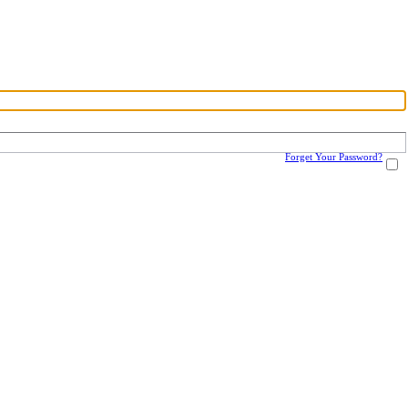
Forget Your Password?