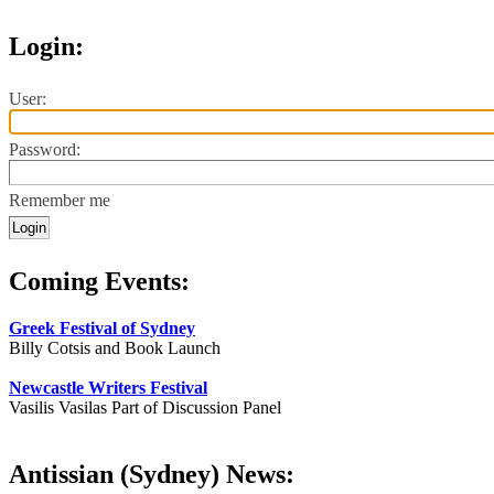
Login:
User:
Password:
Remember me
Coming Events:
Greek Festival of Sydney
Billy Cotsis and Book Launch
Newcastle Writers Festival
Vasilis Vasilas Part of Discussion Panel
Antissian (Sydney) News: