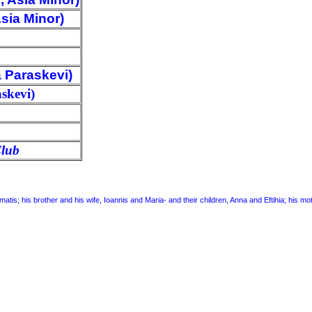
sia Minor)
 Paraskevi)
skevi)
Club
amatis; his brother and his wife, Ioannis and Maria- and their children, Anna and Eftihia; his 