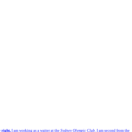
e
right,
I am working as a waiter at the
Sydney Olympic Club
. I am second from the