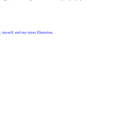
; myself; and my sister, Ekaterina.