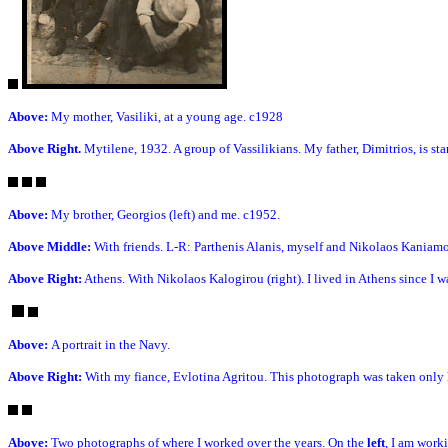
Above:
My mother, Vasiliki, at a young age. c1928
Above Right.
Mytilene, 1932. A group of Vassilikians. My father, Dimitrios, is stan
Above:
My brother, Georgios (left) and me. c1952.
Above Middle:
With friends. L-R: Parthenis Alanis, myself and Nikolaos Kaniam
Above Right:
Athens. With Nikolaos Kalogirou (right). I lived in Athens since I w
Above:
A portrait in the Navy.
Above Right:
With my fiance, Evlotina Agritou. This photograph was taken only h
Above:
Two photographs of where I worked over the years. On the
left
, I am work