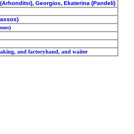
Arhonditsi), Georgios, Ekaterina (Pandeli)
iassos)
ssos)
making, and factoryhand, and waiter