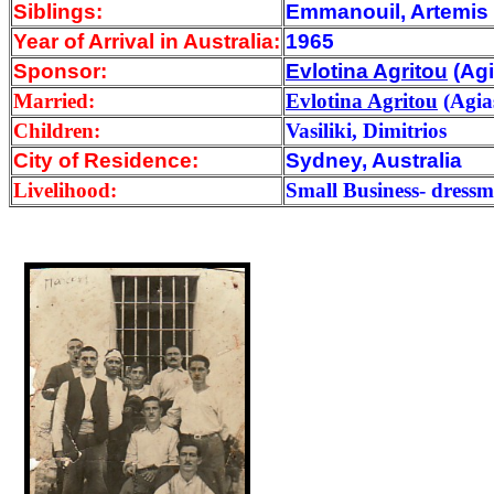
Siblings:
Emmanouil, Artemis (
Year of Arrival
in Australia:
1965
Sponsor:
Evlotina Agritou
(Ag
Married:
Evlotina Agritou
(Agia
Children:
Vasiliki, Dimitrios
City of Residence:
Sydney, Australia
Livelihood:
Small Business- dress