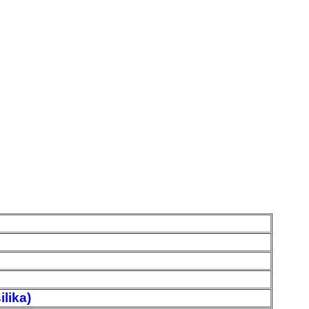
ilika)