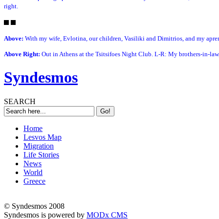
right.
Above:
With my wife, Evlotina, our children, Vasiliki and Dimitrios, and my apren
Above Right:
Out in Athens at the Tsitsifoes Night Club. L-R: My brothers-in-law,
Syndesmos
SEARCH
Home
Lesvos Map
Migration
Life Stories
News
World
Greece
© Syndesmos 2008
Syndesmos is powered by
MODx CMS