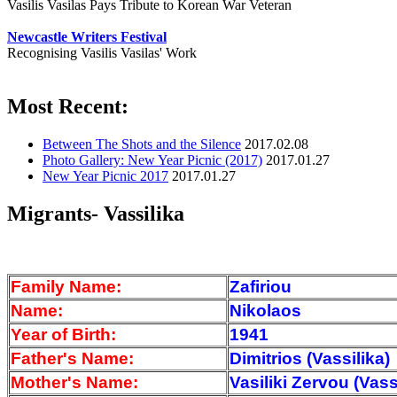
Vasilis Vasilas Pays Tribute to Korean War Veteran
Newcastle Writers Festival
Recognising Vasilis Vasilas' Work
Most Recent:
Between The Shots and the Silence
2017.02.08
Photo Gallery: New Year Picnic (2017)
2017.01.27
New Year Picnic 2017
2017.01.27
Migrants- Vassilika
Family Name:
Zafiriou
Name:
Nikolaos
Year of Birth:
1941
Father's Name:
Dimitrios (Vassilika)
Mother's Name:
Vasiliki Zervou (Vass