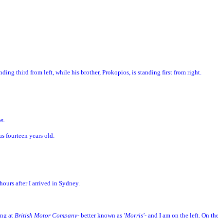
ding third from left, while his brother, Prokopios, is standing first from right.
os.
as fourteen years old.
ours after I arrived in Sydney.
ing at
British Motor Company
- better known as
'Morris'
- and I am on the left. On th