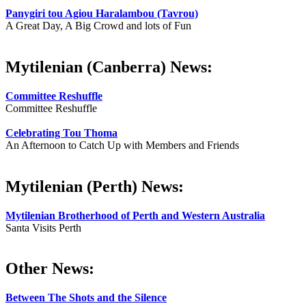
Panygiri tou Agiou Haralambou (Tavrou)
A Great Day, A Big Crowd and lots of Fun
Mytilenian (Canberra) News:
Committee Reshuffle
Committee Reshuffle
Celebrating Tou Thoma
An Afternoon to Catch Up with Members and Friends
Mytilenian (Perth) News:
Mytilenian Brotherhood of Perth and Western Australia
Santa Visits Perth
Other News:
Between The Shots and the Silence