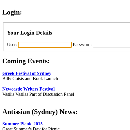
Login:
Your Login Details
User:
Password:
Coming Events:
Greek Festival of Sydney
Billy Cotsis and Book Launch
Newcastle Writers Festival
Vasilis Vasilas Part of Discussion Panel
Antissian (Sydney) News:
Summer Picnic 2015
Great Summer's Day for Picnic