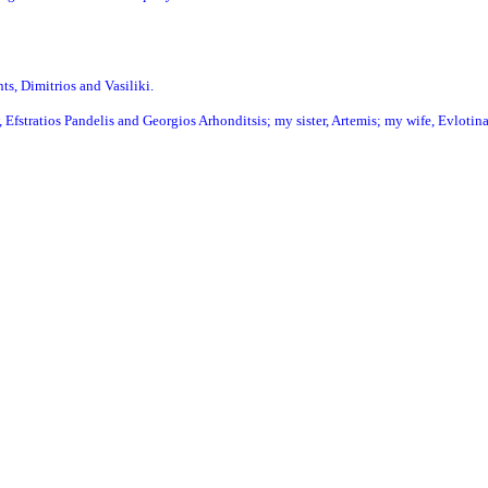
ts, Dimitrios and Vasiliki.
 Efstratios Pandelis and Georgios Arhonditsis; my sister, Artemis; my wife, Evlotina