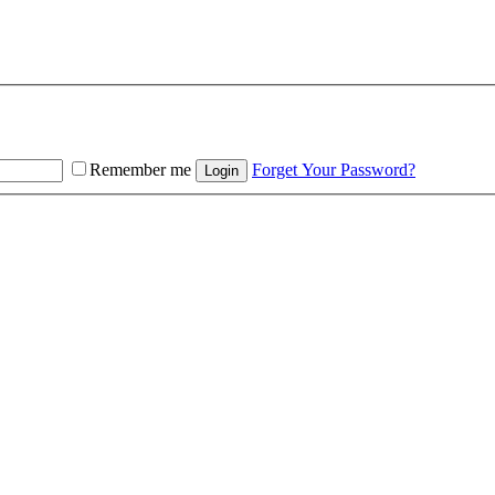
Remember me
Forget Your Password?