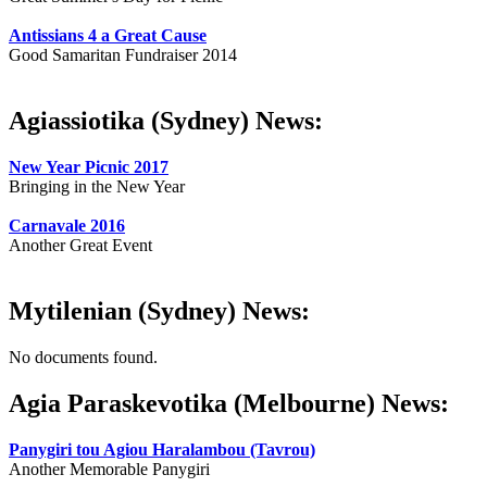
Antissians 4 a Great Cause
Good Samaritan Fundraiser 2014
Agiassiotika (Sydney) News:
New Year Picnic 2017
Bringing in the New Year
Carnavale 2016
Another Great Event
Mytilenian (Sydney) News:
No documents found.
Agia Paraskevotika (Melbourne) News:
Panygiri tou Agiou Haralambou (Tavrou)
Another Memorable Panygiri