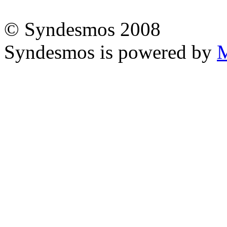
© Syndesmos 2008
Syndesmos is powered by