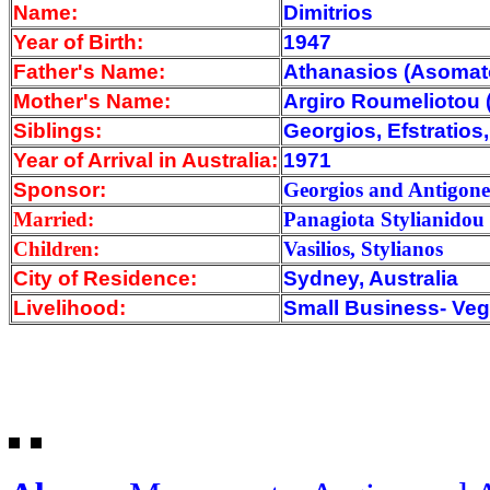
Name:
Dimitrios
Year of Birth:
1947
Father's Name:
Athanasios (Asoma
Mother's Name:
Argiro Roumeliotou
Siblings:
Georgios, Efstratio
Year of Arrival
in Australia:
1971
Sponsor:
Georgios and Antigone
Married:
Panagiota Stylianidou
Children:
Vasilios, Stylianos
City of Residence:
Sydney, Australia
Livelihood:
Small Business- Veg