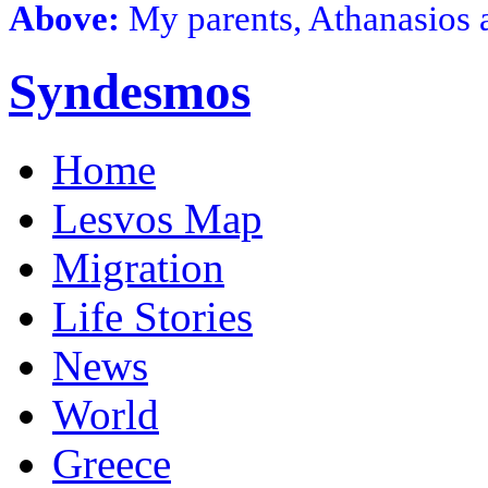
Above:
My parents, Athanasios 
Syndesmos
Home
Lesvos Map
Migration
Life Stories
News
World
Greece