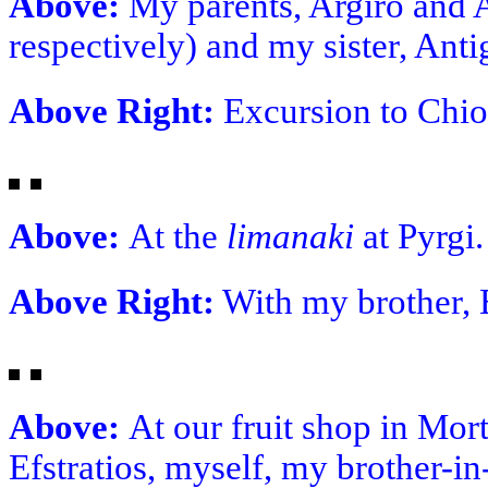
Above:
My parents, Argiro and A
respectively) and my sister, Anti
Above Right:
Excursion to Chios
Above:
At the
limanaki
at Pyrgi
Above Right:
With my brother, E
Above:
At our fruit shop in Mor
Efstratios, myself, my brother-in