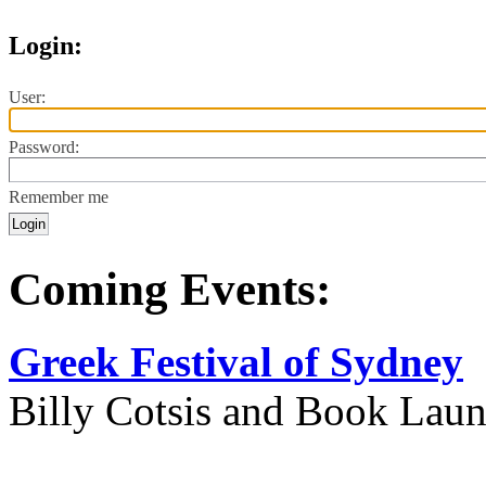
Login:
User:
Password:
Remember me
Coming Events:
Greek Festival of Sydney
Billy Cotsis and Book Lau