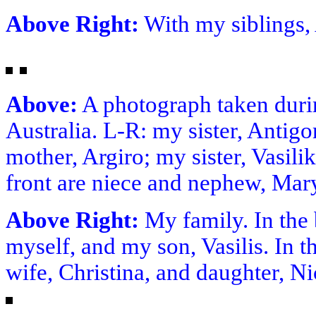
Above Right:
With my siblings, 
Above:
A photograph taken durin
Australia. L-R: my sister, Antig
mother, Argiro; my sister, Vasili
front are niece and nephew, Mar
Above Right:
My family. In the 
myself, and my son, Vasilis. In t
wife, Christina, and daughter, N