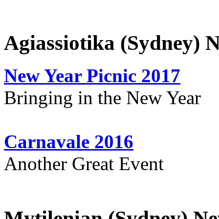
Agiassiotika (Sydney) 
New Year Picnic 2017
Bringing in the New Year
Carnavale 2016
Another Great Event
Mytilenian (Sydney) Ne