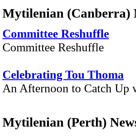
Mytilenian (Canberra)
Committee Reshuffle
Committee Reshuffle
Celebrating Tou Thoma
An Afternoon to Catch Up 
Mytilenian (Perth) New