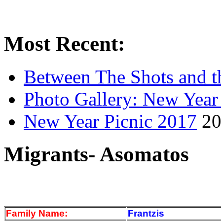
Most Recent:
Between The Shots and t
Photo Gallery: New Year
New Year Picnic 2017
20
Migrants- Asomatos
Family Name:
Frantzis