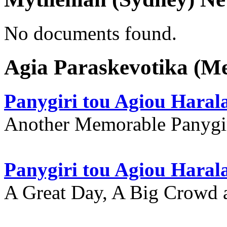
No documents found.
Agia Paraskevotika (M
Panygiri tou Agiou Hara
Another Memorable Panygi
Panygiri tou Agiou Hara
A Great Day, A Big Crowd a