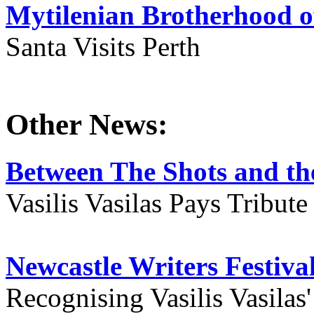
Mytilenian Brotherhood o
Santa Visits Perth
Other News:
Between The Shots and the
Vasilis Vasilas Pays Tribut
Newcastle Writers Festiva
Recognising Vasilis Vasilas