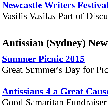
Newcastle Writers Festiva
Vasilis Vasilas Part of Disc
Antissian (Sydney) New
Summer Picnic 2015
Great Summer's Day for Pic
Antissians 4 a Great Caus
Good Samaritan Fundraiser