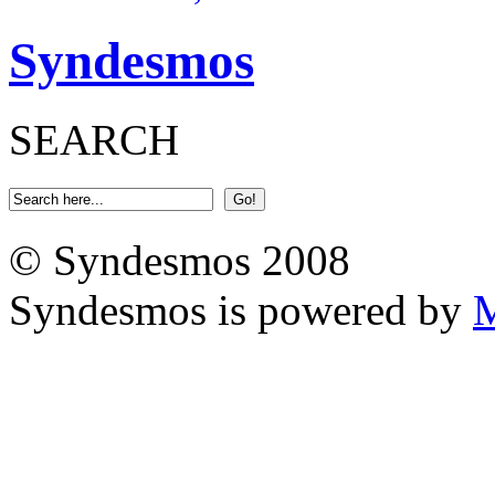
Syndesmos
SEARCH
© Syndesmos 2008
Syndesmos is powered by