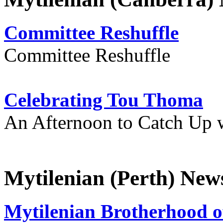
Committee Reshuffle
Committee Reshuffle
Celebrating Tou Thoma
An Afternoon to Catch Up 
Mytilenian (Perth) New
Mytilenian Brotherhood o