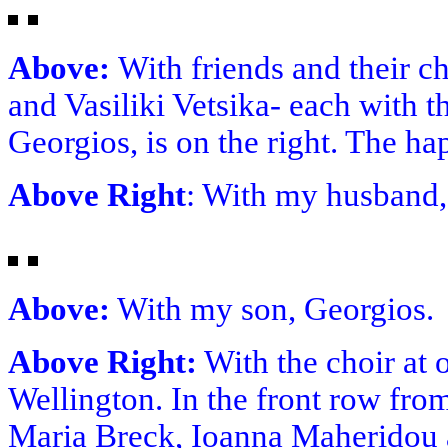
Above:
With friends and their c
and Vasiliki Vetsika- each with t
Georgios, is on the right. The ha
Above Right
: With my husband
Above:
With my son, Georgios.
Above Right:
With the choir at 
Wellington. In the front row from
Maria Breck, Ioanna Maheridou 