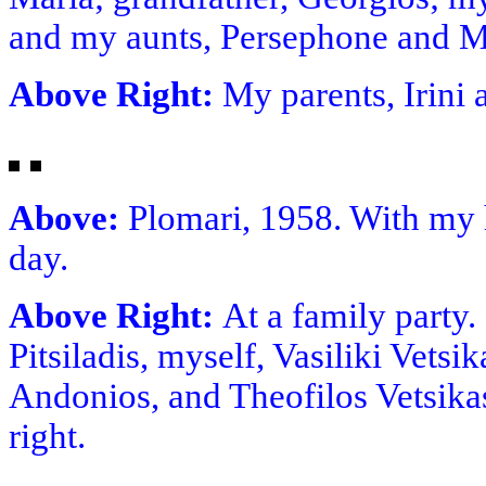
and my aunts, Persephone and M
Above Right:
My parents, Irin
Above:
Plomari, 1958. With my
day.
Above Right:
At a family party
Pitsiladis, myself, Vasiliki Vetsi
Andonios, and Theofilos Vetsikas
right.