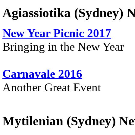
Agiassiotika (Sydney) 
New Year Picnic 2017
Bringing in the New Year
Carnavale 2016
Another Great Event
Mytilenian (Sydney) Ne