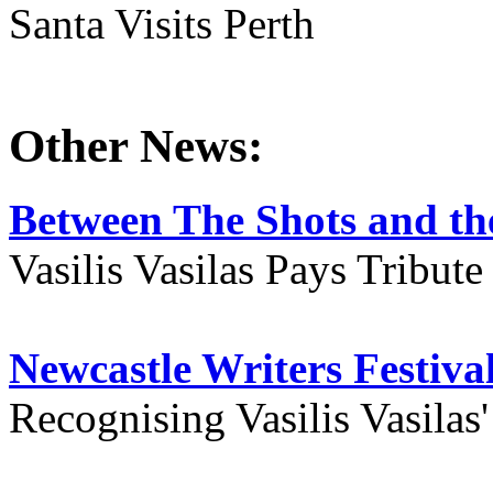
Santa Visits Perth
Other News:
Between The Shots and the
Vasilis Vasilas Pays Tribut
Newcastle Writers Festiva
Recognising Vasilis Vasilas