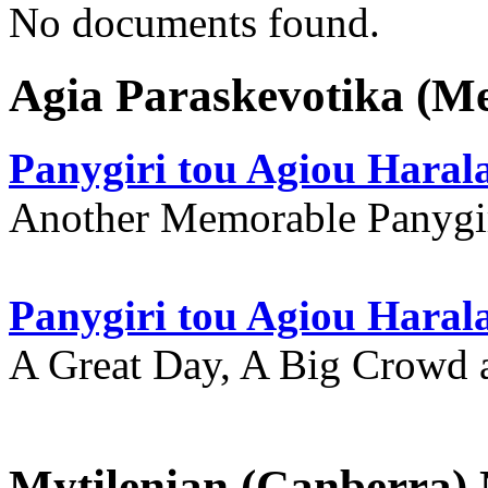
No documents found.
Agia Paraskevotika (M
Panygiri tou Agiou Hara
Another Memorable Panygi
Panygiri tou Agiou Hara
A Great Day, A Big Crowd a
Mytilenian (Canberra)