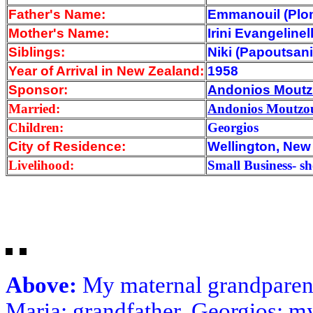
Father's Name:
Emmanouil (Plo
Mother's Name:
Irini Evangelinel
Siblings:
Niki (Papoutsan
Year of Arrival
in New Zealand:
1958
Sponsor:
Andonios Moutz
Married:
Andonios Moutzou
Children:
Georgios
City of Residence:
Wellington, New
Livelihood:
Small Business- s
Above:
My maternal grandparent
Maria; grandfather, Georgios; m