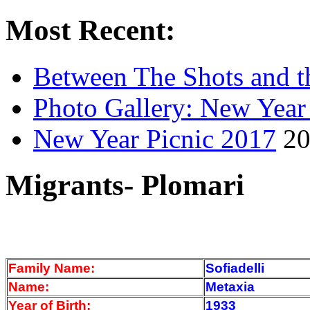
Most Recent:
Between The Shots and t
Photo Gallery: New Year
New Year Picnic 2017
20
Migrants- Plomari
Family Name:
Sofiadelli
Name:
Metaxia
Year of Birth:
1933