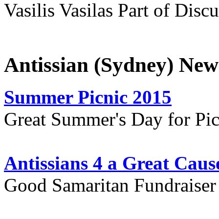
Vasilis Vasilas Part of Disc
Antissian (Sydney) New
Summer Picnic 2015
Great Summer's Day for Pic
Antissians 4 a Great Caus
Good Samaritan Fundraiser