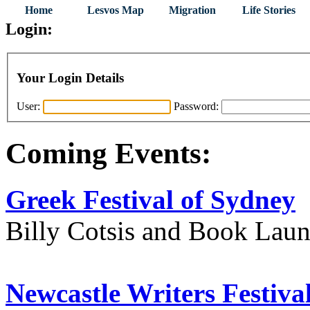
Home
Lesvos Map
Migration
Life Stories
Login:
Your Login Details
User:
Password:
Coming Events:
Greek Festival of Sydney
Billy Cotsis and Book Lau
Newcastle Writers Festiva