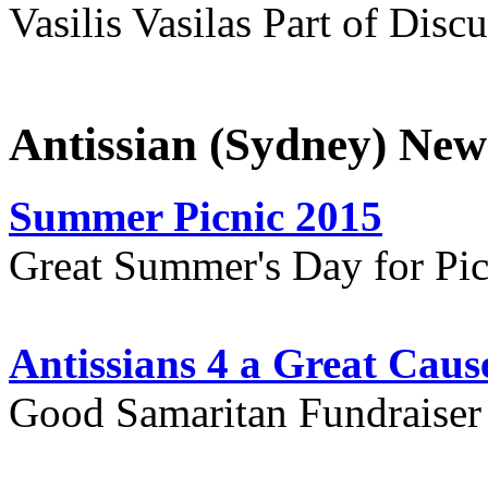
Vasilis Vasilas Part of Disc
Antissian (Sydney) New
Summer Picnic 2015
Great Summer's Day for Pic
Antissians 4 a Great Caus
Good Samaritan Fundraiser