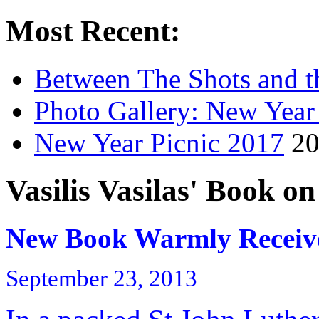
Most Recent:
Between The Shots and t
Photo Gallery: New Year
New Year Picnic 2017
20
Vasilis Vasilas' Book o
New Book Warmly Receiv
September 23, 2013