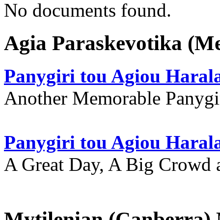
No documents found.
Agia Paraskevotika (M
Panygiri tou Agiou Hara
Another Memorable Panygi
Panygiri tou Agiou Hara
A Great Day, A Big Crowd a
Mytilenian (Canberra)