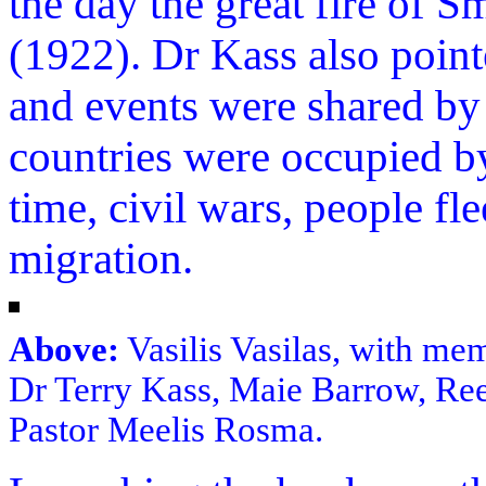
the day the great fire of 
(1922). Dr Kass also poi
and events were shared by
countries were occupied b
time, civil wars, people f
migration.
Above:
Vasilis Vasilas, with me
Dr Terry Kass, Maie Barrow, Re
Pastor Meelis Rosma.