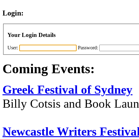
Login:
Your Login Details
User:
Password:
Coming Events:
Greek Festival of Sydney
Billy Cotsis and Book Lau
Newcastle Writers Festiva