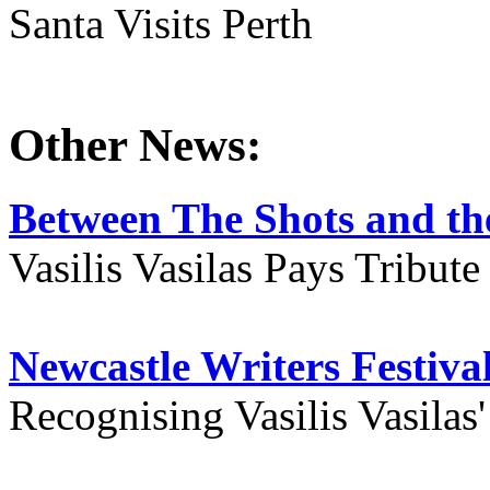
Santa Visits Perth
Other News:
Between The Shots and the
Vasilis Vasilas Pays Tribut
Newcastle Writers Festiva
Recognising Vasilis Vasilas