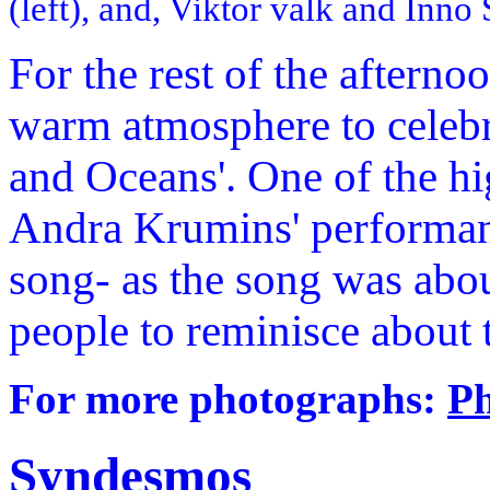
(left), and, Viktor valk and Inno 
For the rest of the afterno
warm atmosphere to celebr
and Oceans'. One of the hi
Andra Krumins' performanc
song- as the song was abo
people to reminisce about
For more photographs:
Ph
Syndesmos