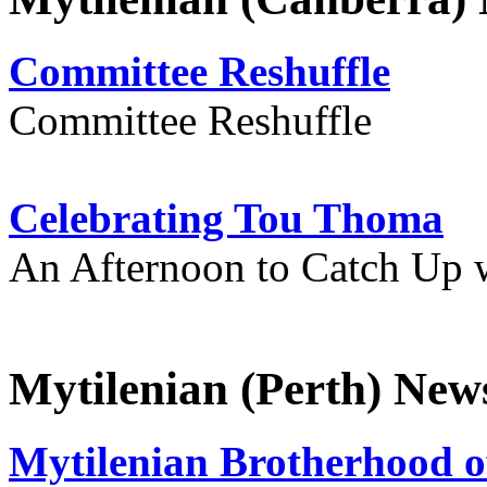
Committee Reshuffle
Committee Reshuffle
Celebrating Tou Thoma
An Afternoon to Catch Up 
Mytilenian (Perth) New
Mytilenian Brotherhood o