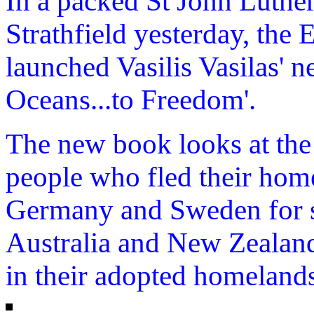
In a packed St John Luthe
Strathfield yesterday, the 
launched Vasilis Vasilas' 
Oceans...to Freedom'.
The new book looks at the 
people who fled their hom
Germany and Sweden for se
Australia and New Zealand 
in their adopted homeland