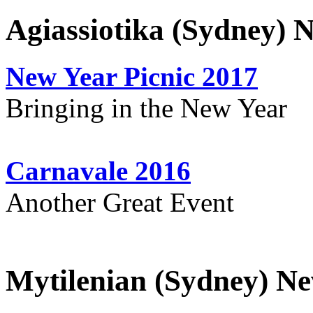
Agiassiotika (Sydney) 
New Year Picnic 2017
Bringing in the New Year
Carnavale 2016
Another Great Event
Mytilenian (Sydney) Ne