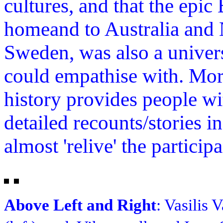
cultures, and that the epic
homeand to Australia and
Sweden, was also a univer
could empathise with. Mor
history provides people wi
detailed recounts/stories i
almost 'relive' the particip
Above Left and Right
: Vasilis 