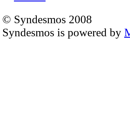
© Syndesmos 2008
Syndesmos is powered by