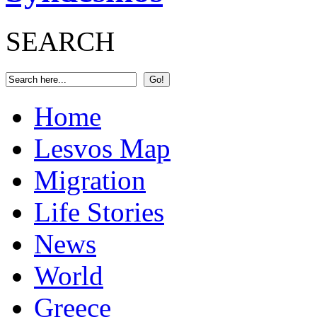
SEARCH
Home
Lesvos Map
Migration
Life Stories
News
World
Greece