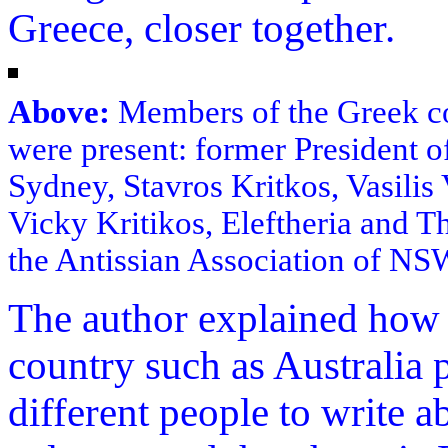
Greece, closer together.
Above:
Members of the Greek co
were present: former President o
Sydney, Stavros Kritkos, Vasilis 
Vicky Kritikos, Eleftheria and T
the Antissian Association of NS
The author explained how 
country such as Australia 
different people to write a