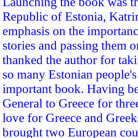
Launching the book was t
Republic of Estonia, Katri
emphasis on the importanc
stories and passing them o
thanked the author for taki
so many Estonian people's
important book. Having be
General to Greece for thre
love for Greece and Greek
brought two European coun