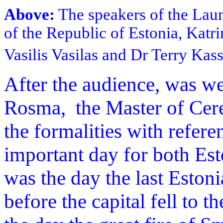
Above:
The speakers of the Laun
of the Republic of Estonia, Katr
Vasilis Vasilas and Dr Terry Kas
After the audience, was w
Rosma, the Master of Cer
the formalities with refer
important day for both Est
was the day the last Eston
before the capital fell to