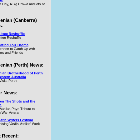
u)
t Day, A Big Crowd and lots of
.W
lenian (Canberra)
s:
ttee Reshuffle
tee Reshuffle
rating Tou Thoma
ernoon to Catch Up with
nd
rs and Friends
y
lenian (Perth) News:
y
nian Brotherhood of Perth
estern Australia
Visits Perth
r News:
en The Shots and the
e
 Vasilas Pays Tribute to
y
 War Veteran
t
tle Writers Festival
y
ising Vasilis Vasilas' Work
 Recent: