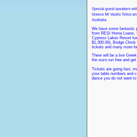
Special guest speakers wil
Greece Mr Vasilis Tolios a
Australia.
We have some fantastic pr
from RESI Home Loans, SW
Cypress Lakes Resort luxu
$1,300.00), Bridge Climb
tickets and many more fan
There will be a live Gree
the ouzo run free and get
Tickets are going fast, m
your table numbers and c
dance you do not want to