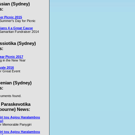
ssian (Sydney)
es
s:
r Picnic 2015
m
Summer's Day for Picnic
er
ians 4 a Great Cause
on
amaritan Fundraiser 2014
ssiotika (Sydney)
al
s:
e
ar Picnic 2017
se
ng in the New Year
nd
vale 2016
r Great Event
e
y
lenian (Sydney)
s:
uments found.
rs
 Paraskevotika
bourne) News:
iri tou Agiou Haralambou
u)
r Memorable Panygiri
iri tou Agiou Haralambou
e