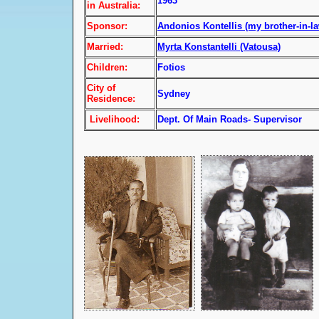
1963
Villages- Ambeliko
Margaritis
Migrant Profile- Chry
Migrant Profile- Andron
Migrant Profiles- Dimit
Migrant Profile- Mersin
in Australia:
Migrant Profile- Nikol
Migrant Profile- Efstra
Doukakaros
Englezos
Villages- Vafio
Karavatakis
Migrant Profile- Panagi
Migrant Profile- Fotios
Migrant Profile- Evang
Migrant Profile- Ioanni
Savvas
Migrant Profile- Sophi
O
Migrant Profile- Irini 
Sponsor:
Andonios Kontellis (my brother-in-l
Migrant Profile- Marian
Migrant Profile- Dimit
T
Armenakas
Giannakelos
Koudouna
Villages- Paleohori
Migrant Profile- Alkivi
Migrant Profile- Efstra
C
Migrant Profile-Mihai
&
Migrant Profile- Vasili
Migrant Profile- Efstra
Migrant Profile- Myrto 
Voumvelli
Migrant Profile- Christi
Stroumpas
Hapsellis
Migrant Profile- Irini
Migrant Profile- Sophi
Migrant Profile- Fahis
Bebedellis
T
Married:
Myrta Konstantelli (Vatousa)
Villages- Neohori
Kouroulis
Migrant Profile- Georg
Migrant Profile- Dimitr
Migrant Profile- Maria 
Migrant Profile- Mihail
&
Giannakelou
Karamihalis
Migrant Profile- Konst
Migrant Profile- Ioanni
Migrant Profile- Efstrat
Karapatsas
Migrant Profile- Efstra
Villages- Afalona
Delinikiolis
Migrant Profile- Arhon
Migrant Profile- Mersin
Migrant Profile- Emma
Children:
Fotios
Tripatis
Migrant Profile- Mihail
Hatziyiannaki
Migrant Profile- Eleni
Migrant Profile- Chrys
Kambounias
Simou
Migrant Profile- Kleanth
Migrant Profile- Georg
Villages- Sigri
Asproloupos
Migrant Profile- Georg
2
Migrant Profile- Emma
Migrant Profile- Anthipi
Giannakelou
Houvarda
Migrant Profile- Apost
Migrant Profile- Konst
Mimellis
Migrant Profile- Gavriil
City of
Delinikolis
Migrant Profile- Nikol
Migrant Profile- Stylia
M
Villages- Skoutaros
Halakas
Migrant Profile- Grigo
Sydney
Vasiliou
Migrant Profile- Trianta
Delimanolis
Migrant Profile- Stavr
Migrant Profile- Aglai
Residence:
Kapetanellis
Koundouris
Kyriakou
Migrant Profile- Pavlo
Villages- Plagia
Kalkandis
Migrant Profile- Georg
Migrant Profile- Pers
Stephanou
Migrant Profile- Panag
M
Migrant Profile- Savv
Migrant Profile- Pand
Migrant Profile- Panagi
Giannakellis
Migrant Profile- Myrta
Migrant Profile- Panagi
Migrant Profile- Maria 
Livelihood:
Dept. Of Main Roads- Supervisor
Ambelikiotis (Ambele)
Arhondellis
Komninou
Villages- Perama
Otouzbiris (Biris)
Migrant Profile- Georg
Delimanolis
Migrant Profile-Froso
Konstandelli
Migrant Profile- Evdok
Stefanou
Migrant Profile- Pavlos
Migrant Profile- Chris
Migrant Profile- Maria
Hatzistamatis
Migrant Profile-Irini Kou
Migrant Profile- Niki V
Migrant Profile- Ekate
Villages- Vassilika
(
Migrant Profile- Ioanni
Migrant Profile- Stavr
Migrant Profile- Evan
Mihailaros
Migrant Profile- Sophia
Migrant Profile- Stavri
Migrant Profile- Harikl
Migrant Profile- Ioanni
Migrant Profile- Maria
Haltsodakis
Migrant Profile- Patroc
Deligiannis
Gavalas
Migrant Profile- Sophi
Villages- Argenos
Marnisali
Armenaka
Karamihalis
Migrant Profile- Electr
Migrant Profile- Chris
Migrant Profile- Hara
Migrant Profile- Nikol
Hatzianastasiou
Migrant Profile- Panagi
Migrant Profile- Dimitr
Migrant Profile- Maria
Nikolaidis
Villages- Plakados
Tsangaliotis
Migrant Profile- Georg
Migrant Profile- Anna
Migrant Profile- Stavr
Migrant Profile- Vasili
Vetsikas
Halakas
Giannakelos
Migrant Profile- Maria
Tragakis
Migrant Profile- Kyria
Hatzistefani
Migrant Profile- Georg
Villages- Lafiona
Christodoulou
Migrant Profile- Anna 
Migrant Profile- Aphro
Migrant Profile- Ekate
Migrant Profile- Marin
Migrant Profile- Anast
Kontellis
Migrant Profile- Vasili
Migrant Profile- Efstra
Migrant Profile- Hara
Villages- Ipios
Migrant Profile- Nikola
Migrant Profile- Anton
Veloutsou
Migrant Profile- Efstra
Migrant Profile- Panagi
Roumeliotis
Onoufriades
Migrant Profile- Iosif 
Galinos
Migrant Profile- Eleni 
Christodoulou (Christie)
Villages- Trigona
Papazoglou
Migrant Profile- Mersi
Migrant Profile- Sophi
Migrant Profile- Vasili
Ahelaras
Migrant Profile- Evan
Migrant Profile- Fotini
Migrant Profile- Evang
Migrant Profile- Maria
Migrant Profile- Ioanni
Migrant Profile- Arist
Hatzigianni
Villages- Asomatos
Migrant Profile- Ioann
Migrant Profile- Leon
Migrant Profile- Zahar
Migrant Profile- Ioanni
Manolios
Giannakelou
Papagrigoriou
Kamvounias
Drakoulis
Migrant Profile- Ioanni
Papazoglou
Migrant Profile- Ignati
Villages- Anemotia
Harelli
Migrant Profile- Georg
Migrant Profile- Panagi
Migrant Profiles- Dou
Migrant Profile- Desp
Migrant Profile- Mersin
Migrant Profile- Elias
Migrant Profile- Mersi
Agiaparaskevotis
Migrant Profile- Efstra
Migrant Profile- Andre
Villages- Lepetimnos
Migrant Profile- Dimitr
Malamas
Trantallis
Papantoniou
Migrant Profile- Efthi
Migrant Profile- Dimitr
Koukouli
Migrant Profile- Marian
Mihailaros
Migrant Profile- Andon
Papazoglou
Christofelli
Villages- Arisvi
Migrant Profile-Penelo
Tantouri
Migrant Profile- Douka
Kontellis
Migrant Profile- Dimitr
Migrant Profile- Chry
Migrant Profile- Efstrati
Migrant Profile- Dimitr
Migrant Profile- Despi
Migrant Profile- Kosta
Ioannis
Villages- Papados
Contou
Migrant Profile- Panagi
Armadas
Migrant Profile- Dorot
Migrant Profile- Panagi
Papazoglou
Harellis
Halakas
Migrant Profile- Marik
Town- Mytilene
Kontsabaldiris
Tripatzis
Migrant Profile- Panagi
Migrant Profile- Desp
Migrant Profile- Dimitr
Migrant Profile- Emma
Contos
Migrant Profile- Apost
Migrant Profile- Vasili
Villages- Antissa
Migrant Profile- Evan
Mystakas
Migrant Profile- Chrys
Migrant Profile- Mihail