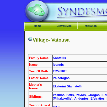
Home
Lesvos Map
Migration
Villages
Villages- Parakila
Village- Vatousa
Villages- Petra
Migrant Profile- Emma
Villages- Vatousa
Achilaras
Migrant Profile- Nikol
Villages- Agia Paraske
Karakostides
Migrant Profile-Mihail
Migrant Profiles- Vato
Family Name:
Kontellis
Villages- Sykamina (in
Migrant Profile- Anast
Migrant Profile- Dem
A
Migrant Profile- Konst
Migrant Profile- Dimitr
Migrant Profile- Eleni A
Skala)
Dratsini
Pavlidis
Bebedellis
Kokourovlis
(
Name:
Ioannis
Migrant Profile- Ioanni
Migrant Profile- Aspa
Villages- Pterounda
Migrant Profile- Konst
Migrant Profile- Efstra
Karanikolas
Migrant Profile- Chris
Migrant Profile- Dimitr
(
Year Of Birth:
1927-2015
Tsobanoglou
Yaramanis
Migrant Profile- Eleni K
Villages- Kalloni
Vavladellis
Sofianos
a
Migrant Profile- Haroul
Migrant Profile- Georgi
&
B
Migrant Profile- Konst
Villages- Plomari
Father' Name:
Paleologos
Migrant Profile- Pavl
Migrant Profile- Stavr
Migrant Profile- Mario
Migrant Profile- Lefkoth
Migrant Profile- Olga
Kambounias
&
Komninakis
P
Villages- Loutra
Migrant Profile- Georg
Migrant Profile- Andon
Migrant Profile- Theo
Migrant Profile- Edith 
(
Mother's
Migrant Profile- Andon
Ekaterini Stamatelli
Papoutsis
Migrant Profile- Panagi
Villages- Eressos
Voumvellis
M
Name:
Migrant Profile- Nikol
Migrant Profile- Eleni 
Migrant Profile- Georg
H
Kapetanellis
Angelis
Migrant Profile- Dimit
Villages- Hidera
Eleftheriou
Zaradoukas
Migrant Profile- Dimit
Migrant Profile- Ioann
Migrant Profile- Aphr
Migrant Profile- Ioanni
Vasilios, Fotis, Pavlos, Giorgos,
Ele
Migrant Profile- Aliki T
A
Siblings:
Migrant Profile- Mersi
2
Villages- Vryssa
Migrant Profile- Panagi
Migrant Profile- Georg
S
(Mihalakellis),
Andonios, Efstratios, 
Migrant Profile- Penel
Migrant Profile- Panag
Migrant Profile- Grigor
a
Migrant Profile- Pande
Migrant Profile- Socrat
(
Vaxevanis
Samartzis "Gaziaras"
Migrant Profile- Akmin
A
Villages- Skopelos
Zaloumi
Tzortzis
Kambas
Kapetanellis
Migrant Profile- Diam
Behlevanas
M
Year of Arrival
(
a
Migrant Profile- Irini Pa
Migrant Profile- Dimitr
Migrant Profile- Dimitr
O