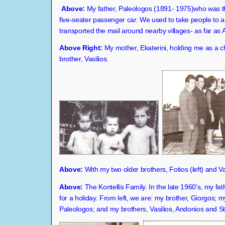
Migrant Profile- Evan
Giannaros
Markou
Kougious (Kougellis)
Tripatzi
Migrant Profile- Despi
Migrant Profile- Irini 
Above:
My father, Paleologos (1891- 1975)who was the
Villages- Paleokipos
Vougdas
Migrant Profile- Eleni
Migrant Profile- Efstat
Migrant Profile- Dimitr
Hideriotou
Migrant Profile- Dimitr
Migrant Profile- Dimitr
Migrant Profile- Amali
Migrant Profile- Ioann
Kallintzis
Villages- Napi
five-seater passenger car. We used to take people to a
Kapetanellis
Migrant Profile- Panagi
Migrant Profile- Nikol
Migrant Profile- Marin
Mandroules
Mamatsis
Manios
Migrant Profile-Georg
Migrant Profile- Chris
Villages- Kerami (Kallo
transported the mail around nearby villages- as far as 
Mistignotou
Migrant Profile- Kyria
Migrant Profile- Stylia
Migrant Profile- Theo
Migrant Profile- Efstra
Migrant Profile- Georg
Sclavounos
Yiannakas
Moessi
Nerantzos
Migrant Profile- Panagi
Villages- Agiassos
Sevastos
Migrant Profile- Panagi
Karambasis
Ververellis
Migrant Profile- Sophia
Koulioumbis
Above Right:
My mother, Ekaterini, holding me as a ch
Migrant Profile- Georg
Migrant Profile- Dimitr
Karpouzis
Migrant Profile- Stella
Migrant Profile- Panagi
Villages- Agra
Migrant Profile- Efthali
Migrant Profile- Ioann
Migrant Profile- Prokop
Karvounis
Menemenios
Dalgitis
Migrant Profile- Georg
brother, Vasilios.
Karageorgiou
Migrant Profile- Ioann
Migrant Profile- Ermo
Villages- Skalohori
Migrant Profile- Pers
Migrant Profile- Elefth
Migrant Profile- Fotini
Pserras
Migrant Profiles- Mers
Migrant Profile- Ioann
Migrant Profile- Ioann
Migrant Profile- Vasili
Migrant Profile- Eleni
Migrant Profile- Georg
(Persa) Psarrou
Villages- Lisvori
Linardou
Migrant Profile- Irini G
Migrant Profile- Georg
Migrant Profile- Mihail
Migrant Profile- Efstra
Migrant Profile- Efstra
Kapetanas
Migrant Profile- Panagi
Migrant Profile- Panagi
Migrant Profile- Sophia
Migrant Profile- Dimitr
Villages- Akrasi
Proestos
Migrant Profile- Konst
"Charlie" Moutzouris
Mihailaros
Migrant Profile- Aglaia
Migrant Profile-Eleni Arg
Ersetelos
Migrant Profile- Petr
Kariatlis
Migrant Profile- Geor
Michales
Panagis
Migrant Profile- Amant
Villages- Mesargos
Migrant Profile- Efstra
Migrant Profile- Dimitr
Migrant Profile- Aposto
Migrant Profile- Bethl
Migrant Profile- Amali
Migrant Profile- Harikl
Migrant Profile- Melp
Migrant Profile- Irini L
Bloukou
Migrant Profile- Christ
Migrant Profile- Ioan
Migrant Profiles- Mari
Stavrinos
Migrant Profile- Ioanni
Malliaros
Villages- Dafia
Alepidou
Mavrothalasiti
Douka
Migrant Profile- Evang
Migrant Profile- Eustra
Smamidaki
Migrant Profile-Panagi
Tsoukarellis
Migrant Profile- Maria
Migrant Profile- Chrys
Migrant Profile- Vaios
Migrant Profile- Georg
Migrant Profile- Emma
Villages- Stypsi
Migrant Profile- Hara
Hatgivasiliou
Migrant Profile- Sime
Douroudis
Migrant Profile- Efstra
Migrant Profile- Ioanni
Migrant Profile- Mihail
Karageorgiou
Migrant Profile- Mary
Stavrinos
Migrant Profile- Eleni
Migrant Profile- Eleni P
Migtrant Profile- Spyr
Marsionis
Zondanos
Tamvakeras
Villages- Katos Tritos
Panselinos
Migrant Profile- Elefthe
Migrant Profile- Georg
Migrant Profile- Iordan
Migrant Profile- Efstra
Migrant Profile- Rita 
Migrant Profile- Stamat
Migrant Profile- Mihail
(Dimitriou) Malamas
Migrant Profile- Georg
Migrant Profile- Efstra
Migrant Profile- Maria
Migrant Profile- Adelai
Karadoukas
Migrant Profile- Efstra
Villages- Mesotopos
Parmakellis
Migrant Profile- Georg
Migrant Profile- Zoe M
Hatzistefanis
Migrant Profile- Mihail
Migrant Profile- Irini (R
Migrant Profile- Ioanni
Mistigniotis
Piperitis
Migrant Profile- Efstra
Migrant Profile- Paradi
Mihailarou
Koulioumbis
Migrant Profile- Maria
Anagnostellis
Mavroforas
Villages- Keramia
Vourgoutzi
Psaradellis
Migrant Profile- Emma
Migrant Profile- Alkis
Iatropoulos
Migrant Profile- Efstra
Malama
Migrant Profile- Vasili
Migrant Profile- Neokl
Migrant Profile- Panagi
Migrant Profile- Maria
Migrant Profile- Dimitr
Migrant Profile- Irini
Asproloupos
Migrant Profile- Efstra
Migrant Profile- Grigor
Villages- Klio
Migrany Profile- Geor
Migrant Profile- Stylia
Migrant Profile- Maria
Hatzikomninos
Migrant Proflle- Nikol
Migrant Profile- Adrian
Migrant Profile- Grigor
Zaharopoulou
Migrant Profile- Minas I
Migrant Profile- Sophia
Migrant Profile- Nikol
Giamougianni
Zervellis
Douroudis
Migrant Profile- Panagi
Christou
Prokopiou
Anagnostou
Migrant Profile- Emma
Malakos
Villages- Stavros
Koukaris
Migrant Profile- Anast
Migrant Profile- Harik
Above:
With my two older brothers, Fotios (left) and Vas
Villages- Melinda (Pal
Migrant Profile- Chris
Migrant Profile- Eleni Io
Migrant Profile- Athan
Migrant Profile- Serma
Anagnostou
Migrant Profile- Paras
Caldis
Migrant Profile- Sotiri
Migrant Profile- Garouf
Migrant Profile- Ignat
Migrant Profile- Miltia
Migrant Profile- Maria T
Irakleous
Migrant Profile- Panagi
Villages- Molivos
Sofianos
Bajelis
Georgala
Migrant Profile- Konit
Migrant Profile- Maria
Migrant Profile- Irini 
Koulbani
Migrant Profile- Angela
Migrant Profile- Efstra
Anagnostellis
Vouyouka
Migrant Profile- Nikol
Migrant Profile- Grigor
Demertjis
Migrant Profile- Paras
Papapandos
Migrant Profile- Vasili
Migrant Profile- Dimitr
Above:
The Kontellis Family.
In the late 1960's, my fa
Migrant Profile- Para
Migrants- Mandamad
Paradisis
Migrant Profile- Efstra
Migrant Profile- Nikol
Migrant Profile- Konst
Migrant Profile- Panagi
Tremoulas
Migrant Profile- Pande
Migrant Profile- Vasilik
Mouhtouris
Migrant Profile- Niki P
Migrant Profile- Georg
Tsamoura
Migrant Profile- Maria
Migrant Profile- Ioannis
Parmakellis
Migrant Profile- Kleon
Doukas
Migrant Profile- Elefth
Giannikellis
Geogalas
Migrant Profile- Georg
Rougos
Stafidas
for a holiday. From left, we are: my brother, Giorgos; mys
Koutsouradis
Villages- Pelopy
Politou
Karandonis
Migrant Profile- Nikol
Migrant Profile- Theop
Migrant Profile- Efstra
Migrant Profile- Maria 
Migrant Profile- Chrys
Migrant Profile- Chris
Samios
Migrant Profile- Dimitr
Anagnostou
Migrant Profile- Perm
Migrant Profile- Efstra
Migrant Profile- Andon
Laskaris
Migrant Profile- Georg
Migrant Profile- Myrto 
Migrant Profile- Asime
Paleologos; and my brothers, Vasilios, Andonios and Str
Migrant Profile- Ioann
Villages- Megalohori
Migrant Profile- Emma
Doudonis
Migrant Profile- Efstra
Courtelis
Athanasiou
Migrant Profile- Vlasis
Migrant Profile- Efstrat
Migrant Profile- Elpid
Gavriill
Kamnorokis
Patsellis
Migrant Profile- Panagi
Konstantellis
Sentas
Skleparis
Andonaras
Migrant Profile- Vasil
Papantoniou
Migrant Profile- Pericl
Villages- Kapi
Migrant Profile- Efthal
Migrant Profile- Aristi
Baroutis
Migrant Profile- Dimitr
Migrant Profile- Ekate
Migrant Profile- Kleoni
Migrant Profile- Plato
Migrant Profile- Eleni 