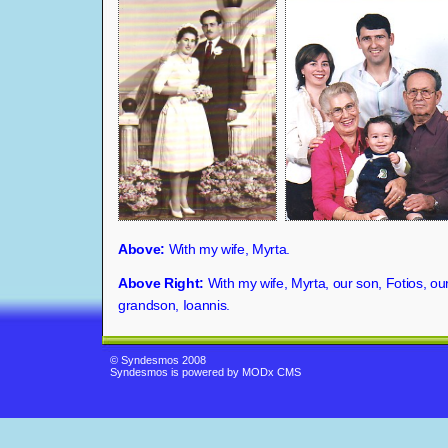
Migrant Profiles- Geo
Migrant Profile- Irodot
Malamas
Migrant Profile- Georg
Migrant Profile- Grigor
Asproloupos
Kongellis
Villages- Filia
Moraitou
Migrant Profile- Efstrat
Migrant Profile- Ekater
Migrant Profile- Panagi
Migrant Profile- Georg
Stamatellis
Migrany Profile- Dimitr
Migrant Profile- Mary
Hatzifotis
Sotirhos
Maistrellis
Migrant Profile- Chris
Migrant Profile- Nikol
Mouflouzelli
Migrant Profile- Georg
Villages- Panagiouda
Gougoulas
Karagianni
Migrant Profile- Ignati
Migrant Profile- Anna
Dandoulis
Migrant Profile- Elli 
Migrant Profile- Pericl
Migrant Profile- Anna 
Migrant Profile- Eftsr
Mouhtouris
Migrant Profile- Andon
Migrant Profile- Nikol
Pantazes (Manetas)
Loukadellis
Konstandidellis
Migrant Profile- Evang
Villages- Rema
Migrant Profile- Eleni 
Migrant Profile- Panagi
Migrant Profile- Kimon
Migrany Profile- Ralli
Moutzouris
Migrant Profile- Panagi
Migrant Profile- Efstrat
Paradisis
Migrant Profile- Evdox
Migrant Profile- Adam
Migrant Profile- Perikl
Migrant Profile- Victori
Migrant Profile- Ahille
Migrant Profile- Eleni 
Ververis
Karagiannis
Migrant Profile- Mihail
Migrant Profile- Elefth
Villages- Psilometopo
Contellis
Petriotis
Migrant Profile- Panagi
Migrant Profile- Maria 
Migrant Profile- Panagi
Migrant Profile- Efrosi
Migrant Profile- Nikos
Asproloupos
Migrant Profile- Grigo
Migrant Profile- Evan
Samios Snr
Migrant Profile- Aspa
Migrant Profile- Panag
Migrant Profile- Mari
Migrant Profile- Evang
Papadopoulos
Villages- Polyhnitos
Mandatis
Migrant Profile- Ioanni
(Panagiotis) Laskaris
Migrant Profile- Elvir
Halacas
Migrant Profile- Metax
Migrant Profile- Artemi
Migrant Profile- Maria
Migrant Profile- Myrsa
Migrant Profile- Giasem
Sarantidou
Migrant Profile- Efstra
Migrant Profile-Marit
Migrant Profile- Douk
Migrant Profile- Vasili
Kalafatelli
Migrant Profile- Thar
Hatzipaleologou
Migrant Profile- Aristi
Migrant Profile- Ioann
Migrant Profile- Venia
Migrant Profile- Katina
Migrant Profile- Efstra
Kallipolis
Georgalas
Migrant Profile- Andon
Migrant Profile- Myrsi
"Harry" Anastasiadis
Kalloniatis
Migrany Profile- Harik
Gialouris
Migrant Profile- Ioann
Migrant Profile- Chrys
Migrant Profile- Sophi
Komaitis
Migrant Profile- Elefth
Migrant Profile- Elle P
Migrant Profile- Eleni 
Migrant Profile- Mihail
Migrant Profile- Maria 
Hatzimoutafis
Migrany Profile- Olga K
Migrant Profile- Nikol
Migrant Profile- Mari
Kavalekas
Migrant Profile- Irini 
Migrant Profile- Evang
Migrant Profile- Evang
Migrant Profile- Sevas
Samaras
Migrant Profile- Stylia
Migrant Profile- Sotiri
Keramidiari
Migrant Profile- Dimitr
Migrany Profile- Fotini
Giataganellis
Migrant Profile- Nikol
Migrant Profile- Pers
Migrant Profile- Georg
Maniatou
Karagrigoriou
Migrant Profile- Maria 
Migrant Profile- Garouf
Mavraganis
Andonara
Theodoris
Migrant Profile- Georg
Migrant Profile- Elvira 
Migrant Profile- Panagi
Migrant Profile- Panagi
Migrant Profile- Erato
Anastiasidis
Paradisis
Migrant Profile- Vasilik
Migrant Profile- Ioann
Panagis
Migrant Profile: Eleni
Migrant Profile- Tzan
Migrant Profile- Georg
Migrant Profile- Ioanni
Migrant Profile- Georg
Americanos
Karabetsos
Mastrogeorgiou
Migrant Profile- Ipsipili
Karapatsas
Migrant Profile- Mene
Migrant Profile- Mihai
Migrant Profile- Christ
Migrant Profile- Vasilik
Migrant Profile- Georg
Above:
With my wife, Myrta.
Koutilellis
Migrant Profile- Mihail
Leontiou
Tamvakelli
Migrant Profile- Panagi
Migrant Profile- Dimitr
Migrant Profile- Ioann
Migrant Profile- Ignati
Migrant Profile-Maria 
Moessis
Theodorides
Savvellis
Ikonomou
Evangelos Cotsis
Malolakis
Migrant Profile- Irini 
Migrant Profile- Evan
Migrant Profile- Ioann
Migrant Profile- Elefth
Above Right:
With my wife, Myrta, our son, Fotios, ou
Migrant Profile- Marik
Migrant Profile- Chris
Mantzouranis
Vetsikas
Migrant Profile- Konst
Migrant Profile- Ioanni
Migrant Profile- Maria
Laskaris
Migrant Profile: Konst
Migrant Profile- Pericl
Migrant Profile- Ioanni
grandson, Ioannis.
Markou
Moutzouris
Komninaka
Sevastos
Migrany Profile- Melp
Migrant Profile- Dimitr
Migrant Profile- Vasili
Migrant Profile- Ralio C
Migrant Profile- Georg
Kapouranis
Contou
Migrant Profile- Maria S
Migrant Profile- Dimitr
Psomadelli
Migrant Profile- Stavr
Migrant Profile- Maria
Migrant Profile- Konst
Migrant Profile- Themi
Migrant Profile- Ignati
Migrant Profile- Andon
Zaloumis
Karakonstanti
Migrant Profile- Mihail
Marangos
Papadakis
Migrant Profile- Nikol
Kamberis
Migrant Profile- Soula
Migrant Profile- Efstra
Emmanouil
Parmakellis
© Syndesmos 2008
Protogeros
Migrant Profile- Ioanni
"Amerisouda" Drakoula
Psomadellis
Migrant Profile- Hara
Migrant Profile- Nikol
Migrant Profile- Maria X
Migrant Profile- Dimitr
Syndesmos is powered by
MODx CMS
Migrant Profile- Despin
Hondros
Migrant Profile- Ignati
Kalatzoudas
Migrant Profile- Apost
Krideras
Migrant Profile- Sara
Migrant Profile- Efstra
Migrant Profile- Eleni a
Migrant Profile- Dimitr
Kalogirou
Migrant Profile- Myrsin
Tsimnadis
Zaloumes
Demertjis
Agiaparaskevotou
Migrant Profile- Penel
Axiomakaros
Migrant Profile- Efstra
Migrant Profile- Efstra
Thermiotou
Kazantzi
Migrant Profile- Ignati
Loukadellis
Migrant Profile- Mers
Psaradellis
Migrant Profile- Emma
Migrant Profile- Fotios
Migrant Profile- Ekate
Migrant Profile- Maria
Vamvouklis
Migrant Profile- Magd
Tragakis
Vourgoutzis
Maria Gianellos
Migrant Profile- Stell
Hatzikomninou
Migrant Profile- Nikol
Migrant Profile- Apost
Migrant Profile- Konst