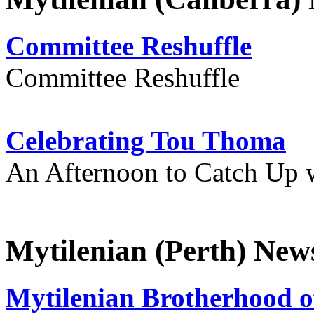
Committee Reshuffle
Committee Reshuffle
Celebrating Tou Thoma
An Afternoon to Catch Up 
Mytilenian (Perth) New
Mytilenian Brotherhood o