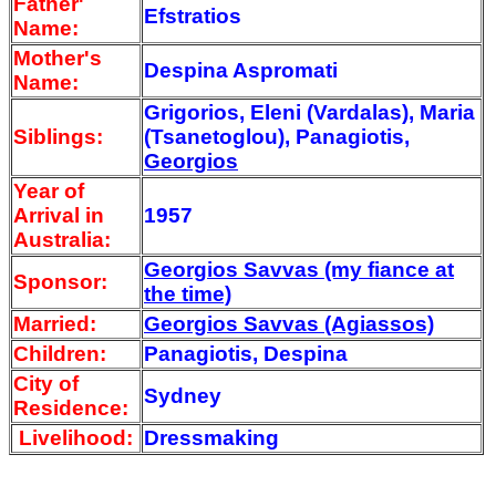
Father'
Efstratios
Name:
Mother's
Despina Aspromati
Name:
Grigorios, Eleni (Vardalas), Maria
Siblings:
(Tsanetoglou), Panagiotis,
Georgios
Year of
Arrival
in
1957
Australia:
Georgios Savvas (my fiance at
Sponsor:
the time)
Married:
Georgios Savvas (Agiassos)
Children:
Panagiotis, Despina
City of
Sydney
Residence:
Livelihood:
Dressmaking