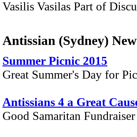
Vasilis Vasilas Part of Disc
Antissian (Sydney) New
Summer Picnic 2015
Great Summer's Day for Pic
Antissians 4 a Great Caus
Good Samaritan Fundraiser