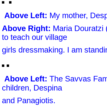
Above Left:
My mother, Desp
Above Right:
Maria Douratzi (
to teach our village
girls dressmaking. I am standing
Above Left:
The Savvas Fami
children, Despina
and Panagiotis.