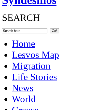
Syndesmos
SEARCH
Home
Lesvos Map
Migration
Life Stories
News
World
Greece