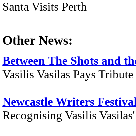
Santa Visits Perth
Other News:
Between The Shots and the
Vasilis Vasilas Pays Tribut
Newcastle Writers Festiva
Recognising Vasilis Vasilas