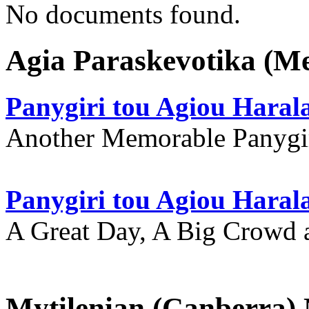
No documents found.
Agia Paraskevotika (M
Panygiri tou Agiou Hara
Another Memorable Panygi
Panygiri tou Agiou Hara
A Great Day, A Big Crowd a
Mytilenian (Canberra)