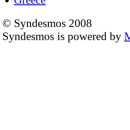
© Syndesmos 2008
Syndesmos is powered by