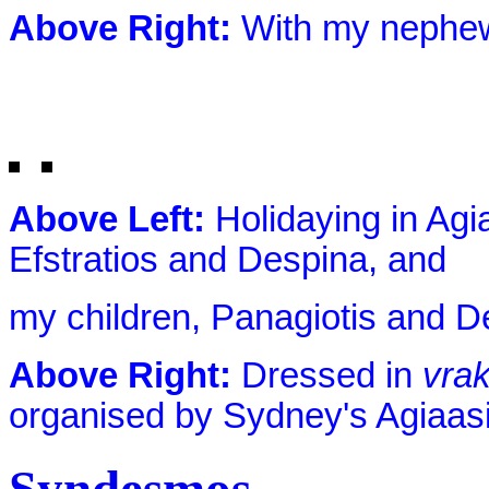
Above Right:
With my nephew
Above Left:
Holidaying in Agi
Efstratios and Despina, and
my children, Panagiotis and D
Above Right:
Dressed in
vra
organised by Sydney's Agiaas