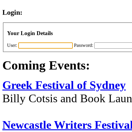
Login:
Your Login Details
User:
Password:
Coming Events:
Greek Festival of Sydney
Billy Cotsis and Book Lau
Newcastle Writers Festiva