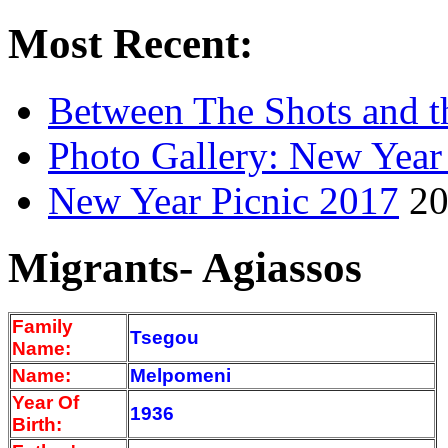
Most Recent:
Between The Shots and t
Photo Gallery: New Year
New Year Picnic 2017
20
Migrants- Agiassos
Family
Tsegou
Name:
Name:
Melpomeni
Year Of
1936
Birth: