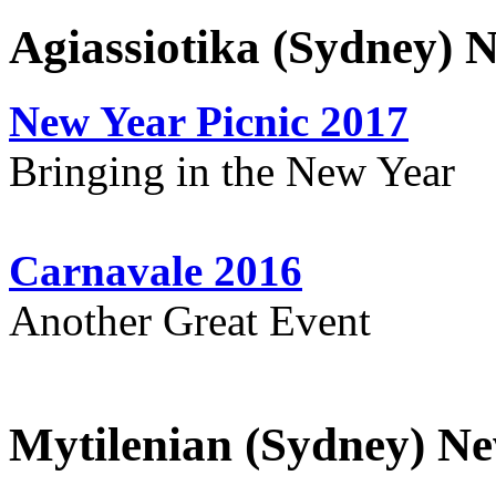
Agiassiotika (Sydney) 
New Year Picnic 2017
Bringing in the New Year
Carnavale 2016
Another Great Event
Mytilenian (Sydney) Ne