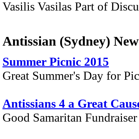
Vasilis Vasilas Part of Disc
Antissian (Sydney) New
Summer Picnic 2015
Great Summer's Day for Pic
Antissians 4 a Great Caus
Good Samaritan Fundraiser