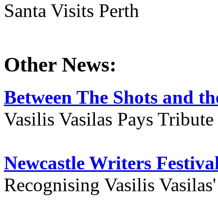
Santa Visits Perth
Other News:
Between The Shots and the
Vasilis Vasilas Pays Tribut
Newcastle Writers Festiva
Recognising Vasilis Vasilas