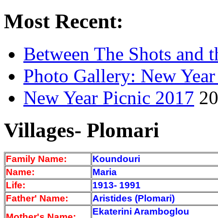
Most Recent:
Between The Shots and t
Photo Gallery: New Year
New Year Picnic 2017
20
Villages- Plomari
Family Name:
Koundouri
Name:
Maria
Life:
1913- 1991
Father' Name:
Aristides (Plomari)
Ekaterini Aramboglou
Mother's Name: