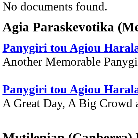
No documents found.
Agia Paraskevotika (M
Panygiri tou Agiou Hara
Another Memorable Panygi
Panygiri tou Agiou Hara
A Great Day, A Big Crowd a
Mytilenian (Canberra)