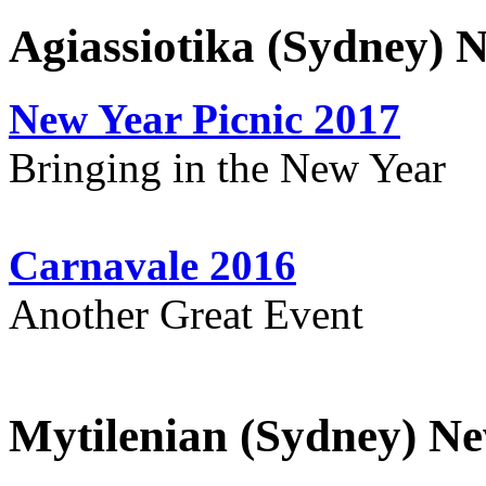
Agiassiotika (Sydney) 
New Year Picnic 2017
Bringing in the New Year
Carnavale 2016
Another Great Event
Mytilenian (Sydney) Ne