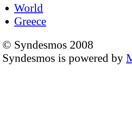
World
Greece
© Syndesmos 2008
Syndesmos is powered by