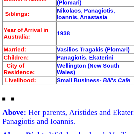
(Plomari)
Nikolaos
, Panagiotis,
Siblings:
Ioannis, Anastasia
Year of Arrival
in
1938
Australia:
Married:
Vasilios Tragakis (Plomari)
Children:
Panagiotis, Ekaterini
City of
Wellington (New South
Residence:
Wales)
Livelihood:
Small Business-
Bill's Cafe
Above:
Her parents, Aristides and Ekater
Panagiotis and Ioannis.