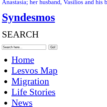
Anastasia; her husband, Vasilios and his b
Syndesmos
SEARCH
Home
Lesvos Map
Migration
Life Stories
News