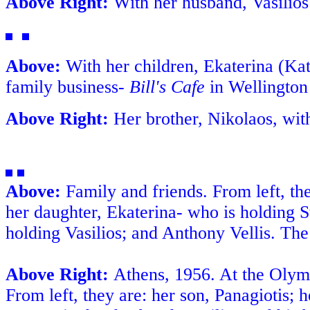
Above Right:
With her husband, Vasilios
Above:
With her children, Ekaterina (Kat
family business-
Bill's Cafe
in Wellingto
Above Right:
Her brother, Nikolaos, wit
Above:
Family and friends. From left, the
her daughter, Ekaterina- who is holding S
holding Vasilios; and Anthony Vellis. The c
Above Right:
Athens
, 1956. At the Olym
From left, they are: her son, Panagiotis; h