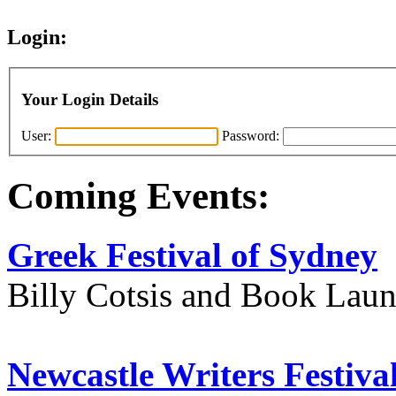
Login:
Your Login Details
User:
Password:
Coming Events:
Greek Festival of Sydney
Billy Cotsis and Book Lau
Newcastle Writers Festiva