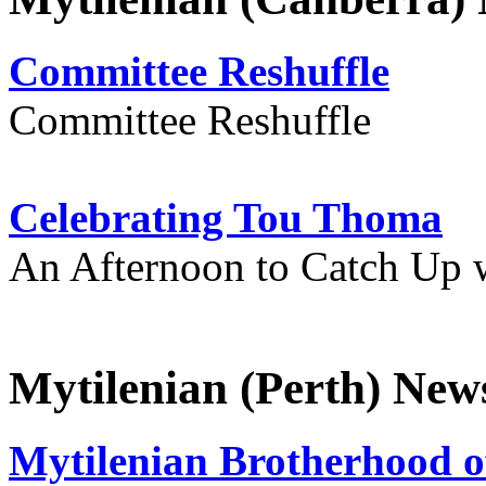
Committee Reshuffle
Committee Reshuffle
Celebrating Tou Thoma
An Afternoon to Catch Up 
Mytilenian (Perth) New
Mytilenian Brotherhood o