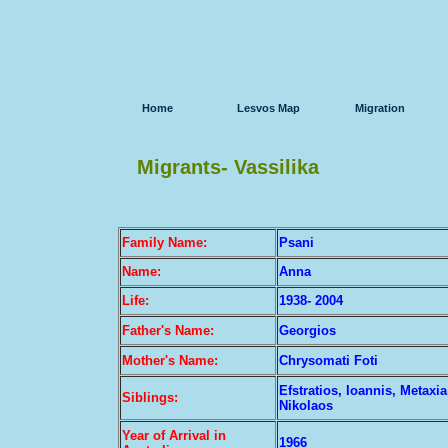
Home
Lesvos Map
Migration
Villages
Villages- Parakila
Migrants- Vassilika
Villages- Petra
Migrant Profile- Emma
Villages- Vatousa
Achilaras
Migrant Profile- Nikol
Villages- Agia Paraske
Karakostides
Migrant Profile-Mihail
Migrant Profiles- Vato
Family Name:
Psani
Villages- Sykamina (in
Migrant Profile- Anast
Migrant Profile- Dem
A
Migrant Profile- Konst
Migrant Profile- Dimitr
Migrant Profile- Eleni A
Skala)
Dratsini
Pavlidis
Bebedellis
Kokourovlis
(
Name:
Anna
Migrant Profile- Ioanni
Migrant Profile- Aspa
Villages- Pterounda
Migrant Profile- Konst
Migrant Profile- Efstra
Karanikolas
Migrant Profile- Chris
Migrant Profile- Dimitr
(
Life:
1938- 2004
Tsobanoglou
Yaramanis
Migrant Profile- Eleni K
Villages- Kalloni
Vavladellis
Sofianos
a
Migrant Profile- Haroul
Migrant Profile- Georgi
&
B
Migrant Profile- Konst
Villages- Plomari
Migrant Profile- Pavl
Migrant Profile- Stavr
Father's Name:
Georgios
Migrant Profile- Mario
Migrant Profile- Lefkoth
Migrant Profile- Olga
Kambounias
&
Komninakis
P
Villages- Loutra
Migrant Profile- Georg
Migrant Profile- Andon
Migrant Profile- Theo
Migrant Profile- Edith 
(
Migrant Profile- Andon
Mother's Name:
Chrysomati Foti
Papoutsis
Migrant Profile- Panagi
Villages- Eressos
Voumvellis
M
Migrant Profile- Nikol
Migrant Profile- Eleni 
Migrant Profile- Georg
H
Kapetanellis
Angelis
Migrant Profile- Dimit
Villages- Hidera
Eleftheriou
Zaradoukas
Migrant Profile- Dimit
Efstratios, Ioannis, Metaxia
Migrant Profile- Ioann
Migrant Profile- Aphr
Migrant Profile- Ioanni
Siblings:
Migrant Profile- Aliki T
A
Nikolaos
Migrant Profile- Mersi
2
Villages- Vryssa
Migrant Profile- Panagi
Migrant Profile- Georg
S
Migrant Profile- Penel
Migrant Profile- Panag
Migrant Profile- Grigor
a
Migrant Profile- Pande
Migrant Profile- Socrat
(
Vaxevanis
Samartzis "Gaziaras"
Migrant Profile- Akmin
A
Villages- Skopelos
Zaloumi
Tzortzis
Kambas
Kapetanellis
Year of Arrival
in
Migrant Profile- Diam
Behlevanas
M
1966
(
a
Migrant Profile- Irini Pa
Migrant Profile- Dimitr
Migrant Profile- Dimitr
O