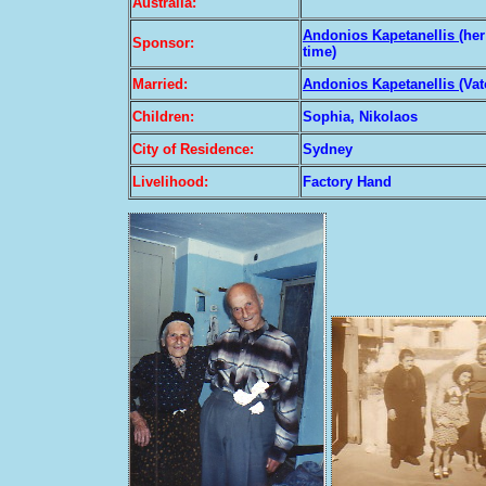
Australia:
Villages- Ambeliko
Margaritis
Migrant Profile- Chry
Migrant Profile- Andron
Migrant Profiles- Dimit
Migrant Profile- Mersin
Migrant Profile- Nikol
Migrant Profile- Efstra
Doukakaros
Englezos
Villages- Vafio
Karavatakis
Migrant Profile- Panagi
Migrant Profile- Fotios
Migrant Profile- Evang
Migrant Profile- Ioanni
Savvas
Migrant Profile- Sophi
O
Migrant Profile- Irini 
Andonios Kapetanellis
(her
Migrant Profile- Marian
Migrant Profile- Dimit
T
Sponsor:
Armenakas
Giannakelos
Koudouna
Villages- Paleohori
Migrant Profile- Alkivi
Migrant Profile- Efstra
C
time)
Migrant Profile-Mihai
&
Migrant Profile- Vasili
Migrant Profile- Efstra
Migrant Profile- Myrto 
Voumvelli
Migrant Profile- Christi
Stroumpas
Hapsellis
Migrant Profile- Irini
Migrant Profile- Sophi
Migrant Profile- Fahis
Bebedellis
T
Villages- Neohori
Kouroulis
Migrant Profile- Georg
Migrant Profile- Dimitr
Migrant Profile- Maria 
Migrant Profile- Mihail
&
Married:
Andonios Kapetanellis
(Va
Giannakelou
Karamihalis
Migrant Profile- Konst
Migrant Profile- Ioanni
Migrant Profile- Efstrat
Karapatsas
Migrant Profile- Efstra
Villages- Afalona
Delinikiolis
Migrant Profile- Arhon
Migrant Profile- Mersin
Migrant Profile- Emma
Tripatis
Migrant Profile- Mihail
Hatziyiannaki
Migrant Profile- Eleni
Migrant Profile- Chrys
Kambounias
Simou
Migrant Profile- Kleanth
Migrant Profile- Georg
Children:
Sophia, Nikolaos
Villages- Sigri
Asproloupos
Migrant Profile- Georg
2
Migrant Profile- Emma
Migrant Profile- Anthipi
Giannakelou
Houvarda
Migrant Profile- Apost
Migrant Profile- Konst
Mimellis
Migrant Profile- Gavriil
Delinikolis
Migrant Profile- Nikol
Migrant Profile- Stylia
M
Villages- Skoutaros
Halakas
Migrant Profile- Grigo
Vasiliou
Migrant Profile- Trianta
Delimanolis
Migrant Profile- Stavr
Migrant Profile- Aglai
City of Residence:
Sydney
Kapetanellis
Koundouris
Kyriakou
Migrant Profile- Pavlo
Villages- Plagia
Kalkandis
Migrant Profile- Georg
Migrant Profile- Pers
Stephanou
Migrant Profile- Panag
M
Migrant Profile- Savv
Migrant Profile- Pand
Migrant Profile- Panagi
Giannakellis
Migrant Profile- Myrta
Migrant Profile- Panagi
Migrant Profile- Maria 
Livelihood:
Factory Hand
Ambelikiotis (Ambele)
Arhondellis
Komninou
Villages- Perama
Otouzbiris (Biris)
Migrant Profile- Georg
Delimanolis
Migrant Profile-Froso
Konstandelli
Migrant Profile- Evdok
Stefanou
Migrant Profile- Pavlos
Migrant Profile- Chris
Migrant Profile- Maria
Hatzistamatis
Migrant Profile-Irini Kou
Migrant Profile- Niki V
Migrant Profile- Ekate
Villages- Vassilika
(
Migrant Profile- Ioanni
Migrant Profile- Stavr
Migrant Profile- Evan
Mihailaros
Migrant Profile- Sophia
Migrant Profile- Stavri
Migrant Profile- Harikl
Migrant Profile- Ioanni
Migrant Profile- Maria
Haltsodakis
Migrant Profile- Patroc
Deligiannis
Gavalas
Migrant Profile- Sophi
Villages- Argenos
Marnisali
Armenaka
Karamihalis
Migrant Profile- Electr
Migrant Profile- Chris
Migrant Profile- Hara
Migrant Profile- Nikol
Hatzianastasiou
Migrant Profile- Panagi
Migrant Profile- Dimitr
Migrant Profile- Maria
Nikolaidis
Villages- Plakados
Tsangaliotis
Migrant Profile- Georg
Migrant Profile- Anna
Migrant Profile- Stavr
Migrant Profile- Vasili
Vetsikas
Halakas
Giannakelos
Migrant Profile- Maria
Tragakis
Migrant Profile- Kyria
Hatzistefani
Migrant Profile- Georg
Villages- Lafiona
Christodoulou
Migrant Profile- Anna 
Migrant Profile- Aphro
Migrant Profile- Ekate
Migrant Profile- Marin
Migrant Profile- Anast
Kontellis
Migrant Profile- Vasili
Migrant Profile- Efstra
Migrant Profile- Hara
Villages- Ipios
Migrant Profile- Nikola
Migrant Profile- Anton
Veloutsou
Migrant Profile- Efstra
Migrant Profile- Panagi
Roumeliotis
Onoufriades
Migrant Profile- Iosif 
Galinos
Migrant Profile- Eleni 
Christodoulou (Christie)
Villages- Trigona
Papazoglou
Migrant Profile- Mersi
Migrant Profile- Sophi
Migrant Profile- Vasili
Ahelaras
Migrant Profile- Evan
Migrant Profile- Fotini
Migrant Profile- Evang
Migrant Profile- Maria
Migrant Profile- Ioanni
Migrant Profile- Arist
Hatzigianni
Villages- Asomatos
Migrant Profile- Ioann
Migrant Profile- Leon
Migrant Profile- Zahar
Migrant Profile- Ioanni
Manolios
Giannakelou
Papagrigoriou
Kamvounias
Drakoulis
Migrant Profile- Ioanni
Papazoglou
Migrant Profile- Ignati
Villages- Anemotia
Harelli
Migrant Profile- Georg
Migrant Profile- Panagi
Migrant Profiles- Dou
Migrant Profile- Desp
Migrant Profile- Mersin
Migrant Profile- Elias
Migrant Profile- Mersi
Agiaparaskevotis
Migrant Profile- Efstra
Migrant Profile- Andre
Villages- Lepetimnos
Migrant Profile- Dimitr
Malamas
Trantallis
Papantoniou
Migrant Profile- Efthi
Migrant Profile- Dimitr
Koukouli
Migrant Profile- Marian
Mihailaros
Migrant Profile- Andon
Papazoglou
Christofelli
Villages- Arisvi
Migrant Profile-Penelo
Tantouri
Migrant Profile- Douka
Kontellis
Migrant Profile- Dimitr
Migrant Profile- Chry
Migrant Profile- Efstrati
Migrant Profile- Dimitr
Migrant Profile- Despi
Migrant Profile- Kosta
Ioannis
Villages- Papados
Contou
Migrant Profile- Panagi
Armadas
Migrant Profile- Dorot
Migrant Profile- Panagi
Papazoglou
Harellis
Halakas
Migrant Profile- Marik
Town- Mytilene
Kontsabaldiris
Tripatzis
Migrant Profile- Panagi
Migrant Profile- Desp
Migrant Profile- Dimitr
Migrant Profile- Emma
Contos
Migrant Profile- Apost
Migrant Profile- Vasili
Villages- Antissa
Migrant Profile- Evan
Mystakas
Migrant Profile- Chrys
Migrant Profile- Mihail