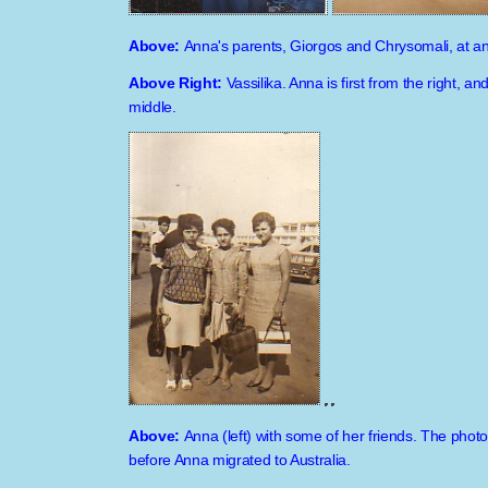
Migrant Profile- Evan
Giannaros
Markou
Kougious (Kougellis)
Tripatzi
Migrant Profile- Despi
Migrant Profile- Irini 
Villages- Paleokipos
Vougdas
Migrant Profile- Eleni
Migrant Profile- Efstat
Migrant Profile- Dimitr
Hideriotou
Migrant Profile- Dimitr
Migrant Profile- Dimitr
Migrant Profile- Amali
Migrant Profile- Ioann
Kallintzis
Villages- Napi
Kapetanellis
Migrant Profile- Panagi
Migrant Profile- Nikol
Above
:
Anna's parents, Giorgos and Chrysomali, at an
Migrant Profile- Marin
Mandroules
Mamatsis
Manios
Migrant Profile-Georg
Migrant Profile- Chris
Villages- Kerami (Kallo
Mistignotou
Migrant Profile- Kyria
Migrant Profile- Stylia
Migrant Profile- Theo
Migrant Profile- Efstra
Migrant Profile- Georg
Sclavounos
Yiannakas
Above Right
:
Vassilika. Anna is first from the right, an
Moessi
Nerantzos
Migrant Profile- Panagi
Villages- Agiassos
Sevastos
Migrant Profile- Panagi
Karambasis
Ververellis
Migrant Profile- Sophia
Koulioumbis
Migrant Profile- Georg
Migrant Profile- Dimitr
middle.
Karpouzis
Migrant Profile- Stella
Migrant Profile- Panagi
Villages- Agra
Migrant Profile- Efthali
Migrant Profile- Ioann
Migrant Profile- Prokop
Karvounis
Menemenios
Dalgitis
Migrant Profile- Georg
Karageorgiou
Migrant Profile- Ioann
Migrant Profile- Ermo
Villages- Skalohori
Migrant Profile- Pers
Migrant Profile- Elefth
Migrant Profile- Fotini
Pserras
Migrant Profiles- Mers
Migrant Profile- Ioann
Migrant Profile- Ioann
Migrant Profile- Vasili
Migrant Profile- Eleni
Migrant Profile- Georg
(Persa) Psarrou
Villages- Lisvori
Linardou
Migrant Profile- Irini G
Migrant Profile- Georg
Migrant Profile- Mihail
Migrant Profile- Efstra
Migrant Profile- Efstra
Kapetanas
Migrant Profile- Panagi
Migrant Profile- Panagi
Migrant Profile- Sophia
Migrant Profile- Dimitr
Villages- Akrasi
Proestos
Migrant Profile- Konst
"Charlie" Moutzouris
Mihailaros
Migrant Profile- Aglaia
Migrant Profile-Eleni Arg
Ersetelos
Migrant Profile- Petr
Kariatlis
Migrant Profile- Geor
Michales
Panagis
Migrant Profile- Amant
Villages- Mesargos
Migrant Profile- Efstra
Migrant Profile- Dimitr
Migrant Profile- Aposto
Migrant Profile- Bethl
Migrant Profile- Amali
Migrant Profile- Harikl
Migrant Profile- Melp
Migrant Profile- Irini L
Bloukou
Migrant Profile- Christ
Migrant Profile- Ioan
Migrant Profiles- Mari
Stavrinos
Migrant Profile- Ioanni
Malliaros
Villages- Dafia
Alepidou
Mavrothalasiti
Douka
Migrant Profile- Evang
Migrant Profile- Eustra
Smamidaki
Migrant Profile-Panagi
Tsoukarellis
Migrant Profile- Maria
Migrant Profile- Chrys
Migrant Profile- Vaios
Migrant Profile- Georg
Migrant Profile- Emma
Villages- Stypsi
Migrant Profile- Hara
Hatgivasiliou
Migrant Profile- Sime
Douroudis
Migrant Profile- Efstra
Migrant Profile- Ioanni
Migrant Profile- Mihail
Karageorgiou
Migrant Profile- Mary
Stavrinos
Migrant Profile- Eleni
Migrant Profile- Eleni P
Migtrant Profile- Spyr
Marsionis
Zondanos
Tamvakeras
Villages- Katos Tritos
Panselinos
Migrant Profile- Elefthe
Migrant Profile- Georg
Migrant Profile- Iordan
Migrant Profile- Efstra
Migrant Profile- Rita 
Migrant Profile- Stamat
Migrant Profile- Mihail
(Dimitriou) Malamas
Migrant Profile- Georg
Migrant Profile- Efstra
Migrant Profile- Maria
Migrant Profile- Adelai
Karadoukas
Migrant Profile- Efstra
Villages- Mesotopos
Parmakellis
Migrant Profile- Georg
Migrant Profile- Zoe M
Hatzistefanis
Migrant Profile- Mihail
Migrant Profile- Irini (R
Migrant Profile- Ioanni
Mistigniotis
Piperitis
Migrant Profile- Efstra
Migrant Profile- Paradi
Mihailarou
Koulioumbis
Migrant Profile- Maria
Anagnostellis
Mavroforas
Villages- Keramia
Vourgoutzi
Psaradellis
Migrant Profile- Emma
Migrant Profile- Alkis
Iatropoulos
Migrant Profile- Efstra
Malama
Migrant Profile- Vasili
Migrant Profile- Neokl
Migrant Profile- Panagi
Migrant Profile- Maria
Migrant Profile- Dimitr
Migrant Profile- Irini
Asproloupos
Migrant Profile- Efstra
Migrant Profile- Grigor
Villages- Klio
Migrany Profile- Geor
Migrant Profile- Stylia
Migrant Profile- Maria
Hatzikomninos
Migrant Proflle- Nikol
Migrant Profile- Adrian
Migrant Profile- Grigor
Zaharopoulou
Migrant Profile- Minas I
Migrant Profile- Sophia
Migrant Profile- Nikol
Giamougianni
Zervellis
Douroudis
Migrant Profile- Panagi
Christou
Prokopiou
Anagnostou
Migrant Profile- Emma
Malakos
Villages- Stavros
Koukaris
Migrant Profile- Anast
Migrant Profile- Harik
Villages- Melinda (Pal
Migrant Profile- Chris
Migrant Profile- Eleni Io
Migrant Profile- Athan
Migrant Profile- Serma
Anagnostou
Migrant Profile- Paras
Caldis
Migrant Profile- Sotiri
Migrant Profile- Garouf
Migrant Profile- Ignat
Migrant Profile- Miltia
Migrant Profile- Maria T
Irakleous
Migrant Profile- Panagi
Villages- Molivos
Sofianos
Bajelis
Georgala
Migrant Profile- Konit
Migrant Profile- Maria
Migrant Profile- Irini 
Koulbani
Migrant Profile- Angela
Migrant Profile- Efstra
Anagnostellis
Vouyouka
Migrant Profile- Nikol
Migrant Profile- Grigor
Demertjis
Migrant Profile- Paras
Papapandos
Migrant Profile- Vasili
Migrant Profile- Dimitr
Migrant Profile- Para
Migrants- Mandamad
Paradisis
Migrant Profile- Efstra
Migrant Profile- Nikol
Migrant Profile- Konst
Migrant Profile- Panagi
Tremoulas
Migrant Profile- Pande
Migrant Profile- Vasilik
Mouhtouris
Migrant Profile- Niki P
Migrant Profile- Georg
Tsamoura
Migrant Profile- Maria
Migrant Profile- Ioannis
Parmakellis
Migrant Profile- Kleon
Doukas
Migrant Profile- Elefth
Giannikellis
Geogalas
Migrant Profile- Georg
Rougos
Stafidas
Koutsouradis
Villages- Pelopy
Politou
Karandonis
Migrant Profile- Nikol
Migrant Profile- Theop
Above
:
Anna (left) with some of her friends. The phot
Migrant Profile- Efstra
Migrant Profile- Maria 
Migrant Profile- Chrys
Migrant Profile- Chris
Samios
Migrant Profile- Dimitr
Anagnostou
Migrant Profile- Perm
Migrant Profile- Efstra
Migrant Profile- Andon
Laskaris
Migrant Profile- Georg
Migrant Profile- Myrto 
Migrant Profile- Asime
Migrant Profile- Ioann
Villages- Megalohori
Migrant Profile- Emma
Doudonis
Migrant Profile- Efstra
Courtelis
Athanasiou
Migrant Profile- Vlasis
before Anna migrated to Australia.
Migrant Profile- Efstrat
Migrant Profile- Elpid
Gavriill
Kamnorokis
Patsellis
Migrant Profile- Panagi
Konstantellis
Sentas
Skleparis
Andonaras
Migrant Profile- Vasil
Papantoniou
Migrant Profile- Pericl
Villages- Kapi
Migrant Profile- Efthal
Migrant Profile- Aristi
Baroutis
Migrant Profile- Dimitr
Migrant Profile- Ekate
Migrant Profile- Kleoni
Migrant Profile- Plato
Migrant Profile- Eleni 