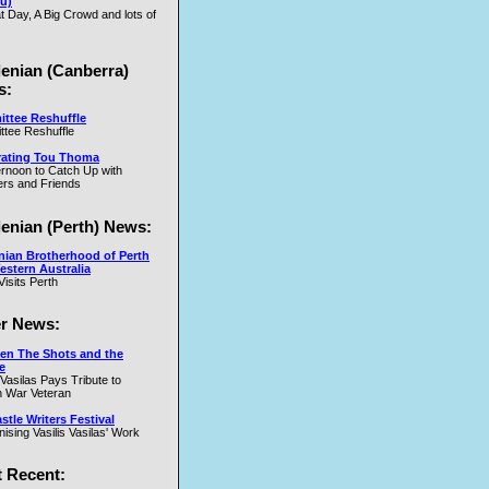
u)
t Day, A Big Crowd and lots of
.W
lenian (Canberra)
s:
ttee Reshuffle
tee Reshuffle
rating Tou Thoma
ernoon to Catch Up with
nd
rs and Friends
y
lenian (Perth) News:
y
nian Brotherhood of Perth
estern Australia
Visits Perth
r News:
en The Shots and the
e
 Vasilas Pays Tribute to
y
 War Veteran
t
tle Writers Festival
y
ising Vasilis Vasilas' Work
 Recent: