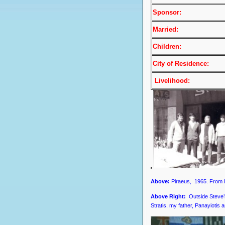
Sponsor:
Married:
Children:
City of Residence:
Livelihood:
Above:
Piraeus, 1965. From le
Above Right:
Outside Steve’
Stratis, my father, Panayiotis 