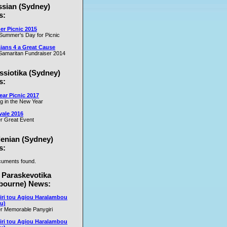
ssian (Sydney)
es
s:
r Picnic 2015
m
Summer's Day for Picnic
er
ians 4 a Great Cause
on
amaritan Fundraiser 2014
ssiotika (Sydney)
al
s:
e
ar Picnic 2017
se
ng in the New Year
nd
vale 2016
r Great Event
e
y
lenian (Sydney)
s:
uments found.
rs
 Paraskevotika
bourne) News:
iri tou Agiou Haralambou
u)
r Memorable Panygiri
iri tou Agiou Haralambou
e