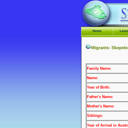
Home
Lesv
Migrants- Skopelo
Family Name:
Name:
Year of Birth:
Father's Name:
Mother's Name:
Siblings:
Year of Arrival
in Austra