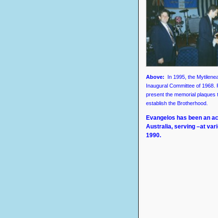
Above
:
In 1995, the Mytilen
Inaugural Committee of 1968.
present the memorial plaques
establish the Brotherhood.
Evangelos has been an ac
Australia, serving –at va
1990.