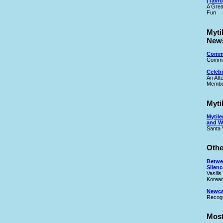
(Tavro
A Grea
Fun
Myti
New
Commi
Commit
Celeb
An Aft
Membe
Myti
Mytile
and W
Santa 
Othe
Betwe
Silenc
Vasilis
Korean
Newcas
Recogn
Most