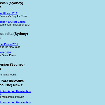
ssian (Sydney)
s:
r Picnic 2015
Summer's Day for Picnic
ians 4 a Great Cause
amaritan Fundraiser 2014
ssiotika (Sydney)
s:
ar Picnic 2017
ng in the New Year
vale 2016
r Great Event
lenian (Sydney)
s:
uments found.
 Paraskevotika
bourne) News:
iri tou Agiou Haralambou
u)
r Memorable Panygiri
iri tou Agiou Haralambou