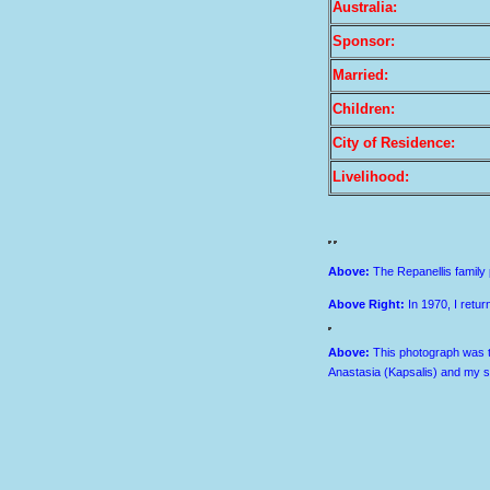
Australia:
Sponsor:
Married:
Children:
City of Residence:
Livelihood:
Above
:
The Repanellis family p
Above Right
:
In 1970, I retu
Above:
This photograph was t
Anastasia (Kapsalis) and my s