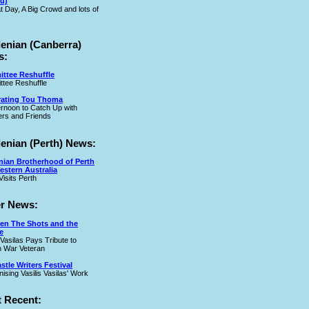
u)
t Day, A Big Crowd and lots of
lenian (Canberra)
s:
ttee Reshuffle
tee Reshuffle
rating Tou Thoma
ernoon to Catch Up with
rs and Friends
lenian (Perth) News:
nian Brotherhood of Perth
estern Australia
Visits Perth
r News:
en The Shots and the
e
 Vasilas Pays Tribute to
 War Veteran
tle Writers Festival
ising Vasilis Vasilas' Work
 Recent: