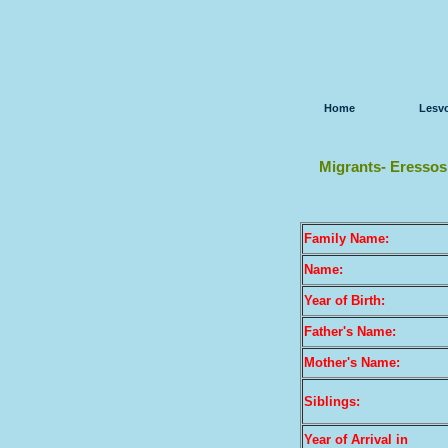
Home
Lesv
Migrants- Eressos
Family Name:
Name:
Year of Birth:
Father's Name:
Mother's Name:
Siblings:
Year of Arrival
in