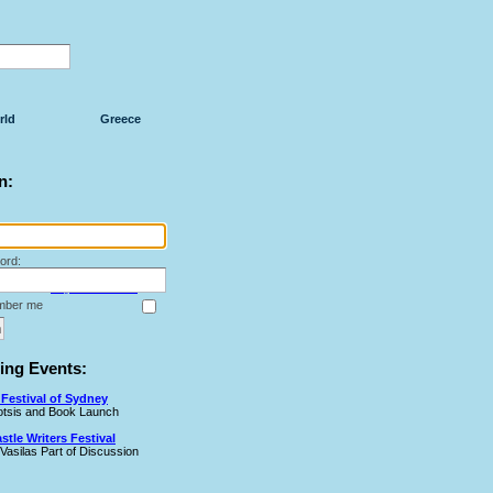
rld
Greece
n:
ord:
Forget Your Password?
ber me
ng Events:
Festival of Sydney
Cotsis and Book Launch
tle Writers Festival
 Vasilas Part of Discussion