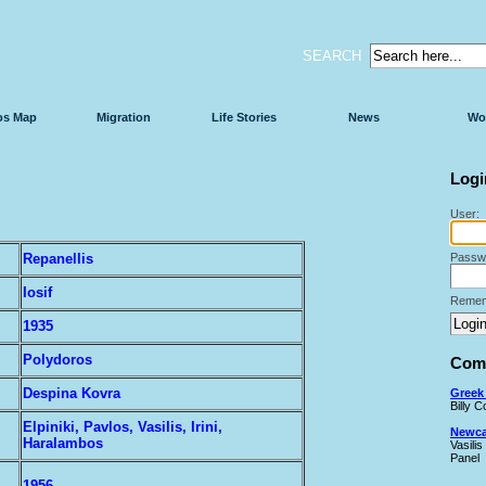
SEARCH
os Map
Migration
Life Stories
News
Wo
Logi
User:
Repanellis
Passw
Iosif
Remem
1935
Polydoros
Comi
Despina Kovra
Greek 
Billy 
Elpiniki, Pavlos, Vasilis, Irini,
Newcas
Haralambos
Vasilis
Panel
1956