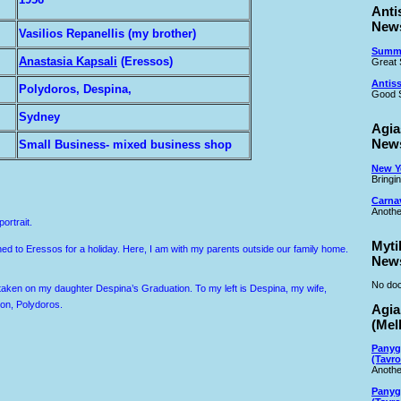
Anti
New
Vasilios Repanellis (my brother)
Summe
Anastasia Kapsali
(Eressos)
Great 
Antiss
Polydoros, Despina,
Good S
Sydney
Agia
New
Small Business- mixed business shop
New Ye
Bringi
Carna
Anothe
ortrait.
Myti
rned to Eressos for a holiday. Here, I am with my parents outside our family home.
New
No doc
aken on my daughter Despina’s Graduation. To my left is Despina, my wife,
on, Polydoros.
Agia
(Mel
Panyg
(Tavro
Anothe
Panyg