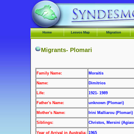
Home
Lesvos Map
Migration
Villages
Villages- Parakila
Migrants- Plomari
Villages- Petra
Migrant Profile- Emma
Villages- Vatousa
Achilaras
Migrant Profile- Nikol
Villages- Agia Paraske
Karakostides
Migrant Profile-Mihail
Migrant Profiles- Vato
Family Name:
Moraitis
Villages- Sykamina (in
Migrant Profile- Anast
Migrant Profile- Dem
A
Migrant Profile- Konst
Migrant Profile- Dimitr
Migrant Profile- Eleni A
Skala)
Dratsini
Pavlidis
Bebedellis
Kokourovlis
(
Migrant Profile- Ioanni
Name:
Dimitrios
Migrant Profile- Aspa
Villages- Pterounda
Migrant Profile- Konst
Migrant Profile- Efstra
Karanikolas
Migrant Profile- Chris
Migrant Profile- Dimitr
(
Tsobanoglou
Yaramanis
Migrant Profile- Eleni K
Villages- Kalloni
Vavladellis
Sofianos
a
Life:
1921- 1989
Migrant Profile- Haroul
Migrant Profile- Georgi
&
B
Migrant Profile- Konst
Villages- Plomari
Migrant Profile- Pavl
Migrant Profile- Stavr
Migrant Profile- Mario
Migrant Profile- Lefkoth
Migrant Profile- Olga
Kambounias
&
Komninakis
P
Father's Name:
unknown (Plomari)
Villages- Loutra
Migrant Profile- Georg
Migrant Profile- Andon
Migrant Profile- Theo
Migrant Profile- Edith 
(
Migrant Profile- Andon
Papoutsis
Migrant Profile- Panagi
Villages- Eressos
Voumvellis
M
Migrant Profile- Nikol
Migrant Profile- Eleni 
Migrant Profile- Georg
H
Kapetanellis
Mother's Name:
Irini Malliarou (Plomari)
Angelis
Migrant Profile- Dimit
Villages- Hidera
Eleftheriou
Zaradoukas
Migrant Profile- Dimit
Migrant Profile- Ioann
Migrant Profile- Aphr
Migrant Profile- Ioanni
Migrant Profile- Aliki T
A
Migrant Profile- Mersi
2
Villages- Vryssa
Siblings:
Christos, Mersini (Agias
Migrant Profile- Panagi
Migrant Profile- Georg
S
Migrant Profile- Penel
Migrant Profile- Panag
Migrant Profile- Grigor
a
Migrant Profile- Pande
Migrant Profile- Socrat
(
Vaxevanis
Samartzis "Gaziaras"
Migrant Profile- Akmin
A
Villages- Skopelos
Zaloumi
Tzortzis
Kambas
Kapetanellis
Migrant Profile- Diam
Behlevanas
M
Year of Arrival
in Australia:
1965
(
a
Migrant Profile- Irini Pa
Migrant Profile- Dimitr
Migrant Profile- Dimitr
O