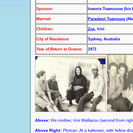
Villages- Ambeliko
Margaritis
Migrant Profile- Chry
Migrant Profile- Andron
Migrant Profiles- Dimit
Migrant Profile- Mersin
Migrant Profile- Nikol
Migrant Profile- Efstra
Doukakaros
Englezos
Villages- Vafio
Karavatakis
Migrant Profile- Panagi
Migrant Profile- Fotios
Migrant Profile- Evang
Migrant Profile- Ioanni
Savvas
Migrant Profile- Sophi
O
Sponsor:
Ioannis Tsamouras (his 
Migrant Profile- Irini 
Migrant Profile- Marian
Migrant Profile- Dimit
T
Armenakas
Giannakelos
Koudouna
Villages- Paleohori
Migrant Profile- Alkivi
Migrant Profile- Efstra
C
Migrant Profile-Mihai
&
Migrant Profile- Vasili
Migrant Profile- Efstra
Migrant Profile- Myrto 
Voumvelli
Migrant Profile- Christi
Stroumpas
Hapsellis
Migrant Profile- Irini
Migrant Profile- Sophi
Migrant Profile- Fahis
Married:
Paraskevi Tsamoura
(Akr
Bebedellis
T
Villages- Neohori
Kouroulis
Migrant Profile- Georg
Migrant Profile- Dimitr
Migrant Profile- Maria 
Migrant Profile- Mihail
&
Giannakelou
Karamihalis
Migrant Profile- Konst
Migrant Profile- Ioanni
Migrant Profile- Efstrat
Karapatsas
Migrant Profile- Efstra
Villages- Afalona
Delinikiolis
Migrant Profile- Arhon
Migrant Profile- Mersin
Migrant Profile- Emma
Tripatis
Migrant Profile- Mihail
Children:
Zoe
, Irini
Hatziyiannaki
Migrant Profile- Eleni
Migrant Profile- Chrys
Kambounias
Simou
Migrant Profile- Kleanth
Migrant Profile- Georg
Villages- Sigri
Asproloupos
Migrant Profile- Georg
2
Migrant Profile- Emma
Migrant Profile- Anthipi
Giannakelou
Houvarda
Migrant Profile- Apost
Migrant Profile- Konst
Mimellis
Migrant Profile- Gavriil
Delinikolis
Migrant Profile- Nikol
Migrant Profile- Stylia
M
Villages- Skoutaros
Halakas
Migrant Profile- Grigo
City of Residence:
Sydney, Australia
Vasiliou
Migrant Profile- Trianta
Delimanolis
Migrant Profile- Stavr
Migrant Profile- Aglai
Kapetanellis
Koundouris
Kyriakou
Migrant Profile- Pavlo
Villages- Plagia
Kalkandis
Migrant Profile- Georg
Migrant Profile- Pers
Stephanou
Migrant Profile- Panag
M
Migrant Profile- Savv
Migrant Profile- Pand
Migrant Profile- Panagi
Giannakellis
Migrant Profile- Myrta
Migrant Profile- Panagi
Migrant Profile- Maria 
Year of Return to Greece:
1973
Ambelikiotis (Ambele)
Arhondellis
Komninou
Villages- Perama
Otouzbiris (Biris)
Migrant Profile- Georg
Delimanolis
Migrant Profile-Froso
Konstandelli
Migrant Profile- Evdok
Stefanou
Migrant Profile- Pavlos
Migrant Profile- Chris
Migrant Profile- Maria
Hatzistamatis
Migrant Profile-Irini Kou
Migrant Profile- Niki V
Migrant Profile- Ekate
Villages- Vassilika
(
Migrant Profile- Ioanni
Migrant Profile- Stavr
Migrant Profile- Evan
Mihailaros
Migrant Profile- Sophia
Migrant Profile- Stavri
Migrant Profile- Harikl
Migrant Profile- Ioanni
Migrant Profile- Maria
Haltsodakis
Migrant Profile- Patroc
Deligiannis
Gavalas
Migrant Profile- Sophi
Villages- Argenos
Marnisali
Armenaka
Karamihalis
Migrant Profile- Electr
Migrant Profile- Chris
Migrant Profile- Hara
Migrant Profile- Nikol
Hatzianastasiou
Migrant Profile- Panagi
Migrant Profile- Dimitr
Migrant Profile- Maria
Nikolaidis
Villages- Plakados
Tsangaliotis
Migrant Profile- Georg
Migrant Profile- Anna
Migrant Profile- Stavr
Migrant Profile- Vasili
Vetsikas
Halakas
Giannakelos
Migrant Profile- Maria
Tragakis
Migrant Profile- Kyria
Hatzistefani
Migrant Profile- Georg
Villages- Lafiona
Christodoulou
Migrant Profile- Anna 
Migrant Profile- Aphro
Migrant Profile- Ekate
Migrant Profile- Marin
Migrant Profile- Anast
Kontellis
Migrant Profile- Vasili
Migrant Profile- Efstra
Migrant Profile- Hara
Villages- Ipios
Migrant Profile- Nikola
Migrant Profile- Anton
Veloutsou
Migrant Profile- Efstra
Migrant Profile- Panagi
Roumeliotis
Onoufriades
Migrant Profile- Iosif 
Galinos
Migrant Profile- Eleni 
Christodoulou (Christie)
Villages- Trigona
Papazoglou
Migrant Profile- Mersi
Migrant Profile- Sophi
Migrant Profile- Vasili
Ahelaras
Migrant Profile- Evan
Migrant Profile- Fotini
Migrant Profile- Evang
Migrant Profile- Maria
Migrant Profile- Ioanni
Migrant Profile- Arist
Hatzigianni
Villages- Asomatos
Migrant Profile- Ioann
Migrant Profile- Leon
Migrant Profile- Zahar
Migrant Profile- Ioanni
Manolios
Giannakelou
Papagrigoriou
Kamvounias
Drakoulis
Migrant Profile- Ioanni
Papazoglou
Migrant Profile- Ignati
Villages- Anemotia
Harelli
Migrant Profile- Georg
Migrant Profile- Panagi
Migrant Profiles- Dou
Migrant Profile- Desp
Migrant Profile- Mersin
Migrant Profile- Elias
Migrant Profile- Mersi
Agiaparaskevotis
Migrant Profile- Efstra
Migrant Profile- Andre
Villages- Lepetimnos
Migrant Profile- Dimitr
Malamas
Trantallis
Papantoniou
Migrant Profile- Efthi
Migrant Profile- Dimitr
Koukouli
Migrant Profile- Marian
Mihailaros
Migrant Profile- Andon
Papazoglou
Christofelli
Villages- Arisvi
Migrant Profile-Penelo
Tantouri
Migrant Profile- Douka
Kontellis
Migrant Profile- Dimitr
Migrant Profile- Chry
Migrant Profile- Efstrati
Migrant Profile- Dimitr
Migrant Profile- Despi
Migrant Profile- Kosta
Ioannis
Villages- Papados
Contou
Above
:
His mother, Irini Malliarou (second from righ
Migrant Profile- Panagi
Armadas
Migrant Profile- Dorot
Migrant Profile- Panagi
Papazoglou
Harellis
Halakas
Migrant Profile- Marik
Town- Mytilene
Kontsabaldiris
Tripatzis
Migrant Profile- Panagi
Migrant Profile- Desp
Migrant Profile- Dimitr
Migrant Profile- Emma
Above Right
:
Plomari. At a kafeneio, with fellow dri
Contos
Migrant Profile- Apost
Migrant Profile- Vasili
Villages- Antissa
Migrant Profile- Evan
Mystakas
Migrant Profile- Chrys
Migrant Profile- Mihail