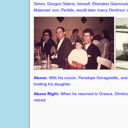
Migrant Profile- Evan
Giannaros
Markou
Simos, Giorgos Sideris, himself, Efstratios Giannoula
Kougious (Kougellis)
Tripatzi
Migrant Profile- Despi
Migrant Profile- Irini 
Villages- Paleokipos
Vougdas
Migrant Profile- Eleni
Migrant Profile- Efstat
Migrant Profile- Dimitr
Hideriotou
Migrant Profile- Dimitr
Migrant Profile- Dimitr
Malamas' son, Periklis, would later marry Dimitrios'
Migrant Profile- Amali
Migrant Profile- Ioann
Kallintzis
Villages- Napi
Kapetanellis
Migrant Profile- Panagi
Migrant Profile- Nikol
Migrant Profile- Marin
Mandroules
Mamatsis
Manios
Migrant Profile-Georg
Migrant Profile- Chris
Villages- Kerami (Kallo
Mistignotou
Migrant Profile- Kyria
Migrant Profile- Stylia
Migrant Profile- Theo
Migrant Profile- Efstra
Migrant Profile- Georg
Sclavounos
Yiannakas
Moessi
Nerantzos
Migrant Profile- Panagi
Villages- Agiassos
Sevastos
Migrant Profile- Panagi
Karambasis
Ververellis
Migrant Profile- Sophia
Koulioumbis
Migrant Profile- Georg
Migrant Profile- Dimitr
Karpouzis
Migrant Profile- Stella
Migrant Profile- Panagi
Villages- Agra
Migrant Profile- Efthali
Migrant Profile- Ioann
Migrant Profile- Prokop
Karvounis
Menemenios
Dalgitis
Migrant Profile- Georg
Karageorgiou
Migrant Profile- Ioann
Migrant Profile- Ermo
Villages- Skalohori
Migrant Profile- Pers
Migrant Profile- Elefth
Migrant Profile- Fotini
Pserras
Migrant Profiles- Mers
Migrant Profile- Ioann
Migrant Profile- Ioann
Migrant Profile- Vasili
Migrant Profile- Eleni
Migrant Profile- Georg
(Persa) Psarrou
Villages- Lisvori
Linardou
Migrant Profile- Irini G
Migrant Profile- Georg
Migrant Profile- Mihail
Migrant Profile- Efstra
Migrant Profile- Efstra
Kapetanas
Migrant Profile- Panagi
Migrant Profile- Panagi
Migrant Profile- Sophia
Migrant Profile- Dimitr
Villages- Akrasi
Proestos
Migrant Profile- Konst
"Charlie" Moutzouris
Mihailaros
Migrant Profile- Aglaia
Migrant Profile-Eleni Arg
Ersetelos
Migrant Profile- Petr
Kariatlis
Migrant Profile- Geor
Michales
Panagis
Migrant Profile- Amant
Villages- Mesargos
Migrant Profile- Efstra
Migrant Profile- Dimitr
Migrant Profile- Aposto
Migrant Profile- Bethl
Migrant Profile- Amali
Migrant Profile- Harikl
Migrant Profile- Melp
Migrant Profile- Irini L
Bloukou
Migrant Profile- Christ
Migrant Profile- Ioan
Migrant Profiles- Mari
Stavrinos
Migrant Profile- Ioanni
Malliaros
Villages- Dafia
Alepidou
Mavrothalasiti
Douka
Migrant Profile- Evang
Migrant Profile- Eustra
Smamidaki
Migrant Profile-Panagi
Tsoukarellis
Migrant Profile- Maria
Migrant Profile- Chrys
Migrant Profile- Vaios
Migrant Profile- Georg
Migrant Profile- Emma
Villages- Stypsi
Migrant Profile- Hara
Hatgivasiliou
Migrant Profile- Sime
Douroudis
Migrant Profile- Efstra
Migrant Profile- Ioanni
Migrant Profile- Mihail
Karageorgiou
Migrant Profile- Mary
Stavrinos
Migrant Profile- Eleni
Migrant Profile- Eleni P
Migtrant Profile- Spyr
Marsionis
Zondanos
Tamvakeras
Villages- Katos Tritos
Panselinos
Migrant Profile- Elefthe
Migrant Profile- Georg
Migrant Profile- Iordan
Migrant Profile- Efstra
Migrant Profile- Rita 
Migrant Profile- Stamat
Migrant Profile- Mihail
(Dimitriou) Malamas
Migrant Profile- Georg
Migrant Profile- Efstra
Migrant Profile- Maria
Migrant Profile- Adelai
Karadoukas
Migrant Profile- Efstra
Villages- Mesotopos
Parmakellis
Migrant Profile- Georg
Migrant Profile- Zoe M
Above
:
With his cousin, Penelope Geragotellis, a
Hatzistefanis
Migrant Profile- Mihail
Migrant Profile- Irini (R
Migrant Profile- Ioanni
Mistigniotis
Piperitis
Migrant Profile- Efstra
Migrant Profile- Paradi
Mihailarou
Koulioumbis
Migrant Profile- Maria
Anagnostellis
Mavroforas
Villages- Keramia
Vourgoutzi
Psaradellis
Migrant Profile- Emma
Migrant Profile- Alkis
Iatropoulos
Migrant Profile- Efstra
holding his daughter.
Malama
Migrant Profile- Vasili
Migrant Profile- Neokl
Migrant Profile- Panagi
Migrant Profile- Maria
Migrant Profile- Dimitr
Migrant Profile- Irini
Asproloupos
Migrant Profile- Efstra
Migrant Profile- Grigor
Villages- Klio
Migrany Profile- Geor
Migrant Profile- Stylia
Migrant Profile- Maria
Hatzikomninos
Migrant Proflle- Nikol
Migrant Profile- Adrian
Migrant Profile- Grigor
Zaharopoulou
Migrant Profile- Minas I
Migrant Profile- Sophia
Migrant Profile- Nikol
Giamougianni
Zervellis
Douroudis
Migrant Profile- Panagi
Above Right
:
When he returned to Greece, Dimitrios
Christou
Prokopiou
Anagnostou
Migrant Profile- Emma
Malakos
Villages- Stavros
Koukaris
Migrant Profile- Anast
Migrant Profile- Harik
Villages- Melinda (Pal
Migrant Profile- Chris
Migrant Profile- Eleni Io
Migrant Profile- Athan
Migrant Profile- Serma
Anagnostou
Migrant Profile- Paras
Caldis
Migrant Profile- Sotiri
Migrant Profile- Garouf
retired.
Migrant Profile- Ignat
Migrant Profile- Miltia
Migrant Profile- Maria T
Irakleous
Migrant Profile- Panagi
Villages- Molivos
Sofianos
Bajelis
Georgala
Migrant Profile- Konit
Migrant Profile- Maria
Migrant Profile- Irini 
Koulbani
Migrant Profile- Angela
Migrant Profile- Efstra
Anagnostellis
Vouyouka
Migrant Profile- Nikol
Migrant Profile- Grigor
Demertjis
Migrant Profile- Paras
Papapandos
Migrant Profile- Vasili
Migrant Profile- Dimitr
Migrant Profile- Para
Migrants- Mandamad
Paradisis
Migrant Profile- Efstra
Migrant Profile- Nikol
Migrant Profile- Konst
Migrant Profile- Panagi
Tremoulas
Migrant Profile- Pande
Migrant Profile- Vasilik
Mouhtouris
Migrant Profile- Niki P
Migrant Profile- Georg
Tsamoura
Migrant Profile- Maria
Migrant Profile- Ioannis
Parmakellis
Migrant Profile- Kleon
Doukas
Migrant Profile- Elefth
Giannikellis
Geogalas
Migrant Profile- Georg
Rougos
Stafidas
Koutsouradis
Villages- Pelopy
Politou
Karandonis
Migrant Profile- Nikol
Migrant Profile- Theop
Migrant Profile- Efstra
Migrant Profile- Maria 
Migrant Profile- Chrys
Migrant Profile- Chris
Samios
Migrant Profile- Dimitr
Anagnostou
Migrant Profile- Perm
Migrant Profile- Efstra
Migrant Profile- Andon
Laskaris
Migrant Profile- Georg
Migrant Profile- Myrto 
Migrant Profile- Asime
Migrant Profile- Ioann
Villages- Megalohori
Migrant Profile- Emma
Doudonis
Migrant Profile- Efstra
Courtelis
Athanasiou
Migrant Profile- Vlasis
Migrant Profile- Efstrat
Migrant Profile- Elpid
Gavriill
Kamnorokis
Patsellis
Migrant Profile- Panagi
Konstantellis
Sentas
Skleparis
Andonaras
Migrant Profile- Vasil
Papantoniou
Migrant Profile- Pericl
Villages- Kapi
Migrant Profile- Efthal
Migrant Profile- Aristi
Baroutis
Migrant Profile- Dimitr
Migrant Profile- Ekate
Migrant Profile- Kleoni
Migrant Profile- Plato
Migrant Profile- Eleni 