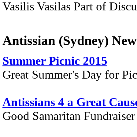
Vasilis Vasilas Part of Disc
Antissian (Sydney) New
Summer Picnic 2015
Great Summer's Day for Pic
Antissians 4 a Great Caus
Good Samaritan Fundraiser