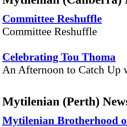
Committee Reshuffle
Committee Reshuffle
Celebrating Tou Thoma
An Afternoon to Catch Up 
Mytilenian (Perth) New
Mytilenian Brotherhood o