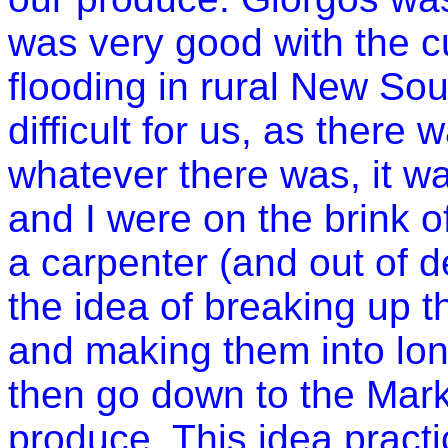
was very good with the c
flooding in rural
New Sou
difficult for us, as there 
whatever there was, it w
and I were on the brink 
a carpenter (and out of 
the idea of breaking up 
and making them into lo
then go down to the Mark
produce. This idea practi