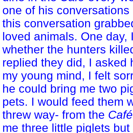
one of his conversations
this conversation grabbed
loved animals. One day, 
whether the hunters kill
replied they did, I asked 
my young mind, I felt sorr
he could bring me two pi
pets. I would feed them wi
threw way- from the
Café
me three little piglets bu