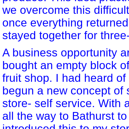
we overcome this difficult
once everything returned 
stayed together for three
A business opportunity a
bought an empty block of l
fruit shop. I had heard of
begun a new concept of se
store- self service. With 
all the way to
Bathurst
to
introduced this to my st