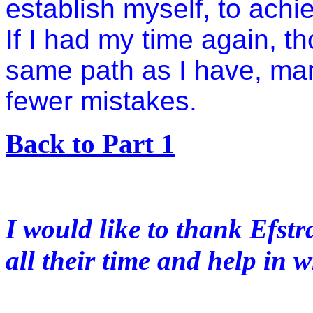
establish myself, to achi
If I had my time again, th
same path as I have, ma
fewer mistakes.
Back to Part 1
I would like to thank Efstr
all their time and help in w