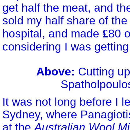
get half the meat, and the 
sold my half share of the
hospital, and made
₤
80 o
considering I was gettin
Above:
Cutting up
Spatholpoulos 
It was not long before I 
Sydney
, where Panagiot
at the
Australian Wool Mi