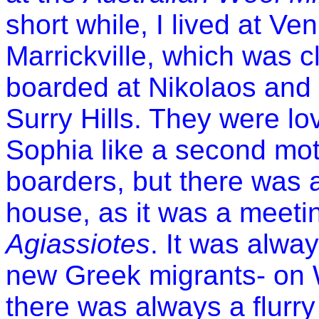
short while, I lived at Ve
Marrickville, which was c
boarded at Nikolaos and
Surry Hills. They were lo
Sophia like a second mot
boarders, but there was 
house, as it was a meeti
Agiassiotes
. It was alwa
new Greek migrants- on
there was always a flurr