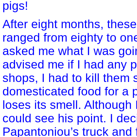
pigs!
After eight months, these
ranged from eighty to o
asked me what I was goi
advised me if I had any p
shops, I had to kill them
domesticated food for a p
loses its smell. Although
could see his point. I dec
Papantoniou’s truck and 