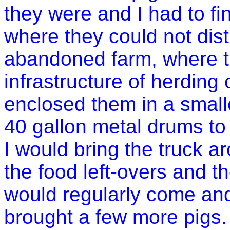
they were and I had to f
where they could not dis
abandoned farm, where th
infrastructure of herding 
enclosed them in a smalle
40 gallon metal drums to 
I would bring the truck a
the food left-overs and t
would regularly come and
brought a few more pigs.