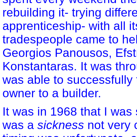
rebuilding it- trying diffe
apprenticeship- with all it
tradespeople came to he
Georgios Panousos, Efst
Konstantaras. It was thro
was able to successfully
owner to a builder.
It was in 1968 that I was 
was a
sickness
not very 