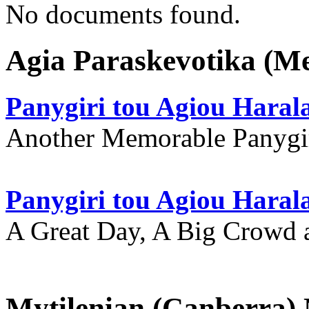
No documents found.
Agia Paraskevotika (M
Panygiri tou Agiou Hara
Another Memorable Panygi
Panygiri tou Agiou Hara
A Great Day, A Big Crowd a
Mytilenian (Canberra)