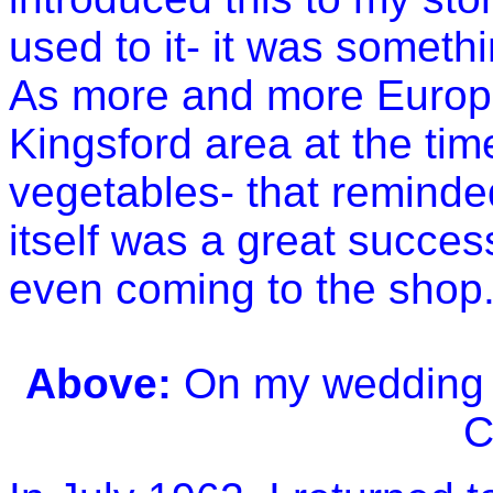
used to it- it was somethi
As more and more Europe
Kingsford area at the ti
vegetables- that remind
itself was a great succe
even coming to the shop
Above:
On my wedding 
C