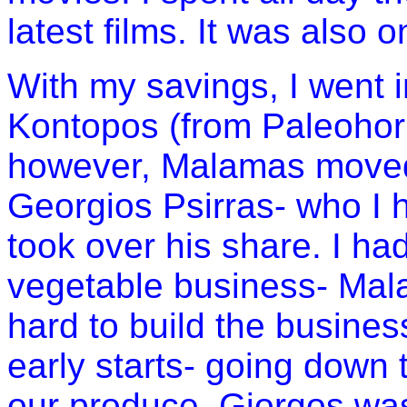
latest films. It was also o
With my savings, I went 
Kontopos (from Paleohori) 
however, Malamas moved 
Georgios Psirras- who I
took over his share. I ha
vegetable business- Mal
hard to build the busines
early starts- going down
our produce. Giorgos wa