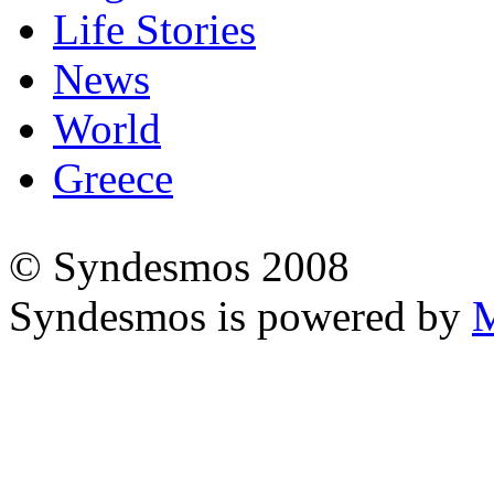
Life Stories
News
World
Greece
© Syndesmos 2008
Syndesmos is powered by