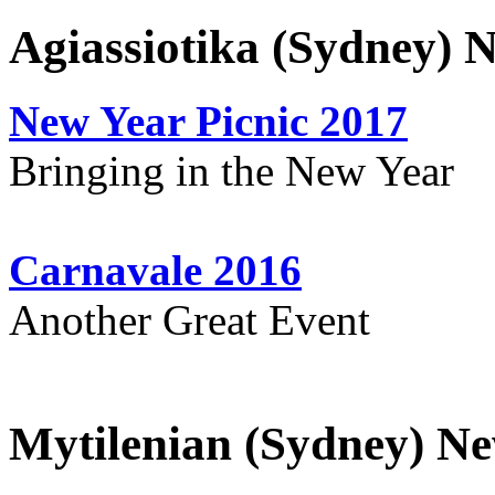
Agiassiotika (Sydney) 
New Year Picnic 2017
Bringing in the New Year
Carnavale 2016
Another Great Event
Mytilenian (Sydney) Ne