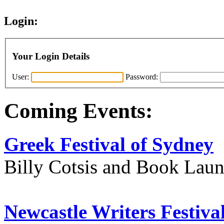
Login:
Your Login Details
User:
Password:
Coming Events:
Greek Festival of Sydney
Billy Cotsis and Book Lau
Newcastle Writers Festiva