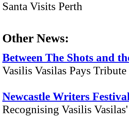
Santa Visits Perth
Other News:
Between The Shots and the
Vasilis Vasilas Pays Tribut
Newcastle Writers Festiva
Recognising Vasilis Vasilas