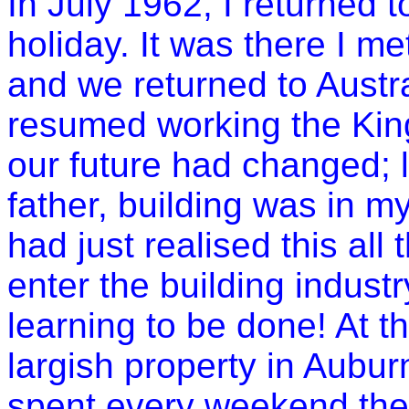
In July 1962, I returned 
holiday. It was there I me
and we returned to
Austr
resumed working the Kings
our future had changed; 
father, building was in m
had just realised this all
enter the building industr
learning to be done! At t
largish property in
Aubur
spent every weekend the