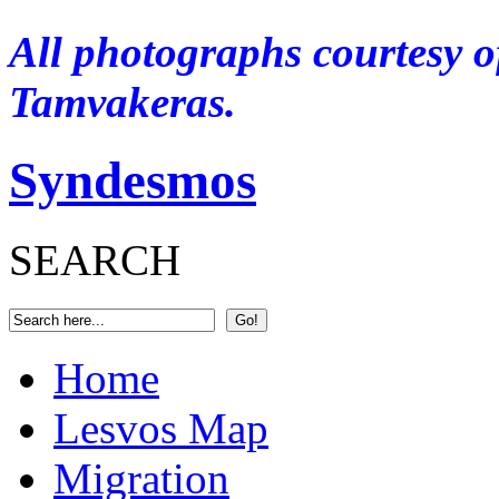
A
ll photographs courtesy o
Tamvakeras.
Syndesmos
SEARCH
Home
Lesvos Map
Migration