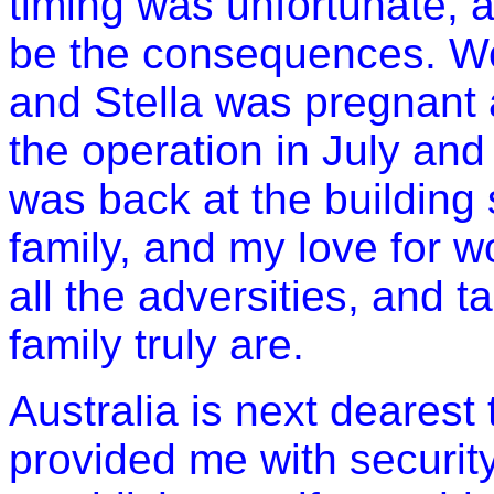
timing was unfortunate, 
be the consequences. We
and Stella was pregnant a
the operation in July and
was back at the building s
family, and my love for 
all the adversities, and 
family truly are.
Australia
is next dearest t
provided me with securit