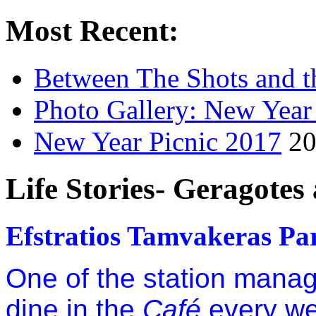
Most Recent:
Between The Shots and t
Photo Gallery: New Year
New Year Picnic 2017
20
Life Stories- Geragotes
Efstratios Tamvakeras Par
One of the station manag
dine in the
Café
every w