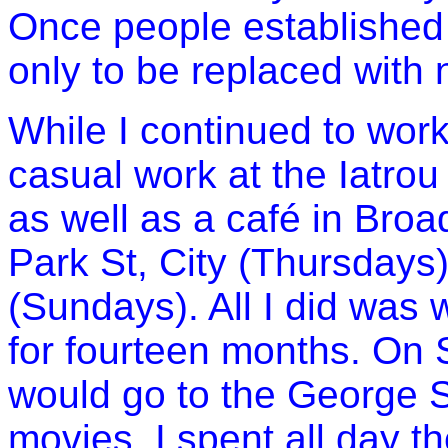
Once people established
only to be replaced with 
While I continued to work 
casual work at the Iatrou
as well as a café in Broa
Park St, City (Thursdays
(Sundays). All I did was w
for fourteen months. On S
would go to the
George S
movies. I spent all day t