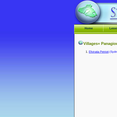
Home
Lesv
Villages= Panagio
Efstratia Petrioti
(Sydne