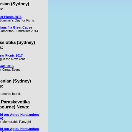
ssian (Sydney)
es
s:
r Picnic 2015
m
Summer's Day for Picnic
er
ians 4 a Great Cause
on
amaritan Fundraiser 2014
ssiotika (Sydney)
al
s:
e
ar Picnic 2017
se
ng in the New Year
nd
vale 2016
r Great Event
e
y
lenian (Sydney)
s:
uments found.
rs
 Paraskevotika
bourne) News:
iri tou Agiou Haralambou
u)
r Memorable Panygiri
iri tou Agiou Haralambou
e