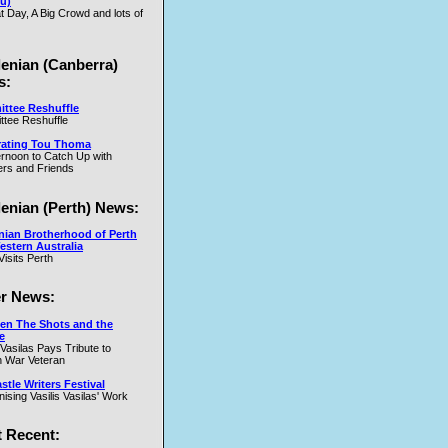
u)
t Day, A Big Crowd and lots of
.W
lenian (Canberra)
s:
ttee Reshuffle
tee Reshuffle
rating Tou Thoma
ernoon to Catch Up with
nd
rs and Friends
y
lenian (Perth) News:
y
nian Brotherhood of Perth
estern Australia
Visits Perth
r News:
en The Shots and the
e
 Vasilas Pays Tribute to
y
 War Veteran
t
tle Writers Festival
y
ising Vasilis Vasilas' Work
 Recent: