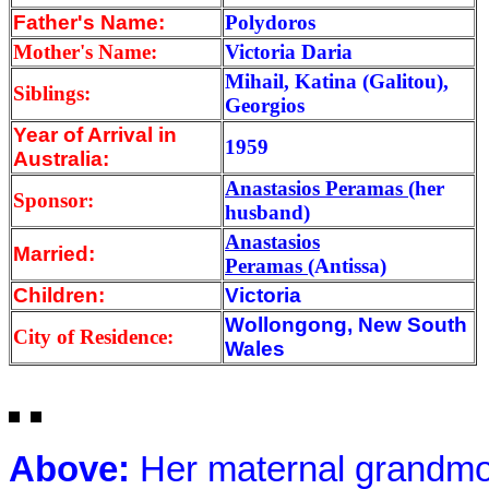
Father's Name:
Polydoros
Mother's Name:
Victoria Daria
Mihail, Katina (Galitou),
Siblings:
Georgios
Year of Arrival
in
1959
Australia:
Anastasios Peramas
(her
Sponsor:
husband)
Anastasios
Married:
Peramas
(Antissa)
Children:
Victoria
Wollongong, New South
City of Residence:
Wales
Above:
Her maternal grandmo