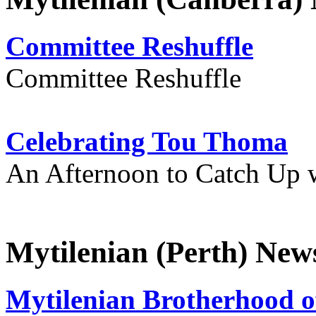
Committee Reshuffle
Committee Reshuffle
Celebrating Tou Thoma
An Afternoon to Catch Up 
Mytilenian (Perth) New
Mytilenian Brotherhood o