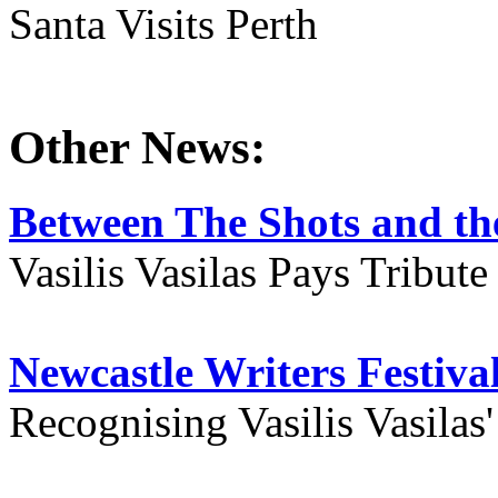
Santa Visits Perth
Other News:
Between The Shots and the
Vasilis Vasilas Pays Tribut
Newcastle Writers Festiva
Recognising Vasilis Vasilas