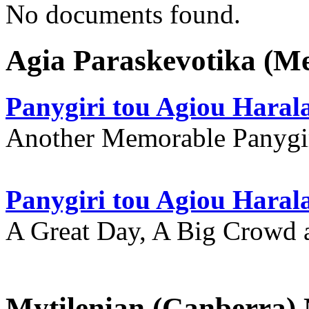
No documents found.
Agia Paraskevotika (M
Panygiri tou Agiou Hara
Another Memorable Panygi
Panygiri tou Agiou Hara
A Great Day, A Big Crowd a
Mytilenian (Canberra)