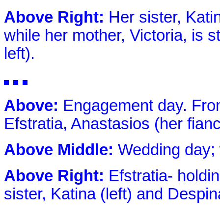
Above Right:
Her sister, Kat
while her mother, Victoria, is s
left).
Above:
Engagement day. From e
Efstratia, Anastasios (her fian
Above Middle:
Wedding day; 
Above Right:
Efstratia- holdi
sister, Katina (left) and Despin