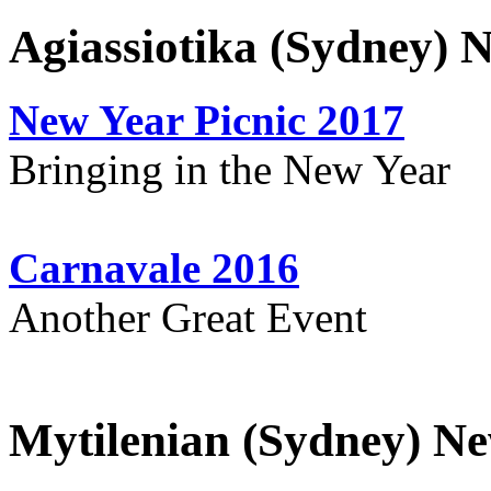
Agiassiotika (Sydney) 
New Year Picnic 2017
Bringing in the New Year
Carnavale 2016
Another Great Event
Mytilenian (Sydney) Ne