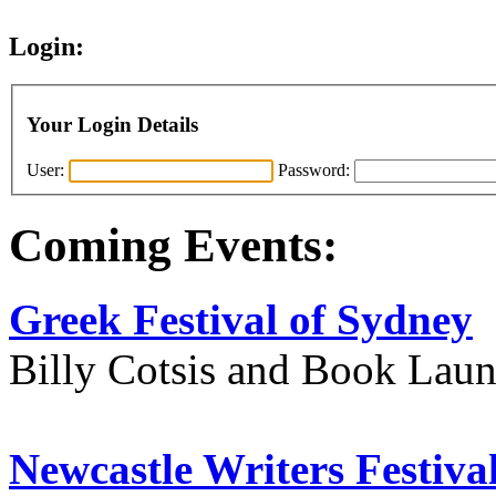
Login:
Your Login Details
User:
Password:
Coming Events:
Greek Festival of Sydney
Billy Cotsis and Book Lau
Newcastle Writers Festiva