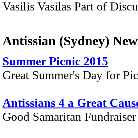
Vasilis Vasilas Part of Disc
Antissian (Sydney) New
Summer Picnic 2015
Great Summer's Day for Pic
Antissians 4 a Great Caus
Good Samaritan Fundraiser