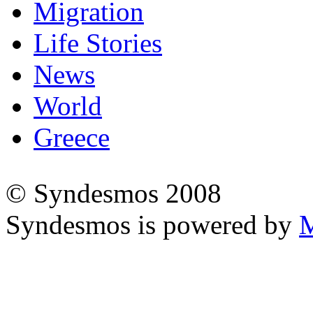
Migration
Life Stories
News
World
Greece
© Syndesmos 2008
Syndesmos is powered by