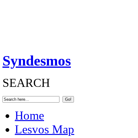
Syndesmos
SEARCH
Home
Lesvos Map