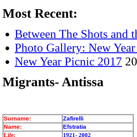
Most Recent:
Between The Shots and t
Photo Gallery: New Year
New Year Picnic 2017
20
Migrants- Antissa
Surname:
Zafirelli
Name:
Efstratia
Life:
1921- 2002