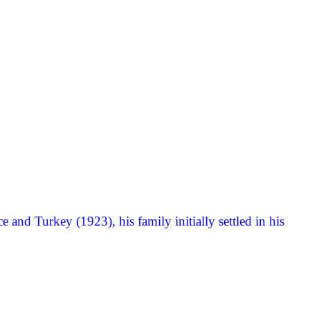
and Turkey (1923), his family initially settled in his