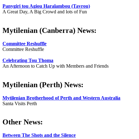
Panygiri tou Agiou Haralambou (Tavrou)
A Great Day, A Big Crowd and lots of Fun
Mytilenian (Canberra) News:
Committee Reshuffle
Committee Reshuffle
Celebrating Tou Thoma
An Afternoon to Catch Up with Members and Friends
Mytilenian (Perth) News:
Mytilenian Brotherhood of Perth and Western Australia
Santa Visits Perth
Other News:
Between The Shots and the Silence