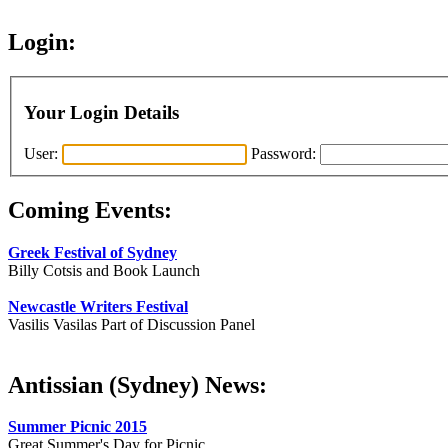
Login:
Your Login Details
User:
Password:
Coming Events:
Greek Festival of Sydney
Billy Cotsis and Book Launch
Newcastle Writers Festival
Vasilis Vasilas Part of Discussion Panel
Antissian (Sydney) News:
Summer Picnic 2015
Great Summer's Day for Picnic