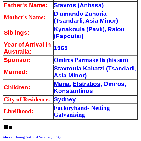
Father's Name:
Stavros (Antissa)
Diamando Zaharia
Mother's Name:
(Tsandarli, Asia Minor)
Kyriakoula (Pavli), Ralou
Siblings:
(Papoutsi)
Year of Arrival
in
1965
Australia:
Sponsor:
Omiros Parmakellis (his son)
Stavroula Kaitatzi
(Tsandarli,
Married:
Asia Minor)
Maria
,
Efstratios
, Omiros,
Children:
Konstantinos
City of Residence:
Sydney
Factoryhand- Netting
Livelihood:
Galvanising
Above:
During National Service (1934).