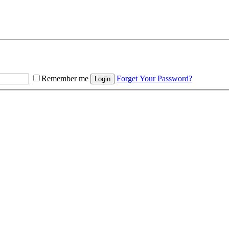
Remember me
Forget Your Password?