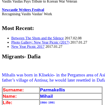
Vasilis Vasilas Pays Tribute to Korean War Veteran
Newcastle Writers Festival
Recognising Vasilis Vasilas' Work
Most Recent:
Between The Shots and the Silence
2017.02.08
Photo Gallery: New Year Picnic (2017)
2017.01.27
New Year Picnic 2017
2017.01.27
Migrants- Dafia
Mihalis was born in Klisekio- in the Pergamos area of Asi
father’s village of Antissa; he would later resettled in Dafi
Surname:
Parmakellis
Name:
Mihail
Life:
1904- 1991