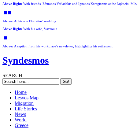
Above Right:
With friends, Efstratios Vafiadakis and Ignatios Karagiannis at the
kafeneio.
Miha
Above:
At his son Efstratios’ wedding.
Above Right:
With his wife, Stavroula.
Above:
A caption from his workplace’s newsletter, highlighting his retirement.
Syndesmos
SEARCH
Home
Lesvos Map
Migration
Life Stories
News
World
Greece