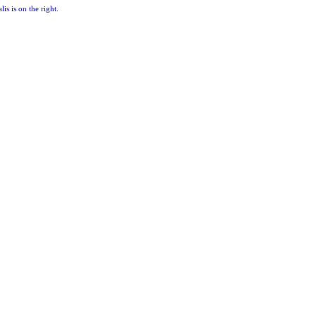
lis is on the right.