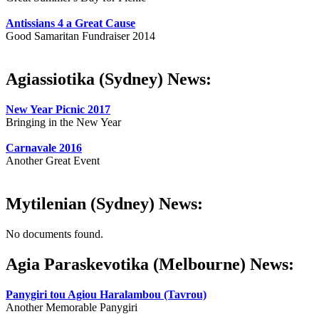
Antissians 4 a Great Cause
Good Samaritan Fundraiser 2014
Agiassiotika (Sydney) News:
New Year Picnic 2017
Bringing in the New Year
Carnavale 2016
Another Great Event
Mytilenian (Sydney) News:
No documents found.
Agia Paraskevotika (Melbourne) News:
Panygiri tou Agiou Haralambou (Tavrou)
Another Memorable Panygiri