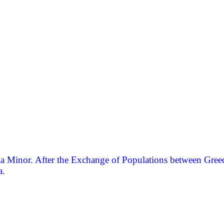
a Minor. After the Exchange of Populations between Greece 
a.