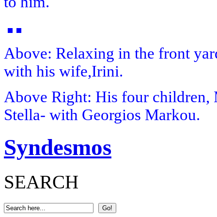
to him.
Above:
Relaxing in the front ya
with his wife,Irini.
Above Right:
His four children, 
Stella- with Georgios Markou.
Syndesmos
SEARCH