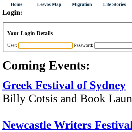
Home
Lesvos Map
Migration
Life Stories
Login:
Your Login Details
User:
Password:
Coming Events:
Greek Festival of Sydney
Billy Cotsis and Book Lau
Newcastle Writers Festiva