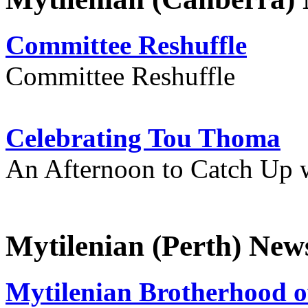
Committee Reshuffle
Committee Reshuffle
Celebrating Tou Thoma
An Afternoon to Catch Up 
Mytilenian (Perth) New
Mytilenian Brotherhood o