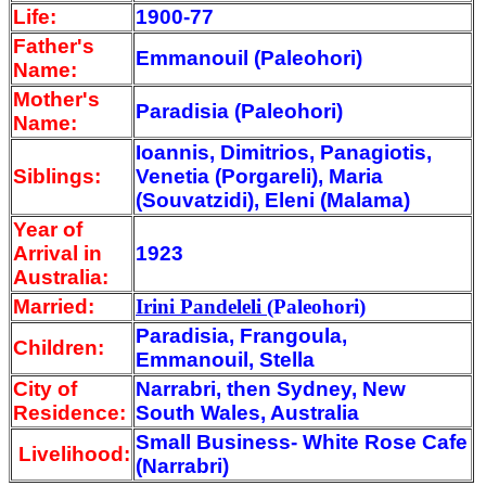
Life:
1900-77
Father's
Emmanouil (Paleohori)
Name:
Mother's
Paradisia (Paleohori)
Name:
Ioannis, Dimitrios, Panagiotis,
Siblings:
Venetia (Porgareli), Maria
(Souvatzidi), Eleni (Malama)
Year of
Arrival
in
1923
Australia:
Married:
Irini Pandeleli
(Paleohori)
Paradisia, Frangoula,
Children:
Emmanouil, Stella
City of
Narrabri, then Sydney, New
Residence:
South Wales, Australia
Small Business- White Rose Cafe
Livelihood:
(Narrabri)