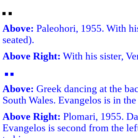
Above:
Paleohori, 1955. With his
seated).
Above Right:
With his sister, Ve
Above:
Greek dancing at the bac
South Wales. Evangelos is in the
Above Right:
Plomari, 1955. Da
Evangelos is second from the left