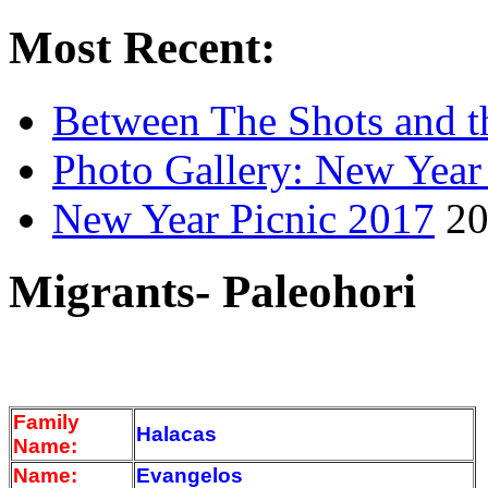
Most Recent:
Between The Shots and t
Photo Gallery: New Year
New Year Picnic 2017
20
Migrants- Paleohori
Family
Halacas
Name:
Name:
Evangelos