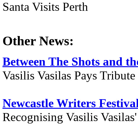
Santa Visits Perth
Other News:
Between The Shots and the
Vasilis Vasilas Pays Tribut
Newcastle Writers Festiva
Recognising Vasilis Vasilas