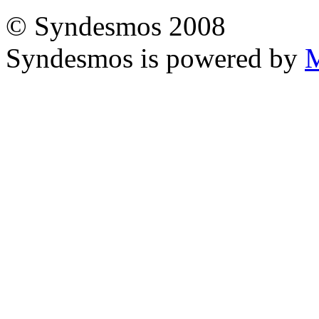
© Syndesmos 2008
Syndesmos is powered by