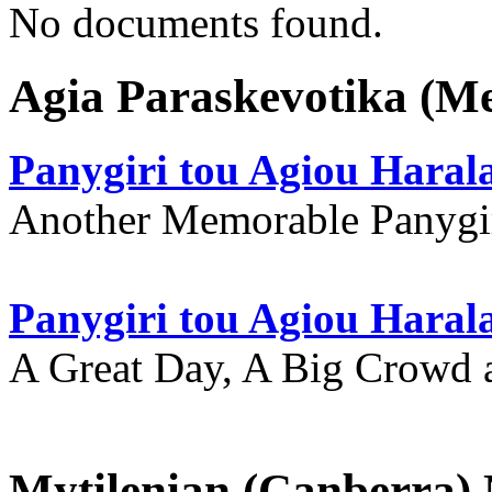
No documents found.
Agia Paraskevotika (M
Panygiri tou Agiou Hara
Another Memorable Panygi
Panygiri tou Agiou Hara
A Great Day, A Big Crowd a
Mytilenian (Canberra)