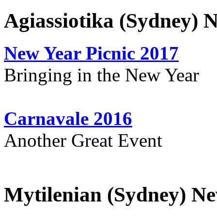
Agiassiotika (Sydney) 
New Year Picnic 2017
Bringing in the New Year
Carnavale 2016
Another Great Event
Mytilenian (Sydney) Ne