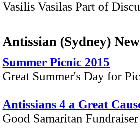
Vasilis Vasilas Part of Disc
Antissian (Sydney) New
Summer Picnic 2015
Great Summer's Day for Pic
Antissians 4 a Great Caus
Good Samaritan Fundraiser