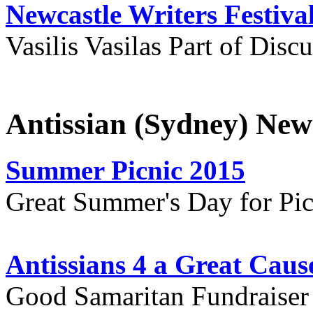
Newcastle Writers Festiva
Vasilis Vasilas Part of Disc
Antissian (Sydney) New
Summer Picnic 2015
Great Summer's Day for Pic
Antissians 4 a Great Caus
Good Samaritan Fundraiser