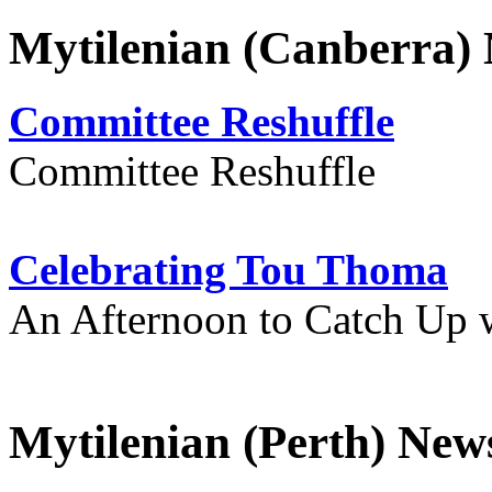
Mytilenian (Canberra)
Committee Reshuffle
Committee Reshuffle
Celebrating Tou Thoma
An Afternoon to Catch Up 
Mytilenian (Perth) New