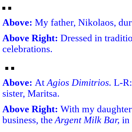
Above:
My father, Nikolaos, dur
Above Right:
Dressed in tradit
celebrations.
Above:
At
Agios Dimitrios.
L-R:
sister, Maritsa.
Above Right:
With my daughters
business, the
Argent Milk Bar,
in