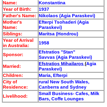
Name:
Konstantina
Year of Birth:
1937
Father's Name:
Nikolaos (Agia Paraskevi)
Mother's
Efterpi Tsohaderi (Agia
Name:
Paraskevi)
Siblings:
Maritsa (Hondrou)
Year of Arrival
1958
in Australia:
Efstratios "Stan"
Sponsor:
Savvas
(Agia Paraskevi)
Efstratios Mihailaros
(
Agia
Married:
Paraskevi)
Children:
Maria, Efterpi
City of
rural New South Wales,
Residence:
Canberra and Sydney
Small Business- Cafes, Milk
Livelihood:
Bars, Coffe Lounges