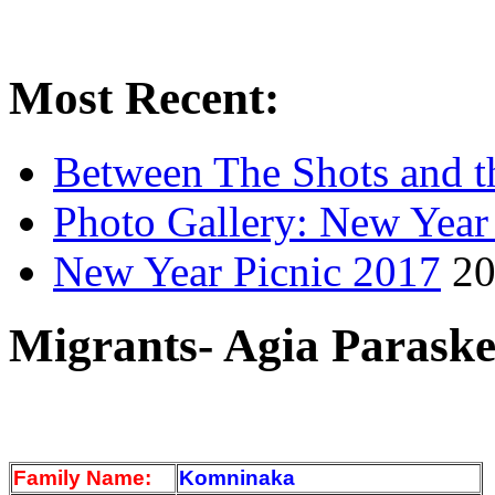
Most Recent:
Between The Shots and t
Photo Gallery: New Year
New Year Picnic 2017
20
Migrants- Agia Paraske
Family Name:
Komninaka