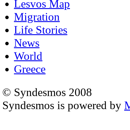
Lesvos Map
Migration
Life Stories
News
World
Greece
© Syndesmos 2008
Syndesmos is powered by