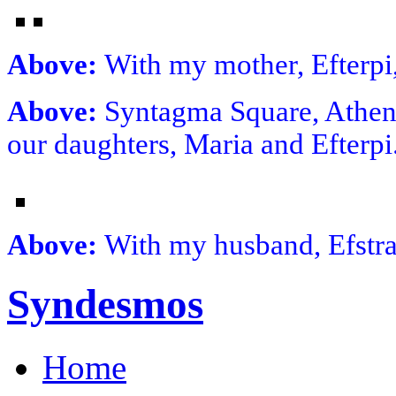
Above:
With my mother, Efterpi
Above:
Syntagma Square, Athens
our daughters, Maria and Efterp
Above:
With my husband, Efstrat
Syndesmos
Home