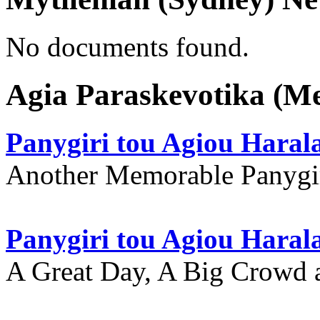
No documents found.
Agia Paraskevotika (M
Panygiri tou Agiou Hara
Another Memorable Panygi
Panygiri tou Agiou Hara
A Great Day, A Big Crowd a