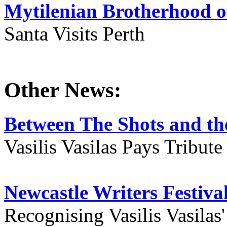
Mytilenian Brotherhood o
Santa Visits Perth
Other News:
Between The Shots and the
Vasilis Vasilas Pays Tribut
Newcastle Writers Festiva
Recognising Vasilis Vasilas