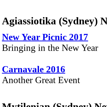
Agiassiotika (Sydney) 
New Year Picnic 2017
Bringing in the New Year
Carnavale 2016
Another Great Event
Mytilenian (Sydney) Ne