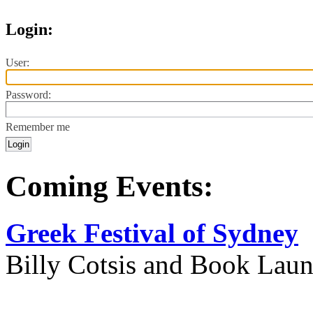
Login:
User:
Password:
Remember me
Coming Events:
Greek Festival of Sydney
Billy Cotsis and Book Lau