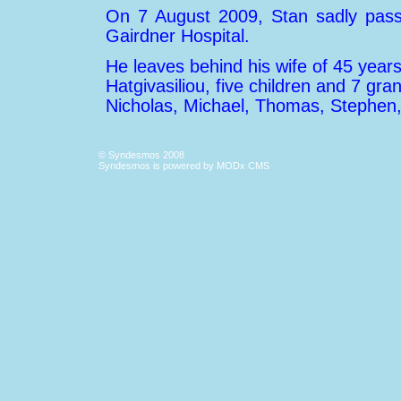
On 7 August 2009, Stan sadly pass
Gairdner Hospital.
He leaves behind his wife of 45 years,
Hatgivasiliou, five children and 7 gra
Nicholas, Michael, Thomas, Stephen
© Syndesmos 2008
Syndesmos is powered by
MODx CMS