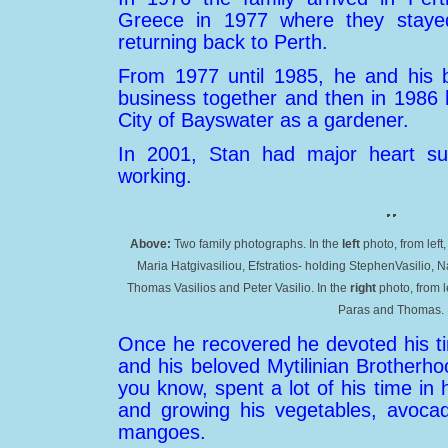
Greece in 1977 where they staye
returning back to Perth.
From 1977 until 1985, he and his b
business together and then in 1986 
City of Bayswater as a gardener.
In 2001, Stan had major heart su
working.
Above:
Two family photographs. In the
left
photo, from lef
Maria Hatgivasiliou, Efstratios- holding StephenVasilio, N
Thomas Vasilios and Peter Vasilio. In the
right
photo, from l
Paras and Thomas.
Once he recovered he devoted his ti
and his beloved Mytilinian Brotherh
you know, spent a lot of his time in hi
and growing his vegetables, avoca
mangoes.