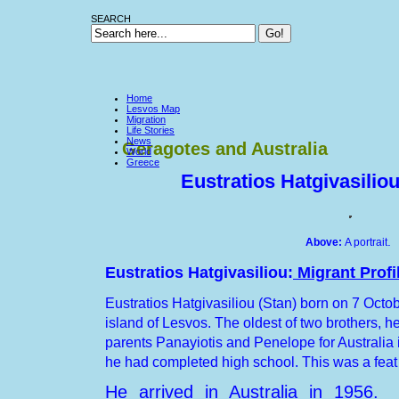
SEARCH
Home
Lesvos Map
Migration
Life Stories
News
Geragotes and Australia
World
Greece
Eustratios Hatgivasiliou
.
Above:
A portrait
Eustratios Hatgivasiliou:
Migrant Profi
Eustratios Hatgivasiliou (Stan) born on 7 Oct
island
of
Lesvos
. The oldest of two brothers, he
parents Panayiotis and Penelope for Australia i
he had completed high school. This was a feat
He arrived in Australia in 1956.