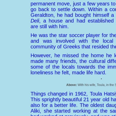
permanent move, just a few years 
go back to settle down. Within a cou
Geraldton, he had bought himself a
Deli
, a house and had established s
are still with him.
He was the star soccer player for t
and was involved with the local
community of Greeks that resided th
However, he missed the home he le
made many friends, the cultural diff
some of the locals towards the imm
loneliness he felt, made life hard.
Above:
With his wife, Toula, in the
Things changed in 1962, Toula Hatsi
This sprightly beautiful 21 year old h
also for a better life. The oldest d
Aliki, she started working at the s