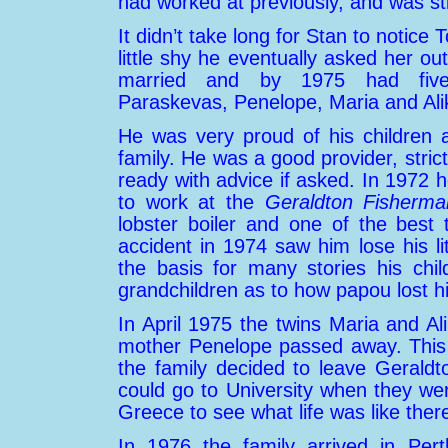
had worked at previously, and was sti
It didn’t take long for Stan to notice
little shy he eventually asked her o
married and by 1975 had five c
Paraskevas, Penelope, Maria and Alik
He was very proud of his children 
family. He was a good provider, stric
ready with advice if asked. In 1972 
to work at the
Geraldton Fisherm
lobster boiler and one of the best
accident in 1974 saw him lose his lit
the basis for many stories his chil
grandchildren as to how papou lost hi
In April 1975 the twins Maria and Al
mother Penelope passed away. This w
the family decided to leave Gerald
could go to University when they wer
Greece
to see what life was like ther
In 1976 the family arrived in Per