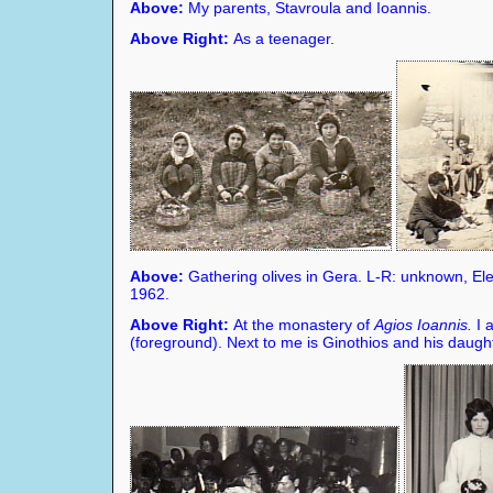
Migrant Profile- Evan
Giannaros
Above:
My parents, Stavroula and Ioannis.
Markou
Kougious (Kougellis)
Tripatzi
Migrant Profile- Despi
Migrant Profile- Irini 
Villages- Paleokipos
Vougdas
Migrant Profile- Eleni
Migrant Profile- Efstat
Migrant Profile- Dimitr
Hideriotou
Migrant Profile- Dimitr
Migrant Profile- Dimitr
Above Right:
As a teenager.
Migrant Profile- Amali
Migrant Profile- Ioann
Kallintzis
Villages- Napi
Kapetanellis
Migrant Profile- Panagi
Migrant Profile- Nikol
Migrant Profile- Marin
Mandroules
Mamatsis
Manios
Migrant Profile-Georg
Migrant Profile- Chris
Villages- Kerami (Kallo
Mistignotou
Migrant Profile- Kyria
Migrant Profile- Stylia
Migrant Profile- Theo
Migrant Profile- Efstra
Migrant Profile- Georg
Sclavounos
Yiannakas
Moessi
Nerantzos
Migrant Profile- Panagi
Villages- Agiassos
Sevastos
Migrant Profile- Panagi
Karambasis
Ververellis
Migrant Profile- Sophia
Koulioumbis
Migrant Profile- Georg
Migrant Profile- Dimitr
Karpouzis
Migrant Profile- Stella
Migrant Profile- Panagi
Villages- Agra
Migrant Profile- Efthali
Migrant Profile- Ioann
Migrant Profile- Prokop
Karvounis
Menemenios
Dalgitis
Migrant Profile- Georg
Karageorgiou
Migrant Profile- Ioann
Migrant Profile- Ermo
Villages- Skalohori
Migrant Profile- Pers
Migrant Profile- Elefth
Migrant Profile- Fotini
Pserras
Migrant Profiles- Mers
Migrant Profile- Ioann
Migrant Profile- Ioann
Migrant Profile- Vasili
Migrant Profile- Eleni
Migrant Profile- Georg
(Persa) Psarrou
Villages- Lisvori
Linardou
Migrant Profile- Irini G
Migrant Profile- Georg
Migrant Profile- Mihail
Migrant Profile- Efstra
Migrant Profile- Efstra
Kapetanas
Migrant Profile- Panagi
Migrant Profile- Panagi
Migrant Profile- Sophia
Migrant Profile- Dimitr
Villages- Akrasi
Proestos
Migrant Profile- Konst
"Charlie" Moutzouris
Mihailaros
Migrant Profile- Aglaia
Migrant Profile-Eleni Arg
Ersetelos
Migrant Profile- Petr
Kariatlis
Migrant Profile- Geor
Michales
Panagis
Migrant Profile- Amant
Villages- Mesargos
Migrant Profile- Efstra
Migrant Profile- Dimitr
Migrant Profile- Aposto
Migrant Profile- Bethl
Migrant Profile- Amali
Migrant Profile- Harikl
Migrant Profile- Melp
Migrant Profile- Irini L
Bloukou
Migrant Profile- Christ
Migrant Profile- Ioan
Migrant Profiles- Mari
Stavrinos
Migrant Profile- Ioanni
Malliaros
Villages- Dafia
Alepidou
Mavrothalasiti
Douka
Migrant Profile- Evang
Migrant Profile- Eustra
Smamidaki
Migrant Profile-Panagi
Tsoukarellis
Migrant Profile- Maria
Migrant Profile- Chrys
Migrant Profile- Vaios
Migrant Profile- Georg
Migrant Profile- Emma
Villages- Stypsi
Migrant Profile- Hara
Hatgivasiliou
Migrant Profile- Sime
Douroudis
Migrant Profile- Efstra
Migrant Profile- Ioanni
Migrant Profile- Mihail
Karageorgiou
Migrant Profile- Mary
Stavrinos
Migrant Profile- Eleni
Migrant Profile- Eleni P
Migtrant Profile- Spyr
Marsionis
Zondanos
Tamvakeras
Villages- Katos Tritos
Panselinos
Migrant Profile- Elefthe
Migrant Profile- Georg
Above:
Gathering olives in Gera. L-R: unknown, El
Migrant Profile- Iordan
Migrant Profile- Efstra
Migrant Profile- Rita 
Migrant Profile- Stamat
Migrant Profile- Mihail
(Dimitriou) Malamas
Migrant Profile- Georg
Migrant Profile- Efstra
Migrant Profile- Maria
Migrant Profile- Adelai
Karadoukas
1962.
Migrant Profile- Efstra
Villages- Mesotopos
Parmakellis
Migrant Profile- Georg
Migrant Profile- Zoe M
Hatzistefanis
Migrant Profile- Mihail
Migrant Profile- Irini (R
Migrant Profile- Ioanni
Mistigniotis
Piperitis
Migrant Profile- Efstra
Migrant Profile- Paradi
Mihailarou
Koulioumbis
Migrant Profile- Maria
Anagnostellis
Mavroforas
Villages- Keramia
Vourgoutzi
Psaradellis
Migrant Profile- Emma
Migrant Profile- Alkis
Iatropoulos
Migrant Profile- Efstra
Above Right:
At the monastery of
Agios Ioannis.
I 
Malama
Migrant Profile- Vasili
Migrant Profile- Neokl
Migrant Profile- Panagi
Migrant Profile- Maria
Migrant Profile- Dimitr
Migrant Profile- Irini
Asproloupos
Migrant Profile- Efstra
Migrant Profile- Grigor
(foreground). Next to me is Ginothios and his daught
Villages- Klio
Migrany Profile- Geor
Migrant Profile- Stylia
Migrant Profile- Maria
Hatzikomninos
Migrant Proflle- Nikol
Migrant Profile- Adrian
Migrant Profile- Grigor
Zaharopoulou
Migrant Profile- Minas I
Migrant Profile- Sophia
Migrant Profile- Nikol
Giamougianni
Zervellis
Douroudis
Migrant Profile- Panagi
Christou
Prokopiou
Anagnostou
Migrant Profile- Emma
Malakos
Villages- Stavros
Koukaris
Migrant Profile- Anast
Migrant Profile- Harik
Villages- Melinda (Pal
Migrant Profile- Chris
Migrant Profile- Eleni Io
Migrant Profile- Athan
Migrant Profile- Serma
Anagnostou
Migrant Profile- Paras
Caldis
Migrant Profile- Sotiri
Migrant Profile- Garouf
Migrant Profile- Ignat
Migrant Profile- Miltia
Migrant Profile- Maria T
Irakleous
Migrant Profile- Panagi
Villages- Molivos
Sofianos
Bajelis
Georgala
Migrant Profile- Konit
Migrant Profile- Maria
Migrant Profile- Irini 
Koulbani
Migrant Profile- Angela
Migrant Profile- Efstra
Anagnostellis
Vouyouka
Migrant Profile- Nikol
Migrant Profile- Grigor
Demertjis
Migrant Profile- Paras
Papapandos
Migrant Profile- Vasili
Migrant Profile- Dimitr
Migrant Profile- Para
Migrants- Mandamad
Paradisis
Migrant Profile- Efstra
Migrant Profile- Nikol
Migrant Profile- Konst
Migrant Profile- Panagi
Tremoulas
Migrant Profile- Pande
Migrant Profile- Vasilik
Mouhtouris
Migrant Profile- Niki P
Migrant Profile- Georg
Tsamoura
Migrant Profile- Maria
Migrant Profile- Ioannis
Parmakellis
Migrant Profile- Kleon
Doukas
Migrant Profile- Elefth
Giannikellis
Geogalas
Migrant Profile- Georg
Rougos
Stafidas
Koutsouradis
Villages- Pelopy
Politou
Karandonis
Migrant Profile- Nikol
Migrant Profile- Theop
Migrant Profile- Efstra
Migrant Profile- Maria 
Migrant Profile- Chrys
Migrant Profile- Chris
Samios
Migrant Profile- Dimitr
Anagnostou
Migrant Profile- Perm
Migrant Profile- Efstra
Migrant Profile- Andon
Laskaris
Migrant Profile- Georg
Migrant Profile- Myrto 
Migrant Profile- Asime
Migrant Profile- Ioann
Villages- Megalohori
Migrant Profile- Emma
Doudonis
Migrant Profile- Efstra
Courtelis
Athanasiou
Migrant Profile- Vlasis
Migrant Profile- Efstrat
Migrant Profile- Elpid
Gavriill
Kamnorokis
Patsellis
Migrant Profile- Panagi
Konstantellis
Sentas
Skleparis
Andonaras
Migrant Profile- Vasil
Papantoniou
Migrant Profile- Pericl
Villages- Kapi
Migrant Profile- Efthal
Migrant Profile- Aristi
Baroutis
Migrant Profile- Dimitr
Migrant Profile- Ekate
Migrant Profile- Kleoni
Migrant Profile- Plato
Migrant Profile- Eleni 