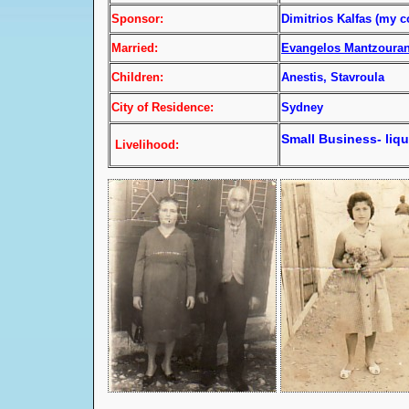
Villages- Ambeliko
Margaritis
Migrant Profile- Chry
Migrant Profile- Andron
Migrant Profiles- Dimit
Migrant Profile- Mersin
Migrant Profile- Nikol
Migrant Profile- Efstra
Doukakaros
Englezos
Sponsor:
Dimitrios Kalfas (my 
Villages- Vafio
Karavatakis
Migrant Profile- Panagi
Migrant Profile- Fotios
Migrant Profile- Evang
Migrant Profile- Ioanni
Savvas
Migrant Profile- Sophi
O
Migrant Profile- Irini 
Migrant Profile- Marian
Migrant Profile- Dimit
T
Armenakas
Giannakelos
Koudouna
Villages- Paleohori
Migrant Profile- Alkivi
Migrant Profile- Efstra
C
Migrant Profile-Mihai
&
Migrant Profile- Vasili
Migrant Profile- Efstra
Migrant Profile- Myrto 
Married:
Evangelos Mantzouran
Voumvelli
Migrant Profile- Christi
Stroumpas
Hapsellis
Migrant Profile- Irini
Migrant Profile- Sophi
Migrant Profile- Fahis
Bebedellis
T
Villages- Neohori
Kouroulis
Migrant Profile- Georg
Migrant Profile- Dimitr
Migrant Profile- Maria 
Migrant Profile- Mihail
&
Giannakelou
Karamihalis
Migrant Profile- Konst
Migrant Profile- Ioanni
Migrant Profile- Efstrat
Children:
Anestis, Stavroula
Karapatsas
Migrant Profile- Efstra
Villages- Afalona
Delinikiolis
Migrant Profile- Arhon
Migrant Profile- Mersin
Migrant Profile- Emma
Tripatis
Migrant Profile- Mihail
Hatziyiannaki
Migrant Profile- Eleni
Migrant Profile- Chrys
Kambounias
Simou
Migrant Profile- Kleanth
Migrant Profile- Georg
Villages- Sigri
Asproloupos
Migrant Profile- Georg
2
Migrant Profile- Emma
Migrant Profile- Anthipi
Giannakelou
Houvarda
Migrant Profile- Apost
City of Residence:
Sydney
Migrant Profile- Konst
Mimellis
Migrant Profile- Gavriil
Delinikolis
Migrant Profile- Nikol
Migrant Profile- Stylia
M
Villages- Skoutaros
Halakas
Migrant Profile- Grigo
Vasiliou
Migrant Profile- Trianta
Delimanolis
Migrant Profile- Stavr
Migrant Profile- Aglai
Kapetanellis
Koundouris
Kyriakou
Migrant Profile- Pavlo
Villages- Plagia
S
mall Business- liq
Kalkandis
Migrant Profile- Georg
Migrant Profile- Pers
Stephanou
Migrant Profile- Panag
M
Migrant Profile- Savv
Migrant Profile- Pand
Migrant Profile- Panagi
Livelihood:
Giannakellis
Migrant Profile- Myrta
Migrant Profile- Panagi
Migrant Profile- Maria 
Ambelikiotis (Ambele)
Arhondellis
Komninou
Villages- Perama
Otouzbiris (Biris)
Migrant Profile- Georg
Delimanolis
Migrant Profile-Froso
Konstandelli
Migrant Profile- Evdok
Stefanou
Migrant Profile- Pavlos
Migrant Profile- Chris
Migrant Profile- Maria
Hatzistamatis
Migrant Profile-Irini Kou
Migrant Profile- Niki V
Migrant Profile- Ekate
Villages- Vassilika
(
Migrant Profile- Ioanni
Migrant Profile- Stavr
Migrant Profile- Evan
Mihailaros
Migrant Profile- Sophia
Migrant Profile- Stavri
Migrant Profile- Harikl
Migrant Profile- Ioanni
Migrant Profile- Maria
Haltsodakis
Migrant Profile- Patroc
Deligiannis
Gavalas
Migrant Profile- Sophi
Villages- Argenos
Marnisali
Armenaka
Karamihalis
Migrant Profile- Electr
Migrant Profile- Chris
Migrant Profile- Hara
Migrant Profile- Nikol
Hatzianastasiou
Migrant Profile- Panagi
Migrant Profile- Dimitr
Migrant Profile- Maria
Nikolaidis
Villages- Plakados
Tsangaliotis
Migrant Profile- Georg
Migrant Profile- Anna
Migrant Profile- Stavr
Migrant Profile- Vasili
Vetsikas
Halakas
Giannakelos
Migrant Profile- Maria
Tragakis
Migrant Profile- Kyria
Hatzistefani
Migrant Profile- Georg
Villages- Lafiona
Christodoulou
Migrant Profile- Anna 
Migrant Profile- Aphro
Migrant Profile- Ekate
Migrant Profile- Marin
Migrant Profile- Anast
Kontellis
Migrant Profile- Vasili
Migrant Profile- Efstra
Migrant Profile- Hara
Villages- Ipios
Migrant Profile- Nikola
Migrant Profile- Anton
Veloutsou
Migrant Profile- Efstra
Migrant Profile- Panagi
Roumeliotis
Onoufriades
Migrant Profile- Iosif 
Galinos
Migrant Profile- Eleni 
Christodoulou (Christie)
Villages- Trigona
Papazoglou
Migrant Profile- Mersi
Migrant Profile- Sophi
Migrant Profile- Vasili
Ahelaras
Migrant Profile- Evan
Migrant Profile- Fotini
Migrant Profile- Evang
Migrant Profile- Maria
Migrant Profile- Ioanni
Migrant Profile- Arist
Hatzigianni
Villages- Asomatos
Migrant Profile- Ioann
Migrant Profile- Leon
Migrant Profile- Zahar
Migrant Profile- Ioanni
Manolios
Giannakelou
Papagrigoriou
Kamvounias
Drakoulis
Migrant Profile- Ioanni
Papazoglou
Migrant Profile- Ignati
Villages- Anemotia
Harelli
Migrant Profile- Georg
Migrant Profile- Panagi
Migrant Profiles- Dou
Migrant Profile- Desp
Migrant Profile- Mersin
Migrant Profile- Elias
Migrant Profile- Mersi
Agiaparaskevotis
Migrant Profile- Efstra
Migrant Profile- Andre
Villages- Lepetimnos
Migrant Profile- Dimitr
Malamas
Trantallis
Papantoniou
Migrant Profile- Efthi
Migrant Profile- Dimitr
Koukouli
Migrant Profile- Marian
Mihailaros
Migrant Profile- Andon
Papazoglou
Christofelli
Villages- Arisvi
Migrant Profile-Penelo
Tantouri
Migrant Profile- Douka
Kontellis
Migrant Profile- Dimitr
Migrant Profile- Chry
Migrant Profile- Efstrati
Migrant Profile- Dimitr
Migrant Profile- Despi
Migrant Profile- Kosta
Ioannis
Villages- Papados
Contou
Migrant Profile- Panagi
Armadas
Migrant Profile- Dorot
Migrant Profile- Panagi
Papazoglou
Harellis
Halakas
Migrant Profile- Marik
Town- Mytilene
Kontsabaldiris
Tripatzis
Migrant Profile- Panagi
Migrant Profile- Desp
Migrant Profile- Dimitr
Migrant Profile- Emma
Contos
Migrant Profile- Apost
Migrant Profile- Vasili
Villages- Antissa
Migrant Profile- Evan
Mystakas
Migrant Profile- Chrys
Migrant Profile- Mihail