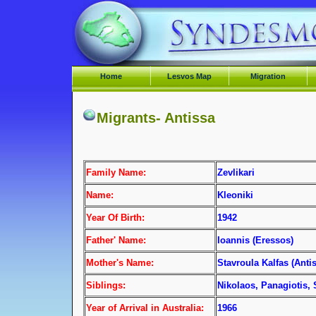
Home
Lesvos Map
Migration
Villages
Villages- Parakila
Migrants- Antissa
Villages- Petra
Migrant Profile- Emma
Villages- Vatousa
Achilaras
Migrant Profile- Nikol
Villages- Agia Paraske
Karakostides
Migrant Profile-Mihail
Migrant Profiles- Vato
Family Name:
Zevlikari
Villages- Sykamina (in
Migrant Profile- Anast
Migrant Profile- Dem
A
Migrant Profile- Konst
Migrant Profile- Dimitr
Migrant Profile- Eleni A
Skala)
Dratsini
Pavlidis
Bebedellis
Kokourovlis
(
Migrant Profile- Ioanni
Name:
Kleoniki
Migrant Profile- Aspa
Villages- Pterounda
Migrant Profile- Konst
Migrant Profile- Efstra
Karanikolas
Migrant Profile- Chris
Migrant Profile- Dimitr
(
Tsobanoglou
Yaramanis
Migrant Profile- Eleni K
Villages- Kalloni
Vavladellis
Sofianos
a
Year Of Birth:
1942
Migrant Profile- Haroul
Migrant Profile- Georgi
&
B
Migrant Profile- Konst
Villages- Plomari
Migrant Profile- Pavl
Migrant Profile- Stavr
Migrant Profile- Mario
Migrant Profile- Lefkoth
Migrant Profile- Olga
Kambounias
&
Father' Name:
Ioannis (Eressos)
Komninakis
P
Villages- Loutra
Migrant Profile- Georg
Migrant Profile- Andon
Migrant Profile- Theo
Migrant Profile- Edith 
(
Migrant Profile- Andon
Papoutsis
Migrant Profile- Panagi
Villages- Eressos
Voumvellis
M
Mother's Name:
Stavroula Kalfas (Anti
Migrant Profile- Nikol
Migrant Profile- Eleni 
Migrant Profile- Georg
H
Kapetanellis
Angelis
Migrant Profile- Dimit
Villages- Hidera
Eleftheriou
Zaradoukas
Migrant Profile- Dimit
Migrant Profile- Ioann
Migrant Profile- Aphr
Migrant Profile- Ioanni
Migrant Profile- Aliki T
A
Siblings:
Nikolaos, Panagiotis, 
Migrant Profile- Mersi
2
Villages- Vryssa
Migrant Profile- Panagi
Migrant Profile- Georg
S
Migrant Profile- Penel
Migrant Profile- Panag
Migrant Profile- Grigor
a
Migrant Profile- Pande
Migrant Profile- Socrat
(
Vaxevanis
Samartzis "Gaziaras"
Migrant Profile- Akmin
A
Villages- Skopelos
Zaloumi
Tzortzis
Kambas
Kapetanellis
Year of Arrival
in Australia:
1966
Migrant Profile- Diam
Behlevanas
M
(
a
Migrant Profile- Irini Pa
Migrant Profile- Dimitr
Migrant Profile- Dimitr
O