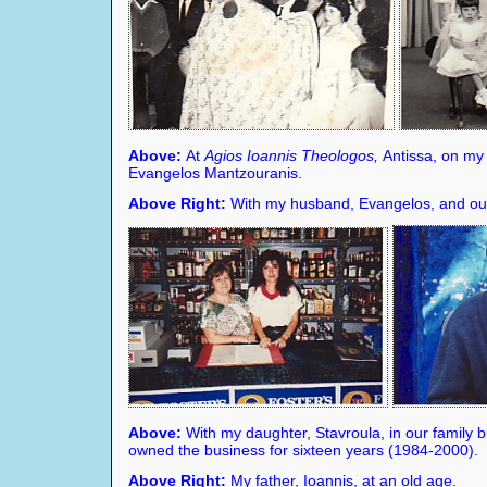
Migrant Profiles- Geo
Migrant Profile- Irodot
Malamas
Migrant Profile- Georg
Migrant Profile- Grigor
Asproloupos
Kongellis
Villages- Filia
Moraitou
Migrant Profile- Efstrat
Migrant Profile- Ekater
Migrant Profile- Panagi
Migrant Profile- Georg
Stamatellis
Migrany Profile- Dimitr
Migrant Profile- Mary
Hatzifotis
Sotirhos
Maistrellis
Migrant Profile- Chris
Migrant Profile- Nikol
Mouflouzelli
Migrant Profile- Georg
Villages- Panagiouda
Gougoulas
Karagianni
Migrant Profile- Ignati
Migrant Profile- Anna
Dandoulis
Migrant Profile- Elli 
Migrant Profile- Pericl
Migrant Profile- Anna 
Migrant Profile- Eftsr
Mouhtouris
Migrant Profile- Andon
Migrant Profile- Nikol
Pantazes (Manetas)
Loukadellis
Konstandidellis
Migrant Profile- Evang
Villages- Rema
Migrant Profile- Eleni 
Migrant Profile- Panagi
Migrant Profile- Kimon
Migrany Profile- Ralli
Moutzouris
Migrant Profile- Panagi
Migrant Profile- Efstrat
Paradisis
Migrant Profile- Evdox
Migrant Profile- Adam
Migrant Profile- Perikl
Migrant Profile- Victori
Migrant Profile- Ahille
Migrant Profile- Eleni 
Ververis
Karagiannis
Migrant Profile- Mihail
Migrant Profile- Elefth
Villages- Psilometopo
Contellis
Petriotis
Migrant Profile- Panagi
Migrant Profile- Maria 
Migrant Profile- Panagi
Migrant Profile- Efrosi
Migrant Profile- Nikos
Asproloupos
Migrant Profile- Grigo
Migrant Profile- Evan
Samios Snr
Migrant Profile- Aspa
Migrant Profile- Panag
Migrant Profile- Mari
Migrant Profile- Evang
Papadopoulos
Villages- Polyhnitos
Mandatis
Migrant Profile- Ioanni
(Panagiotis) Laskaris
Migrant Profile- Elvir
Halacas
Migrant Profile- Metax
Migrant Profile- Artemi
Migrant Profile- Maria
Migrant Profile- Myrsa
Migrant Profile- Giasem
Sarantidou
Migrant Profile- Efstra
Migrant Profile-Marit
Migrant Profile- Douk
Migrant Profile- Vasili
Kalafatelli
Migrant Profile- Thar
Hatzipaleologou
Migrant Profile- Aristi
Migrant Profile- Ioann
Migrant Profile- Venia
Migrant Profile- Katina
Migrant Profile- Efstra
Kallipolis
Georgalas
Migrant Profile- Andon
Migrant Profile- Myrsi
"Harry" Anastasiadis
Kalloniatis
Migrany Profile- Harik
Gialouris
Migrant Profile- Ioann
Migrant Profile- Chrys
Migrant Profile- Sophi
Komaitis
Above:
At
Agios Ioannis Theologos,
Antissa, on my
Migrant Profile- Elefth
Migrant Profile- Elle P
Migrant Profile- Eleni 
Migrant Profile- Mihail
Migrant Profile- Maria 
Hatzimoutafis
Migrany Profile- Olga K
Migrant Profile- Nikol
Migrant Profile- Mari
Evangelos Mantzouranis.
Kavalekas
Migrant Profile- Irini 
Migrant Profile- Evang
Migrant Profile- Evang
Migrant Profile- Sevas
Samaras
Migrant Profile- Stylia
Migrant Profile- Sotiri
Keramidiari
Migrant Profile- Dimitr
Migrany Profile- Fotini
Giataganellis
Migrant Profile- Nikol
Migrant Profile- Pers
Migrant Profile- Georg
Maniatou
Above Right:
With my husband, Evangelos, and our 
Karagrigoriou
Migrant Profile- Maria 
Migrant Profile- Garouf
Mavraganis
Andonara
Theodoris
Migrant Profile- Georg
Migrant Profile- Elvira 
Migrant Profile- Panagi
Migrant Profile- Panagi
Migrant Profile- Erato
Anastiasidis
Paradisis
Migrant Profile- Vasilik
Migrant Profile- Ioann
Panagis
Migrant Profile: Eleni
Migrant Profile- Tzan
Migrant Profile- Georg
Migrant Profile- Ioanni
Migrant Profile- Georg
Americanos
Karabetsos
Mastrogeorgiou
Migrant Profile- Ipsipili
Karapatsas
Migrant Profile- Mene
Migrant Profile- Mihai
Migrant Profile- Christ
Migrant Profile- Vasilik
Migrant Profile- Georg
Koutilellis
Migrant Profile- Mihail
Leontiou
Tamvakelli
Migrant Profile- Panagi
Migrant Profile- Dimitr
Migrant Profile- Ioann
Migrant Profile- Ignati
Migrant Profile-Maria 
Moessis
Theodorides
Savvellis
Ikonomou
Evangelos Cotsis
Malolakis
Migrant Profile- Irini 
Migrant Profile- Evan
Migrant Profile- Ioann
Migrant Profile- Elefth
Migrant Profile- Marik
Migrant Profile- Chris
Mantzouranis
Vetsikas
Migrant Profile- Konst
Migrant Profile- Ioanni
Migrant Profile- Maria
Laskaris
Migrant Profile: Konst
Migrant Profile- Pericl
Migrant Profile- Ioanni
Markou
Moutzouris
Komninaka
Sevastos
Migrany Profile- Melp
Migrant Profile- Dimitr
Migrant Profile- Vasili
Migrant Profile- Ralio C
Migrant Profile- Georg
Kapouranis
Contou
Migrant Profile- Maria S
Migrant Profile- Dimitr
Psomadelli
Migrant Profile- Stavr
Migrant Profile- Maria
Migrant Profile- Konst
Migrant Profile- Themi
Migrant Profile- Ignati
Migrant Profile- Andon
Zaloumis
Karakonstanti
Migrant Profile- Mihail
Marangos
Papadakis
Migrant Profile- Nikol
Kamberis
Migrant Profile- Soula
Migrant Profile- Efstra
Emmanouil
Parmakellis
Protogeros
Migrant Profile- Ioanni
"Amerisouda" Drakoula
Psomadellis
Migrant Profile- Hara
Migrant Profile- Nikol
Migrant Profile- Maria X
Migrant Profile- Dimitr
Migrant Profile- Despin
Hondros
Migrant Profile- Ignati
Kalatzoudas
Migrant Profile- Apost
Krideras
Migrant Profile- Sara
Migrant Profile- Efstra
Migrant Profile- Eleni a
Migrant Profile- Dimitr
Above:
With my daughter, Stavroula, in our family 
Kalogirou
Migrant Profile- Myrsin
Tsimnadis
Zaloumes
Demertjis
Agiaparaskevotou
Migrant Profile- Penel
Axiomakaros
Migrant Profile- Efstra
Migrant Profile- Efstra
owned the business for sixteen years (1984-2000).
Thermiotou
Kazantzi
Migrant Profile- Ignati
Loukadellis
Migrant Profile- Mers
Psaradellis
Migrant Profile- Emma
Migrant Profile- Fotios
Migrant Profile- Ekate
Migrant Profile- Maria
Vamvouklis
Migrant Profile- Magd
Tragakis
Vourgoutzis
Maria Gianellos
Migrant Profile- Stell
Hatzikomninou
Migrant Profile- Nikol
Above Right:
My father, Ioannis, at an old age.
Migrant Profile- Apost
Migrant Profile- Konst