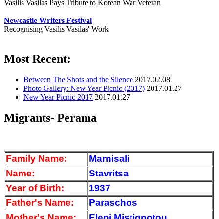
Vasilis Vasilas Pays Tribute to Korean War Veteran
Newcastle Writers Festival
Recognising Vasilis Vasilas' Work
Most Recent:
Between The Shots and the Silence
2017.02.08
Photo Gallery: New Year Picnic (2017)
2017.01.27
New Year Picnic 2017
2017.01.27
Migrants- Perama
Family Name:
Marnisali
Name:
Stavritsa
Year of Birth:
1937
Father's Name:
Paraschos
Mother's Name:
Eleni Mistignotou