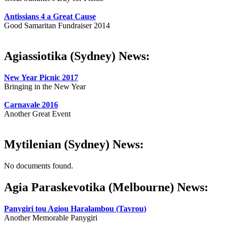
Antissians 4 a Great Cause
Good Samaritan Fundraiser 2014
Agiassiotika (Sydney) News:
New Year Picnic 2017
Bringing in the New Year
Carnavale 2016
Another Great Event
Mytilenian (Sydney) News:
No documents found.
Agia Paraskevotika (Melbourne) News:
Panygiri tou Agiou Haralambou (Tavrou)
Another Memorable Panygiri