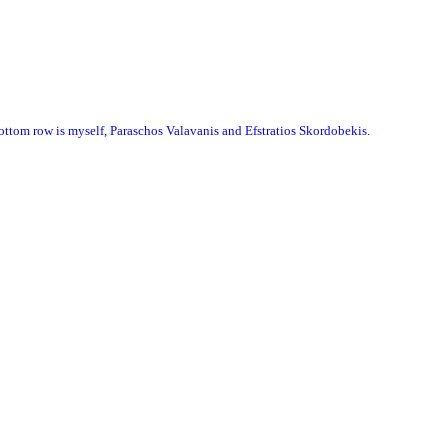
 bottom row is myself, Paraschos Valavanis and Efstratios Skordobekis.