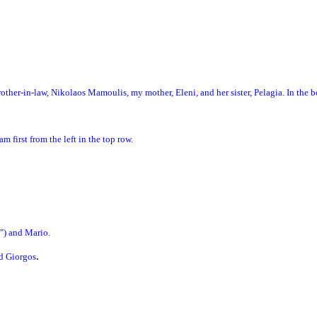
rother-in-law, Nikolaos Mamoulis, my mother, Eleni, and her sister, Pelagia. In the
am first from the left in the top row.
e") and Mario.
.
nd Giorgos