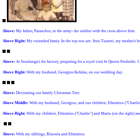
Above:
My father, Paraschos, in the army- the soldier with the cross above him.
Above Right:
My extended famiy. In the top row are: Irini Tzaneti, my mother's b
Above:
At Sourlanga's fur factory, preparing for a royal visit bt Queen Frederiki. I 
Above Right:
With my husband, Georgios Kefalas, on our wedding day.
Above:
Decorating our family Christmas Tree.
Above Middle:
With my husband, Georgios, and our children, Efstratios ("Charli
Above Right:
With my children, Efstratios ("Charlie") and Mario (on the right) a
Above:
With my siblings, Rinoula and Efstratios.