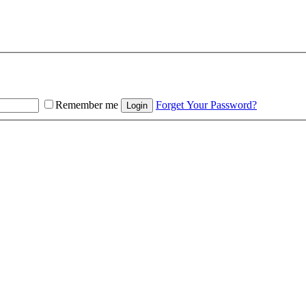
Remember me
Forget Your Password?