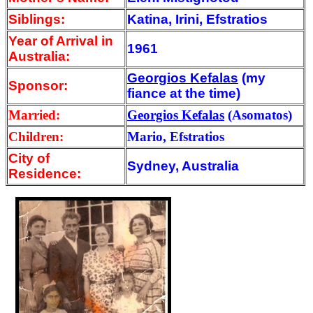
Siblings:
Katina, Irini, Efstratios
Year of Arrival
in
1961
Australia:
Georgios Kefalas
(my
Sponsor:
fiance at the time)
Married:
Georgios Kefalas
(Asomatos)
Children:
Mario, Efstratios
City of
Sydney, Australia
Residence: