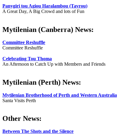
Panygiri tou Agiou Haralambou (Tavrou)
A Great Day, A Big Crowd and lots of Fun
Mytilenian (Canberra) News:
Committee Reshuffle
Committee Reshuffle
Celebrating Tou Thoma
An Afternoon to Catch Up with Members and Friends
Mytilenian (Perth) News:
Mytilenian Brotherhood of Perth and Western Australia
Santa Visits Perth
Other News:
Between The Shots and the Silence