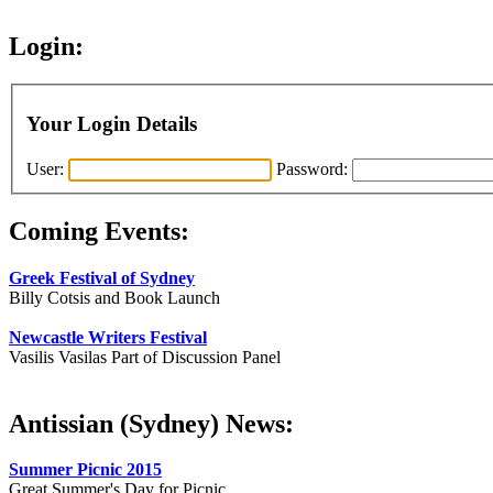
Login:
Your Login Details
User:
Password:
Coming Events:
Greek Festival of Sydney
Billy Cotsis and Book Launch
Newcastle Writers Festival
Vasilis Vasilas Part of Discussion Panel
Antissian (Sydney) News:
Summer Picnic 2015
Great Summer's Day for Picnic