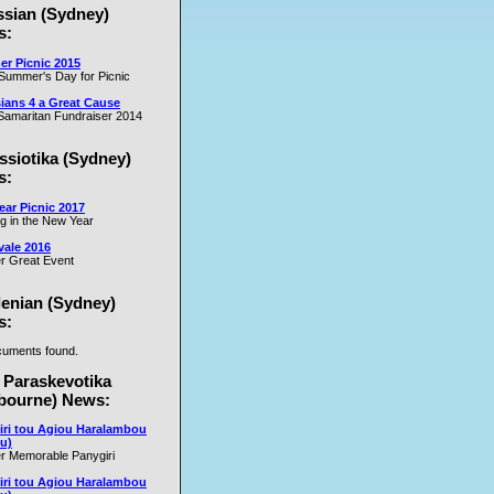
ssian (Sydney)
es
s:
r Picnic 2015
m
Summer's Day for Picnic
er
ians 4 a Great Cause
on
amaritan Fundraiser 2014
ssiotika (Sydney)
al
s:
e
ar Picnic 2017
se
ng in the New Year
nd
vale 2016
r Great Event
e
y
lenian (Sydney)
s:
uments found.
rs
 Paraskevotika
bourne) News:
iri tou Agiou Haralambou
u)
r Memorable Panygiri
iri tou Agiou Haralambou
e