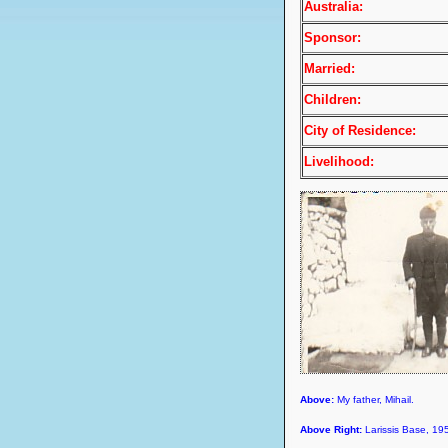
Australia:
Sponsor:
Married:
Children:
City of Residence:
Livelihood:
Above:
My father, Mihail.
Above Right:
Larissis Base, 19