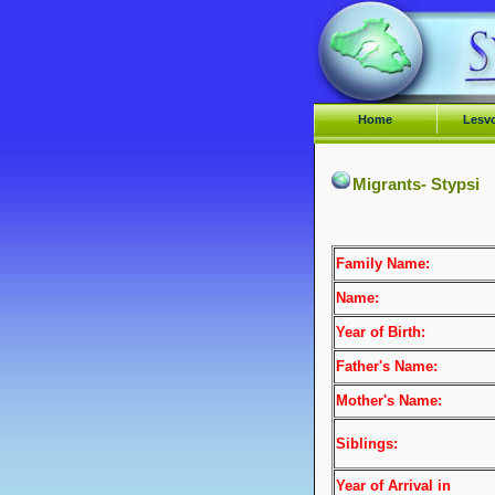
Home
Lesv
Migrants- Stypsi
Family Name:
Name:
Year of Birth:
Father's Name:
Mother's Name:
Siblings:
Year of Arrival
in