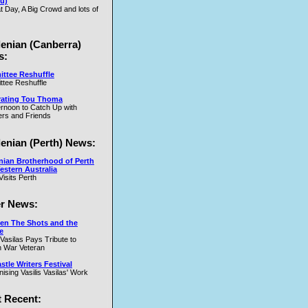
u)
t Day, A Big Crowd and lots of
.W
lenian (Canberra)
s:
ttee Reshuffle
tee Reshuffle
rating Tou Thoma
ernoon to Catch Up with
nd
rs and Friends
y
lenian (Perth) News:
y
nian Brotherhood of Perth
estern Australia
Visits Perth
r News:
en The Shots and the
e
 Vasilas Pays Tribute to
y
 War Veteran
t
tle Writers Festival
y
ising Vasilis Vasilas' Work
 Recent: