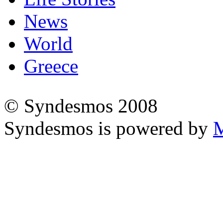
News
World
Greece
© Syndesmos 2008
Syndesmos is powered by