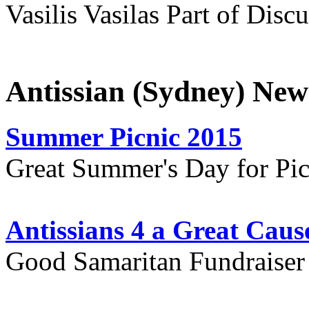
Vasilis Vasilas Part of Disc
Antissian (Sydney) New
Summer Picnic 2015
Great Summer's Day for Pic
Antissians 4 a Great Caus
Good Samaritan Fundraiser