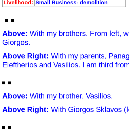
Livelihood:
Small Business- demolition
Above
:
With my brothers. From left, we
Giorgos.
Above Right
:
With my parents, Panagi
Eleftherios and Vasilios. I am third from 
Above
:
With my brother, Vasilios.
Above Right
:
With Giorgos Sklavos (l