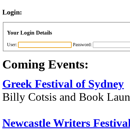
Login:
Your Login Details
User:
Password:
Coming Events:
Greek Festival of Sydney
Billy Cotsis and Book Lau
Newcastle Writers Festiva