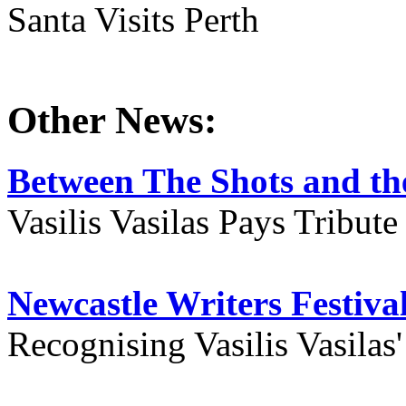
Santa Visits Perth
Other News:
Between The Shots and the
Vasilis Vasilas Pays Tribut
Newcastle Writers Festiva
Recognising Vasilis Vasilas