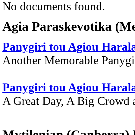
No documents found.
Agia Paraskevotika (M
Panygiri tou Agiou Hara
Another Memorable Panygi
Panygiri tou Agiou Hara
A Great Day, A Big Crowd a
Mytilenian (Canberra)