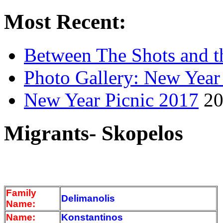
Most Recent:
Between The Shots and t
Photo Gallery: New Year
New Year Picnic 2017
20
Migrants- Skopelos
Family
Delimanolis
Name:
Name:
Konstantinos