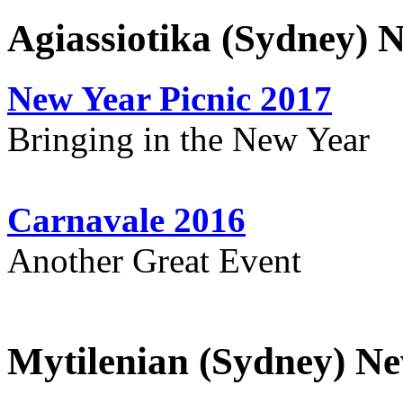
Agiassiotika (Sydney) 
New Year Picnic 2017
Bringing in the New Year
Carnavale 2016
Another Great Event
Mytilenian (Sydney) Ne