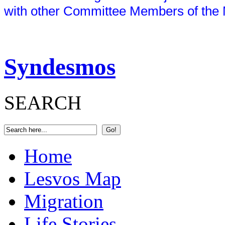
with other Committee Members of the 
Syndesmos
SEARCH
Home
Lesvos Map
Migration
Life Stories