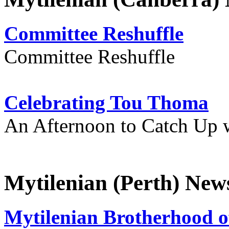
Committee Reshuffle
Committee Reshuffle
Celebrating Tou Thoma
An Afternoon to Catch Up 
Mytilenian (Perth) New
Mytilenian Brotherhood o