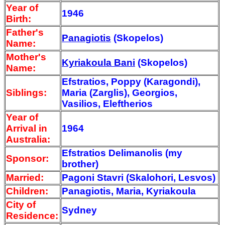
Year of
1946
Birth:
Father's
Panagiotis
(Skopelos)
Name:
Mother's
Kyriakoula Bani
(Skopelos)
Name:
Efstratios, Poppy (Karagondi),
Siblings:
Maria (Zarglis), Georgios,
Vasilios, Eleftherios
Year of
Arrival
in
1964
Australia:
Efstratios Delimanolis (my
Sponsor:
brother)
Married:
Pagoni Stavri (Skalohori, Lesvos)
Children:
Panagiotis, Maria, Kyriakoula
City of
Sydney
Residence: