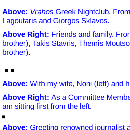
Above
:
Vrahos
Greek Nightclub. From 
Lagoutaris and Giorgos Sklavos.
Above
Right:
Friends and family. From
brother), Takis Stavris, Themis Moutso
brother).
Above
:
With my wife, Noni (left) and h
Above
Right:
As a Committee Member 
am sitting first from the left.
Above
:
Greeting renowned journalist 