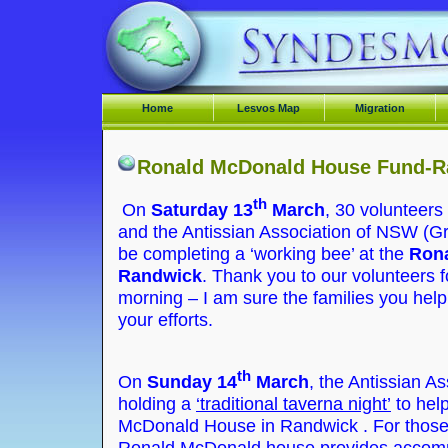
Home
Lesvos Map
Migration
Villages
Villages- Parakila
Ronald McDonald House Fund-R
Villages- Petra
Migrant Profile- Emma
th
Villages- Vatousa
Achilaras
On
Saturday 13
March
, 30 volunteer
Migrant Profile- Nikol
Villages- Agia Paraske
Karakostides
Migrant Profile-Mihail
and the Antissian Association of NSW (G
Migrant Profiles- Vato
Villages- Sykamina (in
Migrant Profile- Anast
Migrant Profile- Dem
A
be completing a ‘working bee’ at the
Rona
Migrant Profile- Konst
Migrant Profile- Dimitr
Migrant Profile- Eleni A
Skala)
Dratsini
Pavlidis
Bebedellis
Kokourovlis
(
Randwick
. Thank you to our volunteers f
Migrant Profile- Ioanni
Migrant Profile- Aspa
Villages- Pterounda
Migrant Profile- Konst
Migrant Profile- Efstra
Karanikolas
Migrant Profile- Chris
Migrant Profile- Dimitr
morning – I am sure the families you help 
(
Tsobanoglou
Yaramanis
Migrant Profile- Eleni K
Villages- Kalloni
Vavladellis
Sofianos
a
Migrant Profile- Haroul
Migrant Profile- Georgi
&
B
your efforts.
Migrant Profile- Konst
Villages- Plomari
Migrant Profile- Pavl
Migrant Profile- Stavr
Migrant Profile- Mario
Migrant Profile- Lefkoth
Migrant Profile- Olga
Kambounias
&
Komninakis
P
Villages- Loutra
Migrant Profile- Georg
Migrant Profile- Andon
Migrant Profile- Theo
Migrant Profile- Edith 
(
Migrant Profile- Andon
Papoutsis
Migrant Profile- Panagi
Villages- Eressos
Voumvellis
M
Migrant Profile- Nikol
Migrant Profile- Eleni 
Migrant Profile- Georg
H
th
Kapetanellis
On
Sunday 14
March
, the Antissian A
Angelis
Migrant Profile- Dimit
Villages- Hidera
Eleftheriou
Zaradoukas
Migrant Profile- Dimit
Migrant Profile- Ioann
Migrant Profile- Aphr
Migrant Profile- Ioanni
Migrant Profile- Aliki T
A
holding a
‘traditional taverna night’
to help
Migrant Profile- Mersi
2
Villages- Vryssa
Migrant Profile- Panagi
Migrant Profile- Georg
S
Migrant Profile- Penel
Migrant Profile- Panag
Migrant Profile- Grigor
a
Migrant Profile- Pande
Migrant Profile- Socrat
(
McDonald House in Randwick . For those
Vaxevanis
Samartzis "Gaziaras"
Migrant Profile- Akmin
A
Villages- Skopelos
Zaloumi
Tzortzis
Kambas
Kapetanellis
Migrant Profile- Diam
Behlevanas
M
(
a
Ronald McDonald house provides accomm
Migrant Profile- Irini Pa
Migrant Profile- Dimitr
Migrant Profile- Dimitr
O