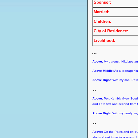
Sponsor:
Married:
Children:
City of Residence:
Livelihood:
Above:
My parenst, Nikolaos a
Above Middle:
As a teenager in 
Above Right:
With my son, Para
Above:
Port Kembla (New South 
and I are first and second from t
Above Right:
With my family: m
Above:
On the Patris and on our 
she is about to recite a poem. I 