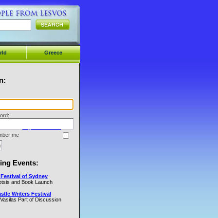
rld
Greece
n:
ord:
Forget Your Password?
ber me
ng Events:
Festival of Sydney
Cotsis and Book Launch
tle Writers Festival
 Vasilas Part of Discussion