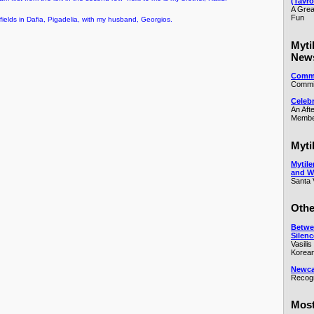
(Tavro
A Grea
Fun
y fields in Dafia, Pigadelia, with my husband, Georgios.
Myti
New
Commi
Commit
Celeb
An Aft
Membe
Myti
Mytile
and W
Santa 
Othe
Betwe
Silenc
Vasilis
Korean
Newcas
Recogn
Most