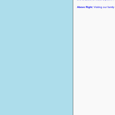
Above Right:
Visiting our famil