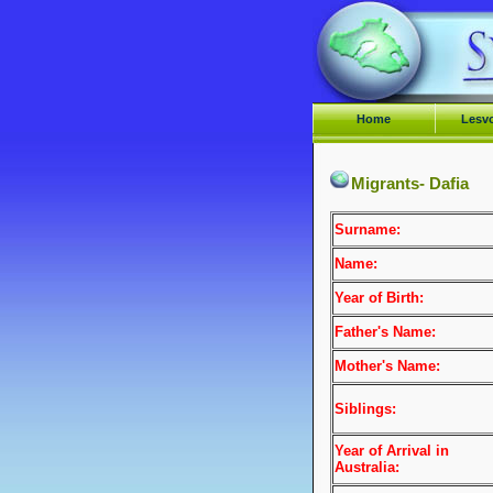
Home
Lesv
Migrants- Dafia
Surname:
Name:
Year of Birth:
Father's Name:
Mother's Name:
Siblings:
Year of Arrival
in
Australia: