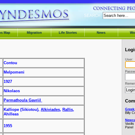
SEARCH
os Map
Migration
Life Stories
News
Wo
Logi
User:
Contou
Passw
Melpomeni
1927
Remem
Nikolaos
Permathoula Gavriil
Comi
Greek 
Kalliope (Sikiotou),
Alkiviades
,
Rallis
,
Billy 
Ahilleas
Newcas
Vasilis
1955
Panel