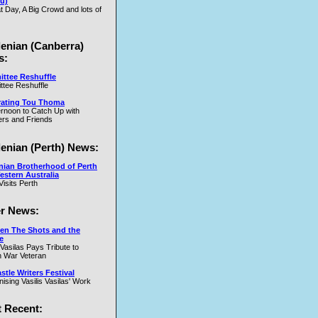
u)
t Day, A Big Crowd and lots of
lenian (Canberra)
s:
ttee Reshuffle
tee Reshuffle
rating Tou Thoma
ernoon to Catch Up with
rs and Friends
lenian (Perth) News:
nian Brotherhood of Perth
estern Australia
Visits Perth
r News:
en The Shots and the
e
 Vasilas Pays Tribute to
 War Veteran
tle Writers Festival
ising Vasilis Vasilas' Work
 Recent: