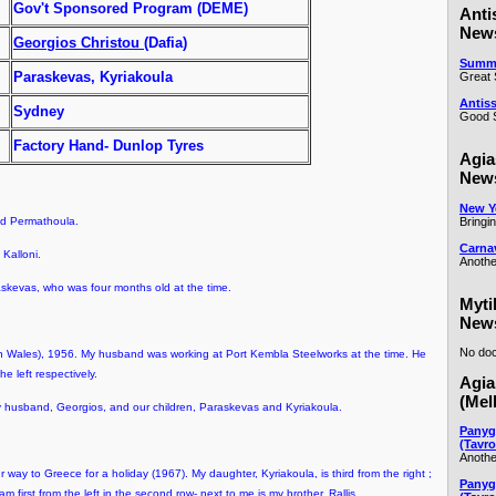
Gov't Sponsored Program (DEME)
Anti
New
Georgios Christou
(Dafia)
Summe
Paraskevas, Kyriakoula
Great 
Antiss
Sydney
Good S
Factory Hand- Dunlop Tyres
Agia
New
New Ye
Bringi
nd Permathoula.
Carna
Kalloni.
Anothe
skevas, who was four months old at the time.
Myti
New
No doc
Wales), 1956. My husband was working at Port Kembla Steelworks at the time. He
he left respectively.
Agia
(Mel
y husband, Georgios, and our children, Paraskevas and Kyriakoula.
Panyg
(Tavro
Anothe
way to Greece for a holiday (1967). My daughter, Kyriakoula, is third from the right ;
Panyg
am first from the left in the second row- next to me is my brother, Rallis.