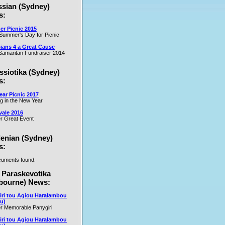
ssian (Sydney)
s:
r Picnic 2015
Summer's Day for Picnic
ians 4 a Great Cause
amaritan Fundraiser 2014
ssiotika (Sydney)
s:
ar Picnic 2017
ng in the New Year
vale 2016
r Great Event
lenian (Sydney)
s:
uments found.
 Paraskevotika
bourne) News:
iri tou Agiou Haralambou
u)
r Memorable Panygiri
iri tou Agiou Haralambou