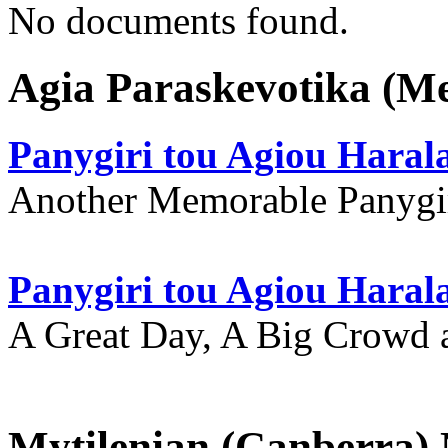
No documents found.
Agia Paraskevotika (M
Panygiri tou Agiou Hara
Another Memorable Panygi
Panygiri tou Agiou Hara
A Great Day, A Big Crowd a
Mytilenian (Canberra)