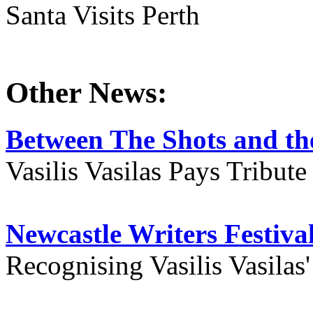
Santa Visits Perth
Other News:
Between The Shots and the
Vasilis Vasilas Pays Tribut
Newcastle Writers Festiva
Recognising Vasilis Vasilas