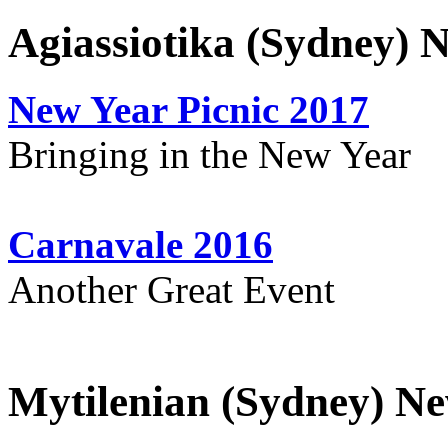
Agiassiotika (Sydney) 
New Year Picnic 2017
Bringing in the New Year
Carnavale 2016
Another Great Event
Mytilenian (Sydney) Ne