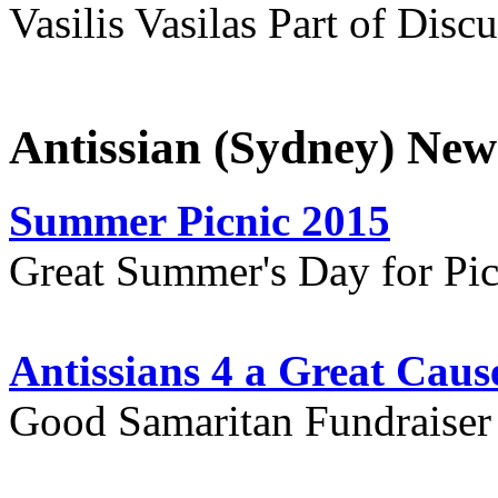
Vasilis Vasilas Part of Disc
Antissian (Sydney) New
Summer Picnic 2015
Great Summer's Day for Pic
Antissians 4 a Great Caus
Good Samaritan Fundraiser