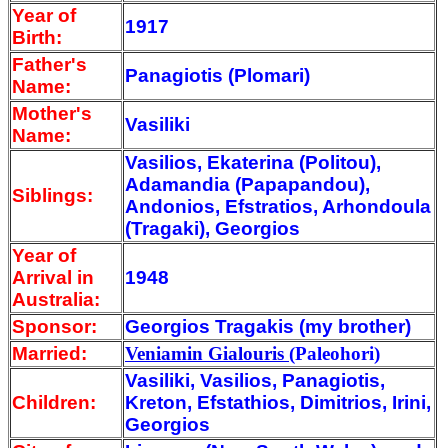
Year of
1917
Birth:
Father's
Panagiotis (Plomari)
Name:
Mother's
Vasiliki
Name:
Vasilios, Ekaterina (Politou),
Adamandia (Papapandou),
Siblings:
Andonios, Efstratios, Arhondoula
(Tragaki), Georgios
Year of
Arrival
in
1948
Australia:
Sponsor:
Georgios Tragakis (my brother)
Married:
Veniamin Gialouris
(Paleohori)
Vasiliki, Vasilios, Panagiotis,
Children:
Kreton, Efstathios, Dimitrios, Irini,
Georgios