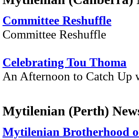
Committee Reshuffle
Committee Reshuffle
Celebrating Tou Thoma
An Afternoon to Catch Up 
Mytilenian (Perth) New
Mytilenian Brotherhood o