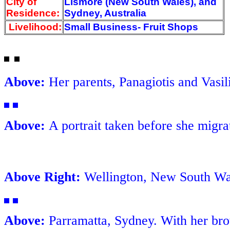
City of
Lismore (New South Wales), and
Residence:
Sydney, Australia
Livelihood:
Small Business- Fruit Shops
Above:
Her parents, Panagiotis and Vasili
Above:
A portrait taken before she migrat
Above Right:
Wellington, New South Wale
Above:
Parramatta, Sydney. With her bro