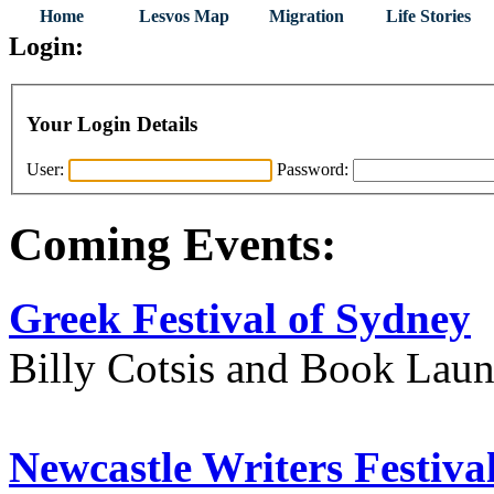
Home
Lesvos Map
Migration
Life Stories
Login:
Your Login Details
User:
Password:
Coming Events:
Greek Festival of Sydney
Billy Cotsis and Book Lau
Newcastle Writers Festiva