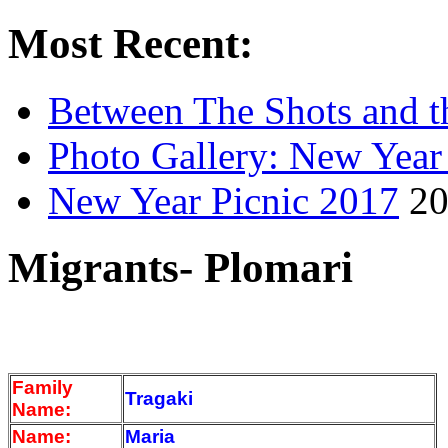
Most Recent:
Between The Shots and t
Photo Gallery: New Year
New Year Picnic 2017
20
Migrants- Plomari
Family
Tragaki
Name:
Name:
Maria