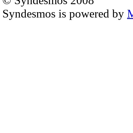
© Syndesmos 2008
Syndesmos is powered by