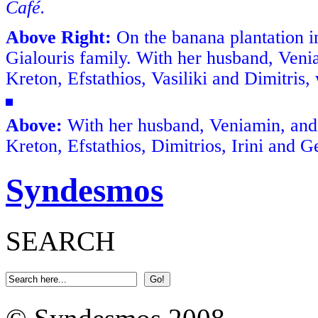
Café.
Above Right:
On the banana plantation 
Gialouris family. With her husband, Veniam
Kreton, Efstathios, Vasiliki and Dimitris, 
Above:
With her husband, Veniamin, and th
Kreton, Efstathios, Dimitrios, Irini and 
Syndesmos
SEARCH