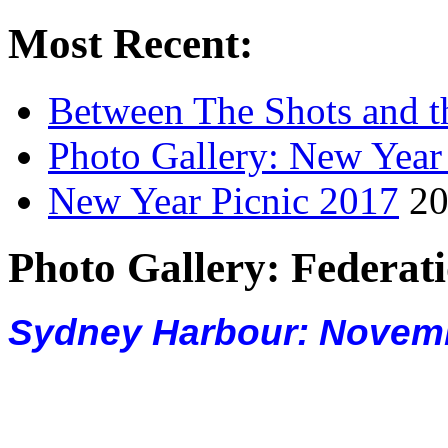
Most Recent:
Between The Shots and t
Photo Gallery: New Year
New Year Picnic 2017
20
Photo Gallery: Federati
Sydney Harbour: Novemb