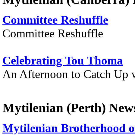
Committee Reshuffle
Committee Reshuffle
Celebrating Tou Thoma
An Afternoon to Catch Up 
Mytilenian (Perth) New
Mytilenian Brotherhood o