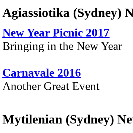
Agiassiotika (Sydney) 
New Year Picnic 2017
Bringing in the New Year
Carnavale 2016
Another Great Event
Mytilenian (Sydney) Ne