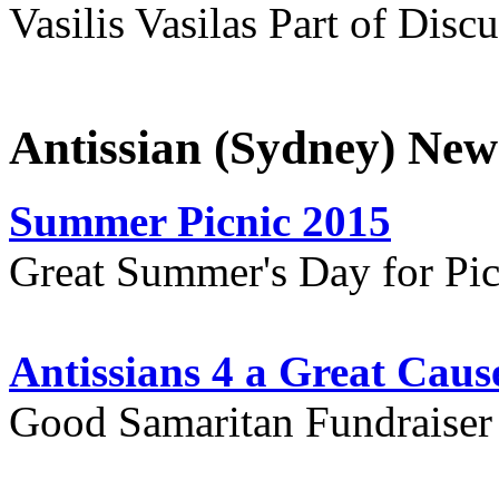
Vasilis Vasilas Part of Disc
Antissian (Sydney) New
Summer Picnic 2015
Great Summer's Day for Pic
Antissians 4 a Great Caus
Good Samaritan Fundraiser