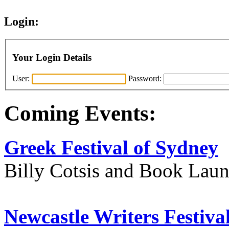
Login:
Your Login Details
User:
Password:
Coming Events:
Greek Festival of Sydney
Billy Cotsis and Book Lau
Newcastle Writers Festiva