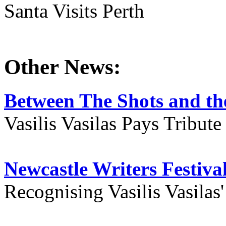
Santa Visits Perth
Other News:
Between The Shots and the
Vasilis Vasilas Pays Tribut
Newcastle Writers Festiva
Recognising Vasilis Vasilas