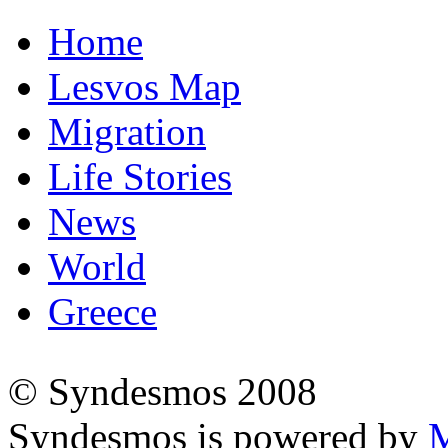
Home
Lesvos Map
Migration
Life Stories
News
World
Greece
© Syndesmos 2008
Syndesmos is powered by