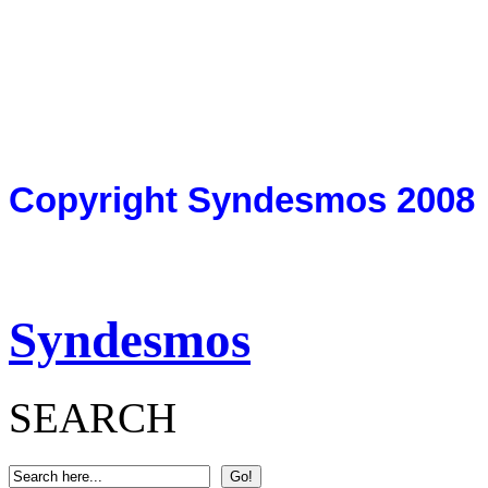
Copyright Syndesmos 2008
Syndesmos
SEARCH