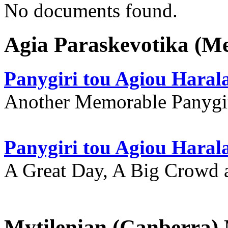
No documents found.
Agia Paraskevotika (M
Panygiri tou Agiou Hara
Another Memorable Panygi
Panygiri tou Agiou Hara
A Great Day, A Big Crowd a
Mytilenian (Canberra)