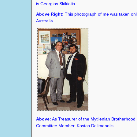
Migrant Profile- Evan
Giannaros
Markou
is Georgios Skikiotis.
Kougious (Kougellis)
Tripatzi
Migrant Profile- Despi
Migrant Profile- Irini 
Villages- Paleokipos
Vougdas
Migrant Profile- Eleni
Migrant Profile- Efstat
Migrant Profile- Dimitr
Hideriotou
Migrant Profile- Dimitr
Migrant Profile- Dimitr
Migrant Profile- Amali
Migrant Profile- Ioann
Kallintzis
Villages- Napi
Kapetanellis
Migrant Profile- Panagi
Migrant Profile- Nikol
Migrant Profile- Marin
Above Right:
This photograph of me was taken only
Mandroules
Mamatsis
Manios
Migrant Profile-Georg
Migrant Profile- Chris
Villages- Kerami (Kallo
Mistignotou
Migrant Profile- Kyria
Migrant Profile- Stylia
Migrant Profile- Theo
Migrant Profile- Efstra
Australia.
Migrant Profile- Georg
Sclavounos
Yiannakas
Moessi
Nerantzos
Migrant Profile- Panagi
Villages- Agiassos
Sevastos
Migrant Profile- Panagi
Karambasis
Ververellis
Migrant Profile- Sophia
Koulioumbis
Migrant Profile- Georg
Migrant Profile- Dimitr
Karpouzis
Migrant Profile- Stella
Migrant Profile- Panagi
Villages- Agra
Migrant Profile- Efthali
Migrant Profile- Ioann
Migrant Profile- Prokop
Karvounis
Menemenios
Dalgitis
Migrant Profile- Georg
Karageorgiou
Migrant Profile- Ioann
Migrant Profile- Ermo
Villages- Skalohori
Migrant Profile- Pers
Migrant Profile- Elefth
Migrant Profile- Fotini
Pserras
Migrant Profiles- Mers
Migrant Profile- Ioann
Migrant Profile- Ioann
Migrant Profile- Vasili
Migrant Profile- Eleni
Migrant Profile- Georg
(Persa) Psarrou
Villages- Lisvori
Linardou
Migrant Profile- Irini G
Migrant Profile- Georg
Migrant Profile- Mihail
Migrant Profile- Efstra
Migrant Profile- Efstra
Kapetanas
Migrant Profile- Panagi
Migrant Profile- Panagi
Migrant Profile- Sophia
Migrant Profile- Dimitr
Villages- Akrasi
Proestos
Migrant Profile- Konst
"Charlie" Moutzouris
Mihailaros
Migrant Profile- Aglaia
Migrant Profile-Eleni Arg
Ersetelos
Migrant Profile- Petr
Kariatlis
Migrant Profile- Geor
Michales
Panagis
Migrant Profile- Amant
Villages- Mesargos
Migrant Profile- Efstra
Migrant Profile- Dimitr
Migrant Profile- Aposto
Migrant Profile- Bethl
Migrant Profile- Amali
Migrant Profile- Harikl
Migrant Profile- Melp
Migrant Profile- Irini L
Bloukou
Migrant Profile- Christ
Migrant Profile- Ioan
Migrant Profiles- Mari
Stavrinos
Migrant Profile- Ioanni
Malliaros
Villages- Dafia
Alepidou
Mavrothalasiti
Douka
Migrant Profile- Evang
Migrant Profile- Eustra
Smamidaki
Migrant Profile-Panagi
Tsoukarellis
Migrant Profile- Maria
Migrant Profile- Chrys
Migrant Profile- Vaios
Migrant Profile- Georg
Migrant Profile- Emma
Villages- Stypsi
Migrant Profile- Hara
Hatgivasiliou
Migrant Profile- Sime
Douroudis
Migrant Profile- Efstra
Migrant Profile- Ioanni
Migrant Profile- Mihail
Karageorgiou
Migrant Profile- Mary
Stavrinos
Migrant Profile- Eleni
Migrant Profile- Eleni P
Migtrant Profile- Spyr
Marsionis
Zondanos
Tamvakeras
Villages- Katos Tritos
Panselinos
Migrant Profile- Elefthe
Migrant Profile- Georg
Migrant Profile- Iordan
Migrant Profile- Efstra
Migrant Profile- Rita 
Migrant Profile- Stamat
Migrant Profile- Mihail
(Dimitriou) Malamas
Migrant Profile- Georg
Migrant Profile- Efstra
Migrant Profile- Maria
Migrant Profile- Adelai
Karadoukas
Migrant Profile- Efstra
Villages- Mesotopos
Parmakellis
Migrant Profile- Georg
Migrant Profile- Zoe M
Hatzistefanis
Migrant Profile- Mihail
Migrant Profile- Irini (R
Migrant Profile- Ioanni
Mistigniotis
Piperitis
Migrant Profile- Efstra
Migrant Profile- Paradi
Mihailarou
Koulioumbis
Migrant Profile- Maria
Anagnostellis
Mavroforas
Villages- Keramia
Vourgoutzi
Psaradellis
Migrant Profile- Emma
Migrant Profile- Alkis
Iatropoulos
Migrant Profile- Efstra
Malama
Migrant Profile- Vasili
Migrant Profile- Neokl
Migrant Profile- Panagi
Migrant Profile- Maria
Migrant Profile- Dimitr
Migrant Profile- Irini
Asproloupos
Migrant Profile- Efstra
Migrant Profile- Grigor
Villages- Klio
Migrany Profile- Geor
Migrant Profile- Stylia
Migrant Profile- Maria
Hatzikomninos
Migrant Proflle- Nikol
Migrant Profile- Adrian
Migrant Profile- Grigor
Zaharopoulou
Migrant Profile- Minas I
Migrant Profile- Sophia
Migrant Profile- Nikol
Giamougianni
Zervellis
Douroudis
Migrant Profile- Panagi
Christou
Prokopiou
Anagnostou
Migrant Profile- Emma
Malakos
Villages- Stavros
Koukaris
Migrant Profile- Anast
Migrant Profile- Harik
Villages- Melinda (Pal
Migrant Profile- Chris
Migrant Profile- Eleni Io
Migrant Profile- Athan
Migrant Profile- Serma
Anagnostou
Migrant Profile- Paras
Caldis
Migrant Profile- Sotiri
Migrant Profile- Garouf
Migrant Profile- Ignat
Migrant Profile- Miltia
Migrant Profile- Maria T
Irakleous
Migrant Profile- Panagi
Villages- Molivos
Sofianos
Bajelis
Georgala
Migrant Profile- Konit
Migrant Profile- Maria
Migrant Profile- Irini 
Koulbani
Migrant Profile- Angela
Migrant Profile- Efstra
Anagnostellis
Vouyouka
Migrant Profile- Nikol
Migrant Profile- Grigor
Demertjis
Migrant Profile- Paras
Papapandos
Migrant Profile- Vasili
Migrant Profile- Dimitr
Migrant Profile- Para
Migrants- Mandamad
Paradisis
Migrant Profile- Efstra
Migrant Profile- Nikol
Migrant Profile- Konst
Migrant Profile- Panagi
Tremoulas
Migrant Profile- Pande
Migrant Profile- Vasilik
Mouhtouris
Migrant Profile- Niki P
Migrant Profile- Georg
Tsamoura
Migrant Profile- Maria
Migrant Profile- Ioannis
Parmakellis
Migrant Profile- Kleon
Doukas
Migrant Profile- Elefth
Above:
As Treasurer of the Mytilenian Brotherhood
Giannikellis
Geogalas
Migrant Profile- Georg
Rougos
Stafidas
Koutsouradis
Villages- Pelopy
Politou
Karandonis
Migrant Profile- Nikol
Migrant Profile- Theop
Migrant Profile- Efstra
Migrant Profile- Maria 
Migrant Profile- Chrys
Migrant Profile- Chris
Samios
Migrant Profile- Dimitr
Anagnostou
Migrant Profile- Perm
Migrant Profile- Efstra
Migrant Profile- Andon
Committee Member. Kostas Delimanolis.
Laskaris
Migrant Profile- Georg
Migrant Profile- Myrto 
Migrant Profile- Asime
Migrant Profile- Ioann
Villages- Megalohori
Migrant Profile- Emma
Doudonis
Migrant Profile- Efstra
Courtelis
Athanasiou
Migrant Profile- Vlasis
Migrant Profile- Efstrat
Migrant Profile- Elpid
Gavriill
Kamnorokis
Patsellis
Migrant Profile- Panagi
Konstantellis
Sentas
Skleparis
Andonaras
Migrant Profile- Vasil
Papantoniou
Migrant Profile- Pericl
Villages- Kapi
Migrant Profile- Efthal
Migrant Profile- Aristi
Baroutis
Migrant Profile- Dimitr
Migrant Profile- Ekate
Migrant Profile- Kleoni
Migrant Profile- Plato
Migrant Profile- Eleni 