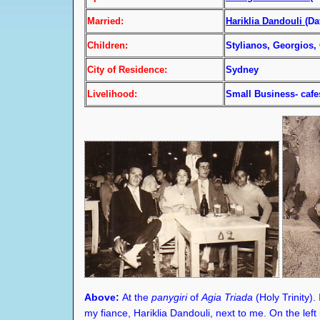
Villages- Ambeliko
Margaritis
Migrant Profile- Chry
Migrant Profile- Andron
Migrant Profiles- Dimit
Migrant Profile- Mersin
Migrant Profile- Nikol
Migrant Profile- Efstra
Doukakaros
Englezos
Villages- Vafio
Karavatakis
Migrant Profile- Panagi
Migrant Profile- Fotios
Migrant Profile- Evang
Migrant Profile- Ioanni
Savvas
Migrant Profile- Sophi
O
Married:
Hariklia Dandouli
(Da
Migrant Profile- Irini 
Migrant Profile- Marian
Migrant Profile- Dimit
T
Armenakas
Giannakelos
Koudouna
Villages- Paleohori
Migrant Profile- Alkivi
Migrant Profile- Efstra
C
Migrant Profile-Mihai
&
Migrant Profile- Vasili
Migrant Profile- Efstra
Migrant Profile- Myrto 
Voumvelli
Migrant Profile- Christi
Stroumpas
Hapsellis
Migrant Profile- Irini
Migrant Profile- Sophi
Migrant Profile- Fahis
Children:
Stylianos, Georgios,
Bebedellis
T
Villages- Neohori
Kouroulis
Migrant Profile- Georg
Migrant Profile- Dimitr
Migrant Profile- Maria 
Migrant Profile- Mihail
&
Giannakelou
Karamihalis
Migrant Profile- Konst
Migrant Profile- Ioanni
Migrant Profile- Efstrat
Karapatsas
Migrant Profile- Efstra
Villages- Afalona
Delinikiolis
Migrant Profile- Arhon
Migrant Profile- Mersin
Migrant Profile- Emma
Tripatis
Migrant Profile- Mihail
City of Residence:
Sydney
Hatziyiannaki
Migrant Profile- Eleni
Migrant Profile- Chrys
Kambounias
Simou
Migrant Profile- Kleanth
Migrant Profile- Georg
Villages- Sigri
Asproloupos
Migrant Profile- Georg
2
Migrant Profile- Emma
Migrant Profile- Anthipi
Giannakelou
Houvarda
Migrant Profile- Apost
Migrant Profile- Konst
Mimellis
Migrant Profile- Gavriil
Delinikolis
Migrant Profile- Nikol
Migrant Profile- Stylia
M
Villages- Skoutaros
Halakas
Migrant Profile- Grigo
Livelihood:
Small Business- cafe
Vasiliou
Migrant Profile- Trianta
Delimanolis
Migrant Profile- Stavr
Migrant Profile- Aglai
Kapetanellis
Koundouris
Kyriakou
Migrant Profile- Pavlo
Villages- Plagia
Kalkandis
Migrant Profile- Georg
Migrant Profile- Pers
Stephanou
Migrant Profile- Panag
M
Migrant Profile- Savv
Migrant Profile- Pand
Migrant Profile- Panagi
Giannakellis
Migrant Profile- Myrta
Migrant Profile- Panagi
Migrant Profile- Maria 
Ambelikiotis (Ambele)
Arhondellis
Komninou
Villages- Perama
Otouzbiris (Biris)
Migrant Profile- Georg
Delimanolis
Migrant Profile-Froso
Konstandelli
Migrant Profile- Evdok
Stefanou
Migrant Profile- Pavlos
Migrant Profile- Chris
Migrant Profile- Maria
Hatzistamatis
Migrant Profile-Irini Kou
Migrant Profile- Niki V
Migrant Profile- Ekate
Villages- Vassilika
(
Migrant Profile- Ioanni
Migrant Profile- Stavr
Migrant Profile- Evan
Mihailaros
Migrant Profile- Sophia
Migrant Profile- Stavri
Migrant Profile- Harikl
Migrant Profile- Ioanni
Migrant Profile- Maria
Haltsodakis
Migrant Profile- Patroc
Deligiannis
Gavalas
Migrant Profile- Sophi
Villages- Argenos
Marnisali
Armenaka
Karamihalis
Migrant Profile- Electr
Migrant Profile- Chris
Migrant Profile- Hara
Migrant Profile- Nikol
Hatzianastasiou
Migrant Profile- Panagi
Migrant Profile- Dimitr
Migrant Profile- Maria
Nikolaidis
Villages- Plakados
Tsangaliotis
Migrant Profile- Georg
Migrant Profile- Anna
Migrant Profile- Stavr
Migrant Profile- Vasili
Vetsikas
Halakas
Giannakelos
Migrant Profile- Maria
Tragakis
Migrant Profile- Kyria
Hatzistefani
Migrant Profile- Georg
Villages- Lafiona
Christodoulou
Migrant Profile- Anna 
Migrant Profile- Aphro
Migrant Profile- Ekate
Migrant Profile- Marin
Migrant Profile- Anast
Kontellis
Migrant Profile- Vasili
Migrant Profile- Efstra
Migrant Profile- Hara
Villages- Ipios
Migrant Profile- Nikola
Migrant Profile- Anton
Veloutsou
Migrant Profile- Efstra
Migrant Profile- Panagi
Roumeliotis
Onoufriades
Migrant Profile- Iosif 
Galinos
Migrant Profile- Eleni 
Christodoulou (Christie)
Villages- Trigona
Papazoglou
Migrant Profile- Mersi
Migrant Profile- Sophi
Migrant Profile- Vasili
Ahelaras
Migrant Profile- Evan
Migrant Profile- Fotini
Migrant Profile- Evang
Migrant Profile- Maria
Migrant Profile- Ioanni
Migrant Profile- Arist
Hatzigianni
Villages- Asomatos
Migrant Profile- Ioann
Migrant Profile- Leon
Migrant Profile- Zahar
Migrant Profile- Ioanni
Manolios
Giannakelou
Papagrigoriou
Kamvounias
Drakoulis
Migrant Profile- Ioanni
Papazoglou
Migrant Profile- Ignati
Villages- Anemotia
Harelli
Migrant Profile- Georg
Migrant Profile- Panagi
Migrant Profiles- Dou
Migrant Profile- Desp
Migrant Profile- Mersin
Migrant Profile- Elias
Migrant Profile- Mersi
Agiaparaskevotis
Migrant Profile- Efstra
Migrant Profile- Andre
Villages- Lepetimnos
Migrant Profile- Dimitr
Malamas
Trantallis
Papantoniou
Migrant Profile- Efthi
Migrant Profile- Dimitr
Koukouli
Migrant Profile- Marian
Mihailaros
Migrant Profile- Andon
Papazoglou
Christofelli
Villages- Arisvi
Migrant Profile-Penelo
Tantouri
Migrant Profile- Douka
Kontellis
Migrant Profile- Dimitr
Migrant Profile- Chry
Migrant Profile- Efstrati
Migrant Profile- Dimitr
Migrant Profile- Despi
Migrant Profile- Kosta
Ioannis
Villages- Papados
Contou
Migrant Profile- Panagi
Armadas
Migrant Profile- Dorot
Migrant Profile- Panagi
Papazoglou
Harellis
Above:
At the
panygiri
of
Agia Triada
(Holy Trinity)
Halakas
Migrant Profile- Marik
Town- Mytilene
Kontsabaldiris
Tripatzis
Migrant Profile- Panagi
Migrant Profile- Desp
Migrant Profile- Dimitr
Migrant Profile- Emma
my fiance, Hariklia Dandouli, next to me. On the left 
Contos
Migrant Profile- Apost
Migrant Profile- Vasili
Villages- Antissa
Migrant Profile- Evan
Mystakas
Migrant Profile- Chrys
Migrant Profile- Mihail