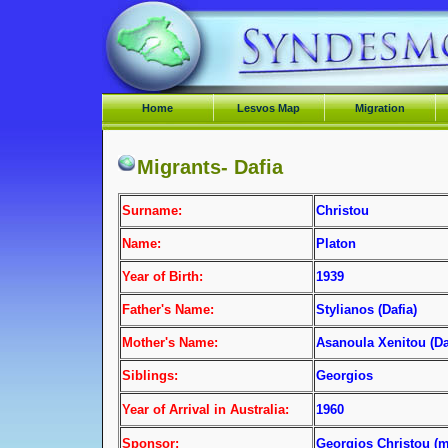
Home
Lesvos Map
Migration
Villages
Villages- Parakila
Migrants- Dafia
Villages- Petra
Migrant Profile- Emma
Villages- Vatousa
Achilaras
Surname:
Christou
Migrant Profile- Nikol
Villages- Agia Paraske
Karakostides
Migrant Profile-Mihail
Migrant Profiles- Vato
Name:
Platon
Villages- Sykamina (in
Migrant Profile- Anast
Migrant Profile- Dem
A
Migrant Profile- Konst
Migrant Profile- Dimitr
Migrant Profile- Eleni A
Skala)
Dratsini
Pavlidis
Bebedellis
Kokourovlis
(
Migrant Profile- Ioanni
Year of Birth:
1939
Migrant Profile- Aspa
Villages- Pterounda
Migrant Profile- Konst
Migrant Profile- Efstra
Karanikolas
Migrant Profile- Chris
Migrant Profile- Dimitr
(
Tsobanoglou
Yaramanis
Migrant Profile- Eleni K
Villages- Kalloni
Vavladellis
Sofianos
a
Father's Name:
Stylianos (Dafia)
Migrant Profile- Haroul
Migrant Profile- Georgi
&
B
Migrant Profile- Konst
Villages- Plomari
Migrant Profile- Pavl
Migrant Profile- Stavr
Migrant Profile- Mario
Migrant Profile- Lefkoth
Migrant Profile- Olga
Kambounias
&
Mother's Name:
Asanoula Xenitou (Da
Komninakis
P
Villages- Loutra
Migrant Profile- Georg
Migrant Profile- Andon
Migrant Profile- Theo
Migrant Profile- Edith 
(
Migrant Profile- Andon
Papoutsis
Migrant Profile- Panagi
Villages- Eressos
Voumvellis
M
Migrant Profile- Nikol
Migrant Profile- Eleni 
Migrant Profile- Georg
H
Siblings:
Georgios
Kapetanellis
Angelis
Migrant Profile- Dimit
Villages- Hidera
Eleftheriou
Zaradoukas
Migrant Profile- Dimit
Migrant Profile- Ioann
Migrant Profile- Aphr
Migrant Profile- Ioanni
Migrant Profile- Aliki T
A
Migrant Profile- Mersi
2
Villages- Vryssa
Year of Arrival
in Australia:
1960
Migrant Profile- Panagi
Migrant Profile- Georg
S
Migrant Profile- Penel
Migrant Profile- Panag
Migrant Profile- Grigor
a
Migrant Profile- Pande
Migrant Profile- Socrat
(
Vaxevanis
Samartzis "Gaziaras"
Migrant Profile- Akmin
A
Villages- Skopelos
Zaloumi
Tzortzis
Kambas
Kapetanellis
Migrant Profile- Diam
Behlevanas
M
Sponsor:
Georgios Christou
(m
(
a
Migrant Profile- Irini Pa
Migrant Profile- Dimitr
Migrant Profile- Dimitr
O