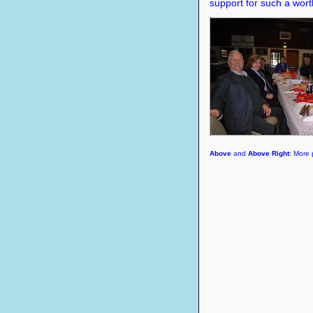
support for such a wor
Above
and
Above Right
: More 