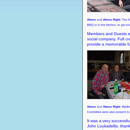
Above
and
Above Right:
The An
BBQ or in the kitchen, to get ev
Members and Guests enj
social company. Full cre
provide a memorable fu
Above
and
Above Right
: Mytil
Committee were also present to 
It was a very successfu
John Loukadellis, than