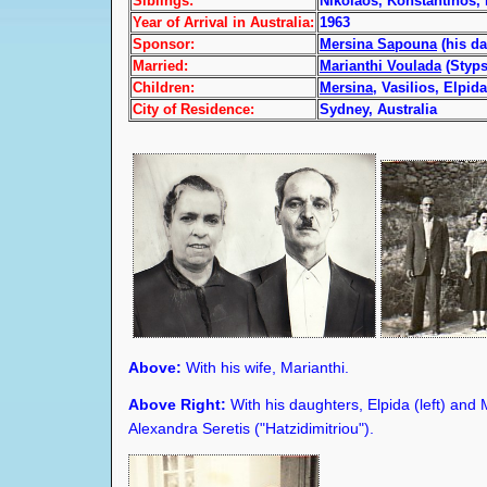
Siblings:
Nikolaos, Konstantinos, 
Villages- Ambeliko
Margaritis
Migrant Profile- Chry
Migrant Profile- Andron
Migrant Profiles- Dimit
Migrant Profile- Mersin
Migrant Profile- Nikol
Migrant Profile- Efstra
Doukakaros
Englezos
Year of Arrival
in Australia:
1963
Villages- Vafio
Karavatakis
Migrant Profile- Panagi
Migrant Profile- Fotios
Migrant Profile- Evang
Migrant Profile- Ioanni
Savvas
Migrant Profile- Sophi
O
Migrant Profile- Irini 
Migrant Profile- Marian
Migrant Profile- Dimit
T
Sponsor:
Mersina Sapouna
(his d
Armenakas
Giannakelos
Koudouna
Villages- Paleohori
Migrant Profile- Alkivi
Migrant Profile- Efstra
C
Migrant Profile-Mihai
&
Migrant Profile- Vasili
Migrant Profile- Efstra
Migrant Profile- Myrto 
Voumvelli
Migrant Profile- Christi
Married:
Marianthi Voulada
(Styps
Stroumpas
Hapsellis
Migrant Profile- Irini
Migrant Profile- Sophi
Migrant Profile- Fahis
Bebedellis
T
Villages- Neohori
Kouroulis
Migrant Profile- Georg
Migrant Profile- Dimitr
Migrant Profile- Maria 
Migrant Profile- Mihail
&
Giannakelou
Karamihalis
Migrant Profile- Konst
Children:
Mersina
, Vasilios, Elpid
Migrant Profile- Ioanni
Migrant Profile- Efstrat
Karapatsas
Migrant Profile- Efstra
Villages- Afalona
Delinikiolis
Migrant Profile- Arhon
Migrant Profile- Mersin
Migrant Profile- Emma
Tripatis
Migrant Profile- Mihail
Hatziyiannaki
Migrant Profile- Eleni
Migrant Profile- Chrys
City of Residence:
Sydney, Australia
Kambounias
Simou
Migrant Profile- Kleanth
Migrant Profile- Georg
Villages- Sigri
Asproloupos
Migrant Profile- Georg
2
Migrant Profile- Emma
Migrant Profile- Anthipi
Giannakelou
Houvarda
Migrant Profile- Apost
Migrant Profile- Konst
Mimellis
Migrant Profile- Gavriil
Delinikolis
Migrant Profile- Nikol
Migrant Profile- Stylia
M
Villages- Skoutaros
Halakas
Migrant Profile- Grigo
Vasiliou
Migrant Profile- Trianta
Delimanolis
Migrant Profile- Stavr
Migrant Profile- Aglai
Kapetanellis
Koundouris
Kyriakou
Migrant Profile- Pavlo
Villages- Plagia
Kalkandis
Migrant Profile- Georg
Migrant Profile- Pers
Stephanou
Migrant Profile- Panag
M
Migrant Profile- Savv
Migrant Profile- Pand
Migrant Profile- Panagi
Giannakellis
Migrant Profile- Myrta
Migrant Profile- Panagi
Migrant Profile- Maria 
Ambelikiotis (Ambele)
Arhondellis
Komninou
Villages- Perama
Otouzbiris (Biris)
Migrant Profile- Georg
Delimanolis
Migrant Profile-Froso
Konstandelli
Migrant Profile- Evdok
Stefanou
Migrant Profile- Pavlos
Migrant Profile- Chris
Migrant Profile- Maria
Hatzistamatis
Migrant Profile-Irini Kou
Migrant Profile- Niki V
Migrant Profile- Ekate
Villages- Vassilika
(
Migrant Profile- Ioanni
Migrant Profile- Stavr
Migrant Profile- Evan
Mihailaros
Migrant Profile- Sophia
Migrant Profile- Stavri
Migrant Profile- Harikl
Migrant Profile- Ioanni
Migrant Profile- Maria
Haltsodakis
Migrant Profile- Patroc
Deligiannis
Gavalas
Migrant Profile- Sophi
Villages- Argenos
Marnisali
Armenaka
Karamihalis
Migrant Profile- Electr
Migrant Profile- Chris
Migrant Profile- Hara
Migrant Profile- Nikol
Hatzianastasiou
Migrant Profile- Panagi
Migrant Profile- Dimitr
Migrant Profile- Maria
Nikolaidis
Villages- Plakados
Tsangaliotis
Migrant Profile- Georg
Migrant Profile- Anna
Migrant Profile- Stavr
Migrant Profile- Vasili
Vetsikas
Halakas
Giannakelos
Migrant Profile- Maria
Tragakis
Migrant Profile- Kyria
Hatzistefani
Migrant Profile- Georg
Villages- Lafiona
Christodoulou
Migrant Profile- Anna 
Migrant Profile- Aphro
Migrant Profile- Ekate
Migrant Profile- Marin
Migrant Profile- Anast
Kontellis
Migrant Profile- Vasili
Migrant Profile- Efstra
Migrant Profile- Hara
Villages- Ipios
Migrant Profile- Nikola
Migrant Profile- Anton
Veloutsou
Migrant Profile- Efstra
Migrant Profile- Panagi
Roumeliotis
Onoufriades
Migrant Profile- Iosif 
Galinos
Migrant Profile- Eleni 
Christodoulou (Christie)
Villages- Trigona
Papazoglou
Migrant Profile- Mersi
Migrant Profile- Sophi
Migrant Profile- Vasili
Ahelaras
Migrant Profile- Evan
Migrant Profile- Fotini
Migrant Profile- Evang
Migrant Profile- Maria
Migrant Profile- Ioanni
Migrant Profile- Arist
Hatzigianni
Villages- Asomatos
Migrant Profile- Ioann
Migrant Profile- Leon
Migrant Profile- Zahar
Migrant Profile- Ioanni
Manolios
Giannakelou
Papagrigoriou
Kamvounias
Drakoulis
Migrant Profile- Ioanni
Papazoglou
Migrant Profile- Ignati
Above:
With his wife, Marianthi.
Villages- Anemotia
Harelli
Migrant Profile- Georg
Migrant Profile- Panagi
Migrant Profiles- Dou
Migrant Profile- Desp
Migrant Profile- Mersin
Migrant Profile- Elias
Migrant Profile- Mersi
Agiaparaskevotis
Migrant Profile- Efstra
Migrant Profile- Andre
Villages- Lepetimnos
Migrant Profile- Dimitr
Malamas
Trantallis
Papantoniou
Migrant Profile- Efthi
Migrant Profile- Dimitr
Koukouli
Migrant Profile- Marian
Mihailaros
Migrant Profile- Andon
Above Right:
With his daughters, Elpida (left) and M
Papazoglou
Christofelli
Villages- Arisvi
Migrant Profile-Penelo
Tantouri
Migrant Profile- Douka
Kontellis
Migrant Profile- Dimitr
Migrant Profile- Chry
Migrant Profile- Efstrati
Migrant Profile- Dimitr
Migrant Profile- Despi
Alexandra Seretis ("Hatzidimitriou").
Migrant Profile- Kosta
Ioannis
Villages- Papados
Contou
Migrant Profile- Panagi
Armadas
Migrant Profile- Dorot
Migrant Profile- Panagi
Papazoglou
Harellis
Halakas
Migrant Profile- Marik
Town- Mytilene
Kontsabaldiris
Tripatzis
Migrant Profile- Panagi
Migrant Profile- Desp
Migrant Profile- Dimitr
Migrant Profile- Emma
Contos
Migrant Profile- Apost
Migrant Profile- Vasili
Villages- Antissa
Migrant Profile- Evan
Mystakas
Migrant Profile- Chrys
Migrant Profile- Mihail