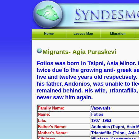
Home
Lesvos Map
Migration
Villages
Villages- Parakila
Migrants- Agia Paraskevi
Villages- Petra
Migrant Profile- Emma
Fotios was born in Tsipni, Asia Minor. 
Villages- Vatousa
Achilaras
Migrant Profile- Nikol
twice due to the growing anti- greek 
Villages- Agia Paraske
Karakostides
Migrant Profile-Mihail
Migrant Profiles- Vato
five and twelve years old respectively
Villages- Sykamina (in
Migrant Profile- Anast
Migrant Profile- Dem
A
Migrant Profile- Konst
Migrant Profile- Dimitr
Migrant Profile- Eleni A
Skala)
Dratsini
Pavlidis
his father, Andonios, was unable to fle
Bebedellis
Kokourovlis
(
Migrant Profile- Ioanni
Migrant Profile- Aspa
Villages- Pterounda
Migrant Profile- Konst
Migrant Profile- Efstra
remained behind. His wife, Triantafilia
Karanikolas
Migrant Profile- Chris
Migrant Profile- Dimitr
(
Tsobanoglou
Yaramanis
Migrant Profile- Eleni K
Villages- Kalloni
Vavladellis
Sofianos
a
Migrant Profile- Haroul
Migrant Profile- Georgi
&
B
never saw him again.
Migrant Profile- Konst
Villages- Plomari
Migrant Profile- Pavl
Migrant Profile- Stavr
Migrant Profile- Mario
Migrant Profile- Lefkoth
Migrant Profile- Olga
Kambounias
&
Komninakis
P
Villages- Loutra
Migrant Profile- Georg
Family Name:
Vaxevanis
Migrant Profile- Andon
Migrant Profile- Theo
Migrant Profile- Edith 
(
Migrant Profile- Andon
Papoutsis
Migrant Profile- Panagi
Villages- Eressos
Name:
Fotios
Voumvellis
M
Migrant Profile- Nikol
Migrant Profile- Eleni 
Migrant Profile- Georg
H
Kapetanellis
Angelis
Migrant Profile- Dimit
Villages- Hidera
Life:
1907- 1963
Eleftheriou
Zaradoukas
Migrant Profile- Dimit
Migrant Profile- Ioann
Migrant Profile- Aphr
Migrant Profile- Ioanni
Migrant Profile- Aliki T
A
Migrant Profile- Mersi
2
Father's Name:
Andonios (Tsipni, Asia 
Villages- Vryssa
Migrant Profile- Panagi
Migrant Profile- Georg
S
Migrant Profile- Penel
Migrant Profile- Panag
Migrant Profile- Grigor
a
Migrant Profile- Pande
Migrant Profile- Socrat
(
Vaxevanis
Samartzis "Gaziaras"
Migrant Profile- Akmin
Mother's Name:
Triantafilia (Tsipni, Asia
A
Villages- Skopelos
Zaloumi
Tzortzis
Kambas
Kapetanellis
Migrant Profile- Diam
Behlevanas
M
(
a
Migrant Profile- Irini Pa
Migrant Profile- Dimitr
Migrant Profile- Dimitr
O