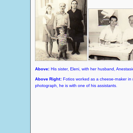
Migrant Profile- Evan
Giannaros
Markou
Kougious (Kougellis)
Tripatzi
Migrant Profile- Despi
Migrant Profile- Irini 
Villages- Paleokipos
Vougdas
Migrant Profile- Eleni
Migrant Profile- Efstat
Migrant Profile- Dimitr
Hideriotou
Migrant Profile- Dimitr
Migrant Profile- Dimitr
Migrant Profile- Amali
Migrant Profile- Ioann
Kallintzis
Villages- Napi
Kapetanellis
Migrant Profile- Panagi
Migrant Profile- Nikol
Migrant Profile- Marin
Mandroules
Mamatsis
Manios
Migrant Profile-Georg
Migrant Profile- Chris
Villages- Kerami (Kallo
Mistignotou
Migrant Profile- Kyria
Migrant Profile- Stylia
Migrant Profile- Theo
Migrant Profile- Efstra
Migrant Profile- Georg
Sclavounos
Yiannakas
Moessi
Nerantzos
Migrant Profile- Panagi
Villages- Agiassos
Sevastos
Migrant Profile- Panagi
Karambasis
Ververellis
Migrant Profile- Sophia
Koulioumbis
Migrant Profile- Georg
Migrant Profile- Dimitr
Karpouzis
Migrant Profile- Stella
Migrant Profile- Panagi
Villages- Agra
Migrant Profile- Efthali
Migrant Profile- Ioann
Migrant Profile- Prokop
Karvounis
Menemenios
Dalgitis
Migrant Profile- Georg
Karageorgiou
Migrant Profile- Ioann
Migrant Profile- Ermo
Villages- Skalohori
Migrant Profile- Pers
Migrant Profile- Elefth
Migrant Profile- Fotini
Pserras
Migrant Profiles- Mers
Migrant Profile- Ioann
Migrant Profile- Ioann
Migrant Profile- Vasili
Migrant Profile- Eleni
Migrant Profile- Georg
(Persa) Psarrou
Villages- Lisvori
Linardou
Migrant Profile- Irini G
Migrant Profile- Georg
Migrant Profile- Mihail
Migrant Profile- Efstra
Migrant Profile- Efstra
Kapetanas
Migrant Profile- Panagi
Migrant Profile- Panagi
Migrant Profile- Sophia
Migrant Profile- Dimitr
Villages- Akrasi
Proestos
Migrant Profile- Konst
"Charlie" Moutzouris
Mihailaros
Migrant Profile- Aglaia
Migrant Profile-Eleni Arg
Ersetelos
Migrant Profile- Petr
Kariatlis
Migrant Profile- Geor
Michales
Panagis
Migrant Profile- Amant
Villages- Mesargos
Migrant Profile- Efstra
Migrant Profile- Dimitr
Migrant Profile- Aposto
Migrant Profile- Bethl
Migrant Profile- Amali
Migrant Profile- Harikl
Migrant Profile- Melp
Migrant Profile- Irini L
Bloukou
Migrant Profile- Christ
Migrant Profile- Ioan
Migrant Profiles- Mari
Stavrinos
Migrant Profile- Ioanni
Malliaros
Villages- Dafia
Alepidou
Mavrothalasiti
Douka
Migrant Profile- Evang
Migrant Profile- Eustra
Smamidaki
Migrant Profile-Panagi
Tsoukarellis
Migrant Profile- Maria
Migrant Profile- Chrys
Migrant Profile- Vaios
Migrant Profile- Georg
Migrant Profile- Emma
Villages- Stypsi
Migrant Profile- Hara
Hatgivasiliou
Migrant Profile- Sime
Douroudis
Migrant Profile- Efstra
Above:
His sister, Eleni, with her husband, Anestasi
Migrant Profile- Ioanni
Migrant Profile- Mihail
Karageorgiou
Migrant Profile- Mary
Stavrinos
Migrant Profile- Eleni
Migrant Profile- Eleni P
Migtrant Profile- Spyr
Marsionis
Zondanos
Tamvakeras
Villages- Katos Tritos
Panselinos
Migrant Profile- Elefthe
Migrant Profile- Georg
Migrant Profile- Iordan
Migrant Profile- Efstra
Migrant Profile- Rita 
Migrant Profile- Stamat
Migrant Profile- Mihail
(Dimitriou) Malamas
Migrant Profile- Georg
Migrant Profile- Efstra
Migrant Profile- Maria
Migrant Profile- Adelai
Karadoukas
Above Right:
Fotios worked as a cheese-maker in ma
Migrant Profile- Efstra
Villages- Mesotopos
Parmakellis
Migrant Profile- Georg
Migrant Profile- Zoe M
Hatzistefanis
Migrant Profile- Mihail
Migrant Profile- Irini (R
Migrant Profile- Ioanni
Mistigniotis
Piperitis
Migrant Profile- Efstra
Migrant Profile- Paradi
Mihailarou
Koulioumbis
Migrant Profile- Maria
Anagnostellis
Mavroforas
photograph, he is with one of his assistants.
Villages- Keramia
Vourgoutzi
Psaradellis
Migrant Profile- Emma
Migrant Profile- Alkis
Iatropoulos
Migrant Profile- Efstra
Malama
Migrant Profile- Vasili
Migrant Profile- Neokl
Migrant Profile- Panagi
Migrant Profile- Maria
Migrant Profile- Dimitr
Migrant Profile- Irini
Asproloupos
Migrant Profile- Efstra
Migrant Profile- Grigor
Villages- Klio
Migrany Profile- Geor
Migrant Profile- Stylia
Migrant Profile- Maria
Hatzikomninos
Migrant Proflle- Nikol
Migrant Profile- Adrian
Migrant Profile- Grigor
Zaharopoulou
Migrant Profile- Minas I
Migrant Profile- Sophia
Migrant Profile- Nikol
Giamougianni
Zervellis
Douroudis
Migrant Profile- Panagi
Christou
Prokopiou
Anagnostou
Migrant Profile- Emma
Malakos
Villages- Stavros
Koukaris
Migrant Profile- Anast
Migrant Profile- Harik
Villages- Melinda (Pal
Migrant Profile- Chris
Migrant Profile- Eleni Io
Migrant Profile- Athan
Migrant Profile- Serma
Anagnostou
Migrant Profile- Paras
Caldis
Migrant Profile- Sotiri
Migrant Profile- Garouf
Migrant Profile- Ignat
Migrant Profile- Miltia
Migrant Profile- Maria T
Irakleous
Migrant Profile- Panagi
Villages- Molivos
Sofianos
Bajelis
Georgala
Migrant Profile- Konit
Migrant Profile- Maria
Migrant Profile- Irini 
Koulbani
Migrant Profile- Angela
Migrant Profile- Efstra
Anagnostellis
Vouyouka
Migrant Profile- Nikol
Migrant Profile- Grigor
Demertjis
Migrant Profile- Paras
Papapandos
Migrant Profile- Vasili
Migrant Profile- Dimitr
Migrant Profile- Para
Migrants- Mandamad
Paradisis
Migrant Profile- Efstra
Migrant Profile- Nikol
Migrant Profile- Konst
Migrant Profile- Panagi
Tremoulas
Migrant Profile- Pande
Migrant Profile- Vasilik
Mouhtouris
Migrant Profile- Niki P
Migrant Profile- Georg
Tsamoura
Migrant Profile- Maria
Migrant Profile- Ioannis
Parmakellis
Migrant Profile- Kleon
Doukas
Migrant Profile- Elefth
Giannikellis
Geogalas
Migrant Profile- Georg
Rougos
Stafidas
Koutsouradis
Villages- Pelopy
Politou
Karandonis
Migrant Profile- Nikol
Migrant Profile- Theop
Migrant Profile- Efstra
Migrant Profile- Maria 
Migrant Profile- Chrys
Migrant Profile- Chris
Samios
Migrant Profile- Dimitr
Anagnostou
Migrant Profile- Perm
Migrant Profile- Efstra
Migrant Profile- Andon
Laskaris
Migrant Profile- Georg
Migrant Profile- Myrto 
Migrant Profile- Asime
Migrant Profile- Ioann
Villages- Megalohori
Migrant Profile- Emma
Doudonis
Migrant Profile- Efstra
Courtelis
Athanasiou
Migrant Profile- Vlasis
Migrant Profile- Efstrat
Migrant Profile- Elpid
Gavriill
Kamnorokis
Patsellis
Migrant Profile- Panagi
Konstantellis
Sentas
Skleparis
Andonaras
Migrant Profile- Vasil
Papantoniou
Migrant Profile- Pericl
Villages- Kapi
Migrant Profile- Efthal
Migrant Profile- Aristi
Baroutis
Migrant Profile- Dimitr
Migrant Profile- Ekate
Migrant Profile- Kleoni
Migrant Profile- Plato
Migrant Profile- Eleni 