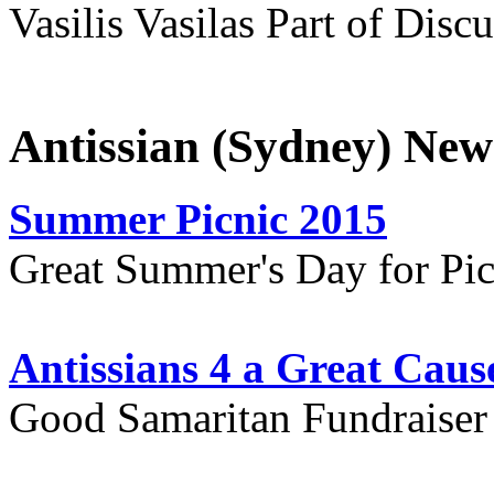
Vasilis Vasilas Part of Disc
Antissian (Sydney) New
Summer Picnic 2015
Great Summer's Day for Pic
Antissians 4 a Great Caus
Good Samaritan Fundraiser