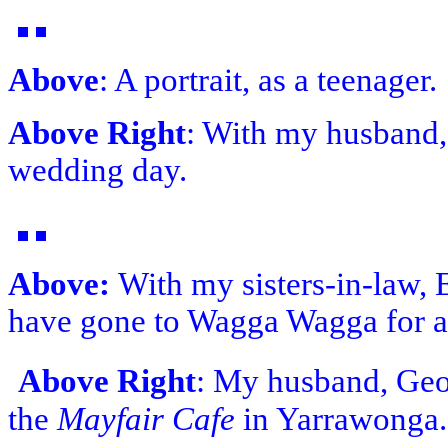
Above
: A portrait, as a teenager.
Above Right
: With my husband,
wedding day.
Above:
With my sisters-in-law, 
have gone to Wagga Wagga for a
Above Right
: My husband, Geor
the
Mayfair Cafe
in Yarrawonga.