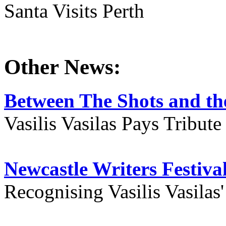
Santa Visits Perth
Other News:
Between The Shots and the
Vasilis Vasilas Pays Tribut
Newcastle Writers Festiva
Recognising Vasilis Vasilas