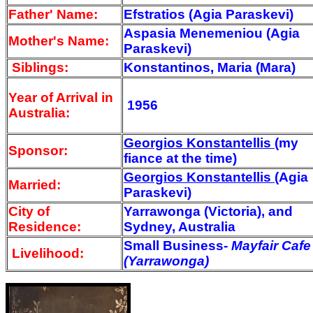
Father' Name:
Efstratios (Agia Paraskevi)
Aspasia Menemeniou (Agia
Mother's Name:
Paraskevi)
Siblings:
Konstantinos, Maria (Mara)
Year of Arrival
in
1956
Australia:
Georgios Konstantellis
(my
Sponsor:
fiance at the time)
Georgios Konstantellis
(Agia
Married:
Paraskevi)
City of
Yarrawonga (Victoria), and
Residence:
Sydney, Australia
Small Business-
Mayfair Cafe
Livelihood:
(Yarrawonga)