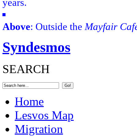
years.
Above
: Outside the
Mayfair Caf
Syndesmos
SEARCH
Home
Lesvos Map
Migration