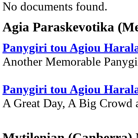
No documents found.
Agia Paraskevotika (M
Panygiri tou Agiou Hara
Another Memorable Panygi
Panygiri tou Agiou Hara
A Great Day, A Big Crowd a
Mytilenian (Canberra)