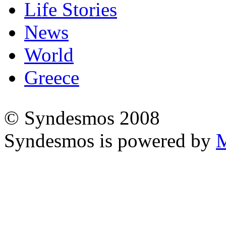
Life Stories
News
World
Greece
© Syndesmos 2008
Syndesmos is powered by