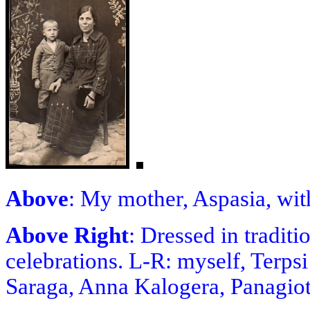
Above
: My mother, Aspasia, wit
Above Right
: Dressed in tradit
celebrations. L-R: myself, Terp
Saraga, Anna Kalogera, Panagiot