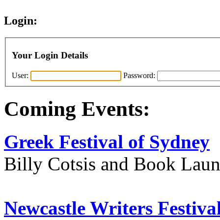
Login:
Your Login Details
User:
Password:
Coming Events:
Greek Festival of Sydney
Billy Cotsis and Book Lau
Newcastle Writers Festiva