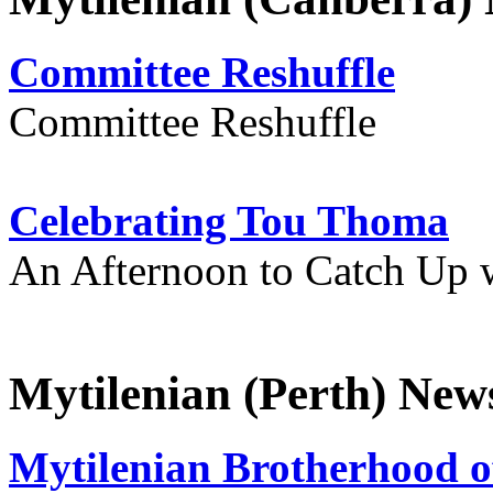
Committee Reshuffle
Committee Reshuffle
Celebrating Tou Thoma
An Afternoon to Catch Up 
Mytilenian (Perth) New
Mytilenian Brotherhood o