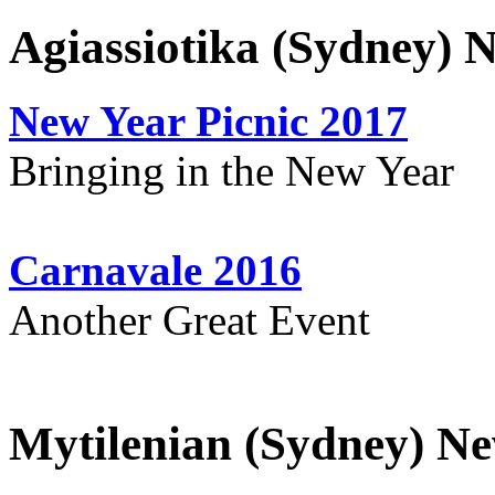
Agiassiotika (Sydney) 
New Year Picnic 2017
Bringing in the New Year
Carnavale 2016
Another Great Event
Mytilenian (Sydney) Ne