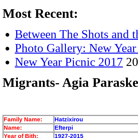
Most Recent:
Between The Shots and t
Photo Gallery: New Year
New Year Picnic 2017
20
Migrants- Agia Paraske
Family Name:
Hatzixirou
Name:
Efterpi
Year of Bith:
1927-2015