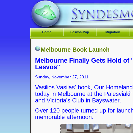
Home
Lesvos Map
Migration
Villages
Villages- Parakila
Melbourne Book Launch
Villages- Petra
Migrant Profile- Emma
Melbourne Finally Gets Hold of
Villages- Vatousa
Achilaras
Migrant Profile- Nikol
Lesvos"
Villages- Agia Paraske
Karakostides
Migrant Profile-Mihail
Migrant Profiles- Vato
Villages- Sykamina (in
Migrant Profile- Anast
Migrant Profile- Dem
A
Migrant Profile- Konst
Migrant Profile- Dimitr
Sunday, November 27, 2011
Migrant Profile- Eleni A
Skala)
Dratsini
Pavlidis
Bebedellis
Kokourovlis
(
Migrant Profile- Ioanni
Migrant Profile- Aspa
Villages- Pterounda
Migrant Profile- Konst
Migrant Profile- Efstra
Karanikolas
Migrant Profile- Chris
Migrant Profile- Dimitr
Vasilios Vasilas' book, Our Homelan
(
Tsobanoglou
Yaramanis
Migrant Profile- Eleni K
Villages- Kalloni
Vavladellis
Sofianos
a
Migrant Profile- Haroul
Migrant Profile- Georgi
&
B
today in Melbourne at the Palesviaki
Migrant Profile- Konst
Villages- Plomari
Migrant Profile- Pavl
Migrant Profile- Stavr
Migrant Profile- Mario
Migrant Profile- Lefkoth
Migrant Profile- Olga
and Victoria's Club in Bayswater.
Kambounias
&
Komninakis
P
Villages- Loutra
Migrant Profile- Georg
Migrant Profile- Andon
Migrant Profile- Theo
Migrant Profile- Edith 
(
Migrant Profile- Andon
Papoutsis
Migrant Profile- Panagi
Villages- Eressos
Over 120 people turned up for launc
Voumvellis
M
Migrant Profile- Nikol
Migrant Profile- Eleni 
Migrant Profile- Georg
H
Kapetanellis
Angelis
Migrant Profile- Dimit
Villages- Hidera
Eleftheriou
Zaradoukas
Migrant Profile- Dimit
memorable afternoon.
Migrant Profile- Ioann
Migrant Profile- Aphr
Migrant Profile- Ioanni
Migrant Profile- Aliki T
A
Migrant Profile- Mersi
2
Villages- Vryssa
Migrant Profile- Panagi
Migrant Profile- Georg
S
Migrant Profile- Penel
Migrant Profile- Panag
Migrant Profile- Grigor
a
Migrant Profile- Pande
Migrant Profile- Socrat
(
Vaxevanis
Samartzis "Gaziaras"
Migrant Profile- Akmin
A
Villages- Skopelos
Zaloumi
Tzortzis
Kambas
Kapetanellis
Migrant Profile- Diam
Behlevanas
M
(
a
Migrant Profile- Irini Pa
Migrant Profile- Dimitr
Migrant Profile- Dimitr
O