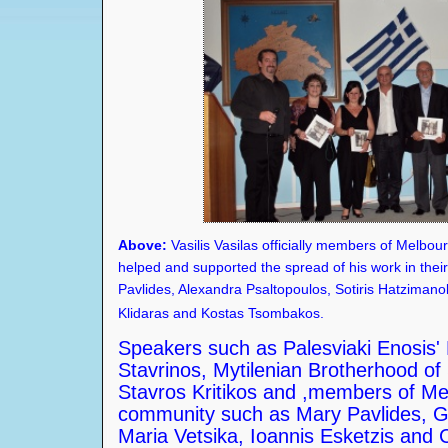
Villages- Ambeliko
Margaritis
Migrant Profile- Chry
Migrant Profile- Andron
Migrant Profiles- Dimit
Migrant Profile- Mersin
Migrant Profile- Nikol
Migrant Profile- Efstra
Doukakaros
Englezos
Villages- Vafio
Karavatakis
Migrant Profile- Panagi
Migrant Profile- Fotios
Migrant Profile- Evang
Migrant Profile- Ioanni
Savvas
Migrant Profile- Sophi
O
Migrant Profile- Irini 
Migrant Profile- Marian
Migrant Profile- Dimit
T
Armenakas
Giannakelos
Koudouna
Villages- Paleohori
Migrant Profile- Alkivi
Migrant Profile- Efstra
C
Migrant Profile-Mihai
&
Migrant Profile- Vasili
Migrant Profile- Efstra
Migrant Profile- Myrto 
Voumvelli
Migrant Profile- Christi
Stroumpas
Hapsellis
Migrant Profile- Irini
Migrant Profile- Sophi
Migrant Profile- Fahis
Bebedellis
T
Villages- Neohori
Kouroulis
Migrant Profile- Georg
Migrant Profile- Dimitr
Migrant Profile- Maria 
Migrant Profile- Mihail
&
Giannakelou
Karamihalis
Migrant Profile- Konst
Migrant Profile- Ioanni
Migrant Profile- Efstrat
Karapatsas
Migrant Profile- Efstra
Villages- Afalona
Delinikiolis
Migrant Profile- Arhon
Migrant Profile- Mersin
Migrant Profile- Emma
Tripatis
Migrant Profile- Mihail
Hatziyiannaki
Migrant Profile- Eleni
Migrant Profile- Chrys
Kambounias
Simou
Migrant Profile- Kleanth
Migrant Profile- Georg
Villages- Sigri
Asproloupos
Migrant Profile- Georg
2
Migrant Profile- Emma
Migrant Profile- Anthipi
Giannakelou
Houvarda
Migrant Profile- Apost
Migrant Profile- Konst
Mimellis
Migrant Profile- Gavriil
Delinikolis
Migrant Profile- Nikol
Migrant Profile- Stylia
M
Villages- Skoutaros
Halakas
Migrant Profile- Grigo
Vasiliou
Migrant Profile- Trianta
Delimanolis
Migrant Profile- Stavr
Migrant Profile- Aglai
Kapetanellis
Koundouris
Kyriakou
Migrant Profile- Pavlo
Villages- Plagia
Kalkandis
Migrant Profile- Georg
Migrant Profile- Pers
Stephanou
Migrant Profile- Panag
M
Migrant Profile- Savv
Migrant Profile- Pand
Migrant Profile- Panagi
Giannakellis
Migrant Profile- Myrta
Migrant Profile- Panagi
Migrant Profile- Maria 
Ambelikiotis (Ambele)
Arhondellis
Komninou
Villages- Perama
Otouzbiris (Biris)
Migrant Profile- Georg
Delimanolis
Migrant Profile-Froso
Konstandelli
Migrant Profile- Evdok
Stefanou
Migrant Profile- Pavlos
Migrant Profile- Chris
Migrant Profile- Maria
Hatzistamatis
Migrant Profile-Irini Kou
Migrant Profile- Niki V
Migrant Profile- Ekate
Villages- Vassilika
(
Migrant Profile- Ioanni
Migrant Profile- Stavr
Migrant Profile- Evan
Mihailaros
Migrant Profile- Sophia
Migrant Profile- Stavri
Migrant Profile- Harikl
Migrant Profile- Ioanni
Migrant Profile- Maria
Haltsodakis
Migrant Profile- Patroc
Deligiannis
Gavalas
Migrant Profile- Sophi
Villages- Argenos
Marnisali
Armenaka
Karamihalis
Migrant Profile- Electr
Migrant Profile- Chris
Migrant Profile- Hara
Migrant Profile- Nikol
Hatzianastasiou
Migrant Profile- Panagi
Migrant Profile- Dimitr
Migrant Profile- Maria
Nikolaidis
Villages- Plakados
Tsangaliotis
Migrant Profile- Georg
Migrant Profile- Anna
Migrant Profile- Stavr
Migrant Profile- Vasili
Vetsikas
Above:
Vasilis Vasilas officially members of Melb
Halakas
Giannakelos
Migrant Profile- Maria
Tragakis
Migrant Profile- Kyria
Hatzistefani
Migrant Profile- Georg
Villages- Lafiona
Christodoulou
Migrant Profile- Anna 
Migrant Profile- Aphro
Migrant Profile- Ekate
helped and supported the spread of his work in their 
Migrant Profile- Marin
Migrant Profile- Anast
Kontellis
Migrant Profile- Vasili
Migrant Profile- Efstra
Migrant Profile- Hara
Villages- Ipios
Migrant Profile- Nikola
Migrant Profile- Anton
Veloutsou
Migrant Profile- Efstra
Migrant Profile- Panagi
Pavlides, Alexandra Psaltopoulos, Sotiris Hatzimanol
Roumeliotis
Onoufriades
Migrant Profile- Iosif 
Galinos
Migrant Profile- Eleni 
Christodoulou (Christie)
Villages- Trigona
Papazoglou
Migrant Profile- Mersi
Migrant Profile- Sophi
Migrant Profile- Vasili
Ahelaras
Migrant Profile- Evan
Migrant Profile- Fotini
Migrant Profile- Evang
Migrant Profile- Maria
Migrant Profile- Ioanni
Klidaras and Kostas Tsombakos.
Migrant Profile- Arist
Hatzigianni
Villages- Asomatos
Migrant Profile- Ioann
Migrant Profile- Leon
Migrant Profile- Zahar
Migrant Profile- Ioanni
Manolios
Giannakelou
Papagrigoriou
Kamvounias
Drakoulis
Migrant Profile- Ioanni
Papazoglou
Migrant Profile- Ignati
Villages- Anemotia
Harelli
Speakers such as Palesviaki Enosis' 
Migrant Profile- Georg
Migrant Profile- Panagi
Migrant Profiles- Dou
Migrant Profile- Desp
Migrant Profile- Mersin
Migrant Profile- Elias
Migrant Profile- Mersi
Agiaparaskevotis
Migrant Profile- Efstra
Migrant Profile- Andre
Villages- Lepetimnos
Migrant Profile- Dimitr
Malamas
Trantallis
Papantoniou
Stavrinos, Mytilenian Brotherhood of
Migrant Profile- Efthi
Migrant Profile- Dimitr
Koukouli
Migrant Profile- Marian
Mihailaros
Migrant Profile- Andon
Papazoglou
Christofelli
Villages- Arisvi
Migrant Profile-Penelo
Tantouri
Migrant Profile- Douka
Kontellis
Migrant Profile- Dimitr
Migrant Profile- Chry
Migrant Profile- Efstrati
Stavros Kritikos and ,members of Me
Migrant Profile- Dimitr
Migrant Profile- Despi
Migrant Profile- Kosta
Ioannis
Villages- Papados
Contou
Migrant Profile- Panagi
Armadas
Migrant Profile- Dorot
Migrant Profile- Panagi
Papazoglou
community such as Mary Pavlides, 
Harellis
Halakas
Migrant Profile- Marik
Town- Mytilene
Kontsabaldiris
Tripatzis
Migrant Profile- Panagi
Migrant Profile- Desp
Migrant Profile- Dimitr
Maria Vetsika, Ioannis Esketzis and C
Migrant Profile- Emma
Contos
Migrant Profile- Apost
Migrant Profile- Vasili
Villages- Antissa
Migrant Profile- Evan
Mystakas
Migrant Profile- Chrys
Migrant Profile- Mihail