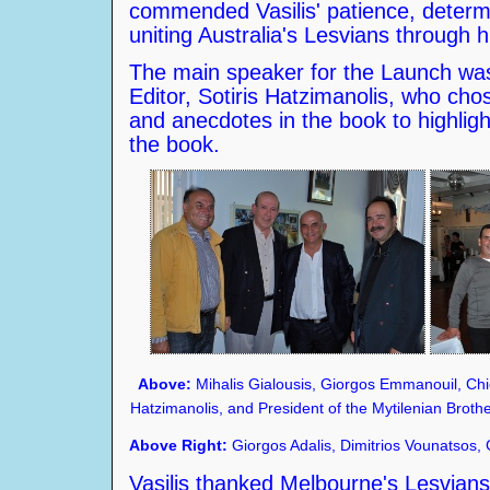
Migrant Profile- Evan
Giannaros
commended Vasilis' patience, determ
Markou
Kougious (Kougellis)
Tripatzi
Migrant Profile- Despi
Migrant Profile- Irini 
Villages- Paleokipos
Vougdas
Migrant Profile- Eleni
Migrant Profile- Efstat
Migrant Profile- Dimitr
uniting Australia's Lesvians through h
Hideriotou
Migrant Profile- Dimitr
Migrant Profile- Dimitr
Migrant Profile- Amali
Migrant Profile- Ioann
Kallintzis
Villages- Napi
Kapetanellis
Migrant Profile- Panagi
Migrant Profile- Nikol
Migrant Profile- Marin
Mandroules
Mamatsis
Manios
Migrant Profile-Georg
Migrant Profile- Chris
Villages- Kerami (Kallo
Mistignotou
Migrant Profile- Kyria
Migrant Profile- Stylia
The main speaker for the Launch wa
Migrant Profile- Theo
Migrant Profile- Efstra
Migrant Profile- Georg
Sclavounos
Yiannakas
Moessi
Nerantzos
Migrant Profile- Panagi
Villages- Agiassos
Sevastos
Migrant Profile- Panagi
Karambasis
Editor, Sotiris Hatzimanolis, who cho
Ververellis
Migrant Profile- Sophia
Koulioumbis
Migrant Profile- Georg
Migrant Profile- Dimitr
Karpouzis
Migrant Profile- Stella
Migrant Profile- Panagi
Villages- Agra
Migrant Profile- Efthali
Migrant Profile- Ioann
and anecdotes in the book to highligh
Migrant Profile- Prokop
Karvounis
Menemenios
Dalgitis
Migrant Profile- Georg
Karageorgiou
Migrant Profile- Ioann
Migrant Profile- Ermo
Villages- Skalohori
Migrant Profile- Pers
the book.
Migrant Profile- Elefth
Migrant Profile- Fotini
Pserras
Migrant Profiles- Mers
Migrant Profile- Ioann
Migrant Profile- Ioann
Migrant Profile- Vasili
Migrant Profile- Eleni
Migrant Profile- Georg
(Persa) Psarrou
Villages- Lisvori
Linardou
Migrant Profile- Irini G
Migrant Profile- Georg
Migrant Profile- Mihail
Migrant Profile- Efstra
Migrant Profile- Efstra
Kapetanas
Migrant Profile- Panagi
Migrant Profile- Panagi
Migrant Profile- Sophia
Migrant Profile- Dimitr
Villages- Akrasi
Proestos
Migrant Profile- Konst
"Charlie" Moutzouris
Mihailaros
Migrant Profile- Aglaia
Migrant Profile-Eleni Arg
Ersetelos
Migrant Profile- Petr
Kariatlis
Migrant Profile- Geor
Michales
Panagis
Migrant Profile- Amant
Villages- Mesargos
Migrant Profile- Efstra
Migrant Profile- Dimitr
Migrant Profile- Aposto
Migrant Profile- Bethl
Migrant Profile- Amali
Migrant Profile- Harikl
Migrant Profile- Melp
Migrant Profile- Irini L
Bloukou
Migrant Profile- Christ
Migrant Profile- Ioan
Migrant Profiles- Mari
Stavrinos
Migrant Profile- Ioanni
Malliaros
Villages- Dafia
Alepidou
Mavrothalasiti
Douka
Migrant Profile- Evang
Migrant Profile- Eustra
Smamidaki
Migrant Profile-Panagi
Tsoukarellis
Migrant Profile- Maria
Migrant Profile- Chrys
Migrant Profile- Vaios
Migrant Profile- Georg
Migrant Profile- Emma
Villages- Stypsi
Migrant Profile- Hara
Hatgivasiliou
Migrant Profile- Sime
Douroudis
Migrant Profile- Efstra
Migrant Profile- Ioanni
Migrant Profile- Mihail
Karageorgiou
Migrant Profile- Mary
Stavrinos
Migrant Profile- Eleni
Migrant Profile- Eleni P
Migtrant Profile- Spyr
Marsionis
Zondanos
Tamvakeras
Villages- Katos Tritos
Panselinos
Migrant Profile- Elefthe
Migrant Profile- Georg
Migrant Profile- Iordan
Migrant Profile- Efstra
Migrant Profile- Rita 
Migrant Profile- Stamat
Migrant Profile- Mihail
(Dimitriou) Malamas
Migrant Profile- Georg
Migrant Profile- Efstra
Migrant Profile- Maria
Migrant Profile- Adelai
Karadoukas
Migrant Profile- Efstra
Villages- Mesotopos
Parmakellis
Migrant Profile- Georg
Migrant Profile- Zoe M
Hatzistefanis
Migrant Profile- Mihail
Migrant Profile- Irini (R
Migrant Profile- Ioanni
Mistigniotis
Piperitis
Migrant Profile- Efstra
Migrant Profile- Paradi
Mihailarou
Koulioumbis
Migrant Profile- Maria
Anagnostellis
Mavroforas
Villages- Keramia
Vourgoutzi
Psaradellis
Migrant Profile- Emma
Migrant Profile- Alkis
Iatropoulos
Migrant Profile- Efstra
Malama
Migrant Profile- Vasili
Migrant Profile- Neokl
Migrant Profile- Panagi
Migrant Profile- Maria
Migrant Profile- Dimitr
Migrant Profile- Irini
Asproloupos
Migrant Profile- Efstra
Migrant Profile- Grigor
Villages- Klio
Migrany Profile- Geor
Migrant Profile- Stylia
Migrant Profile- Maria
Hatzikomninos
Migrant Proflle- Nikol
Migrant Profile- Adrian
Migrant Profile- Grigor
Zaharopoulou
Migrant Profile- Minas I
Migrant Profile- Sophia
Migrant Profile- Nikol
Giamougianni
Zervellis
Douroudis
Migrant Profile- Panagi
Christou
Prokopiou
Anagnostou
Migrant Profile- Emma
Malakos
Villages- Stavros
Koukaris
Migrant Profile- Anast
Migrant Profile- Harik
Villages- Melinda (Pal
Migrant Profile- Chris
Migrant Profile- Eleni Io
Migrant Profile- Athan
Migrant Profile- Serma
Anagnostou
Migrant Profile- Paras
Caldis
Migrant Profile- Sotiri
Migrant Profile- Garouf
Migrant Profile- Ignat
Migrant Profile- Miltia
Migrant Profile- Maria T
Irakleous
Migrant Profile- Panagi
Above:
Mihalis Gialousis, Giorgos Emmanouil, Chi
Villages- Molivos
Sofianos
Bajelis
Georgala
Migrant Profile- Konit
Migrant Profile- Maria
Migrant Profile- Irini 
Koulbani
Migrant Profile- Angela
Migrant Profile- Efstra
Anagnostellis
Vouyouka
Migrant Profile- Nikol
Migrant Profile- Grigor
Demertjis
Migrant Profile- Paras
Papapandos
Migrant Profile- Vasili
Migrant Profile- Dimitr
Migrant Profile- Para
Hatzimanolis, and President of the Mytilenian Brothe
Migrants- Mandamad
Paradisis
Migrant Profile- Efstra
Migrant Profile- Nikol
Migrant Profile- Konst
Migrant Profile- Panagi
Tremoulas
Migrant Profile- Pande
Migrant Profile- Vasilik
Mouhtouris
Migrant Profile- Niki P
Migrant Profile- Georg
Tsamoura
Migrant Profile- Maria
Migrant Profile- Ioannis
Parmakellis
Migrant Profile- Kleon
Doukas
Migrant Profile- Elefth
Giannikellis
Geogalas
Migrant Profile- Georg
Rougos
Stafidas
Koutsouradis
Villages- Pelopy
Politou
Karandonis
Migrant Profile- Nikol
Migrant Profile- Theop
Migrant Profile- Efstra
Migrant Profile- Maria 
Migrant Profile- Chrys
Migrant Profile- Chris
Samios
Migrant Profile- Dimitr
Above Right:
Giorgos Adalis, Dimitrios Vounatsos
Anagnostou
Migrant Profile- Perm
Migrant Profile- Efstra
Migrant Profile- Andon
Laskaris
Migrant Profile- Georg
Migrant Profile- Myrto 
Migrant Profile- Asime
Migrant Profile- Ioann
Villages- Megalohori
Migrant Profile- Emma
Doudonis
Migrant Profile- Efstra
Courtelis
Athanasiou
Migrant Profile- Vlasis
Migrant Profile- Efstrat
Migrant Profile- Elpid
Gavriill
Kamnorokis
Patsellis
Migrant Profile- Panagi
Konstantellis
Sentas
Skleparis
Andonaras
Migrant Profile- Vasil
Papantoniou
Migrant Profile- Pericl
Villages- Kapi
Vasilis thanked Melbourne's Lesvians 
Migrant Profile- Efthal
Migrant Profile- Aristi
Baroutis
Migrant Profile- Dimitr
Migrant Profile- Ekate
Migrant Profile- Kleoni
Migrant Profile- Plato
Migrant Profile- Eleni 