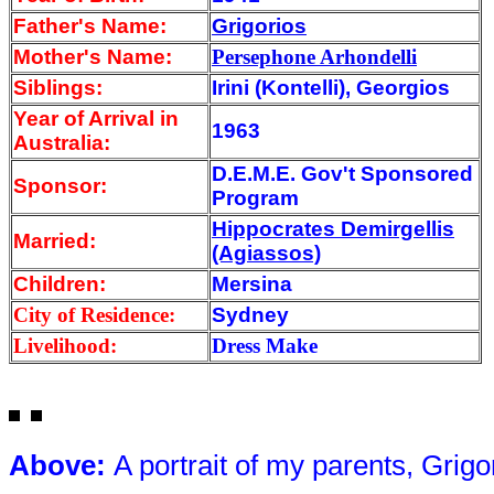
Father's Name:
Grigorios
Mother's Name:
Persephone Arhondelli
Siblings:
Irini (Kontelli), Georgios
Year of Arrival
in
1963
Australia:
D.E.M.E. Gov't Sponsored
Sponsor:
Program
Hippocrates Demirgellis
Married:
(Agiassos)
Children:
Mersina
City of Residence:
Sydney
Livelihood:
Dress Make
Above
:
A portrait of m
y parents, Grig