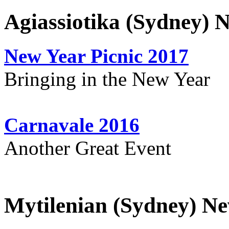
Agiassiotika (Sydney) 
New Year Picnic 2017
Bringing in the New Year
Carnavale 2016
Another Great Event
Mytilenian (Sydney) Ne