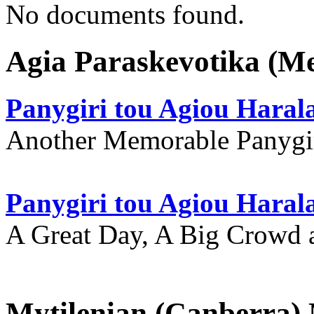
No documents found.
Agia Paraskevotika (M
Panygiri tou Agiou Hara
Another Memorable Panygi
Panygiri tou Agiou Hara
A Great Day, A Big Crowd a
Mytilenian (Canberra)