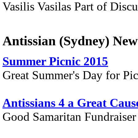
Vasilis Vasilas Part of Disc
Antissian (Sydney) New
Summer Picnic 2015
Great Summer's Day for Pic
Antissians 4 a Great Caus
Good Samaritan Fundraiser