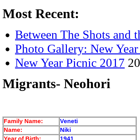
Most Recent:
Between The Shots and t
Photo Gallery: New Year
New Year Picnic 2017
20
Migrants- Neohori
Family Name:
Veneti
Name:
Niki
Year of Birth:
1941