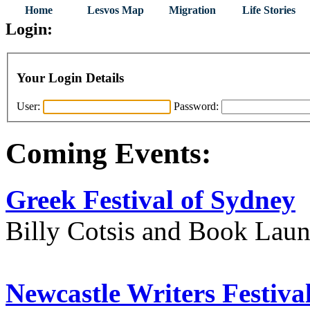
Home
Lesvos Map
Migration
Life Stories
Login:
Your Login Details
User:
Password:
Coming Events:
Greek Festival of Sydney
Billy Cotsis and Book Lau
Newcastle Writers Festiva