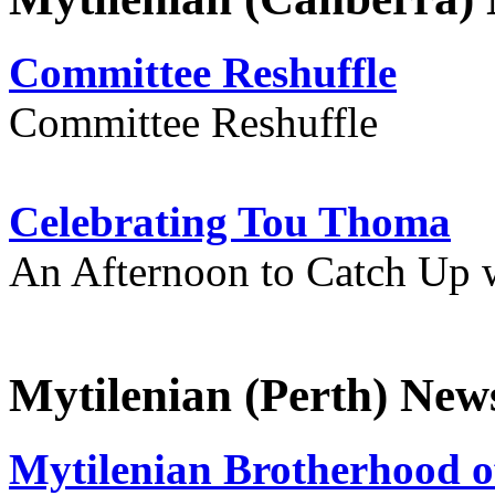
Committee Reshuffle
Committee Reshuffle
Celebrating Tou Thoma
An Afternoon to Catch Up 
Mytilenian (Perth) New
Mytilenian Brotherhood o