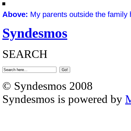
Above
:
My parents outside the family
Syndesmos
SEARCH
© Syndesmos 2008
Syndesmos is powered by