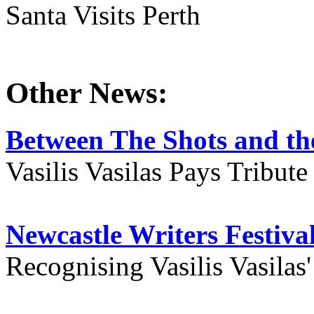
Santa Visits Perth
Other News:
Between The Shots and the
Vasilis Vasilas Pays Tribut
Newcastle Writers Festiva
Recognising Vasilis Vasilas