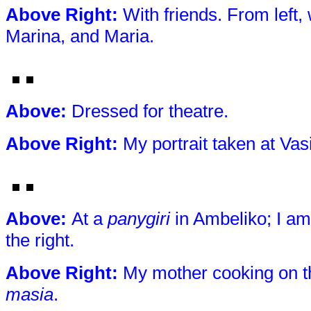
Above Right
:
With friends. From left,
Marina, and Maria.
Above
:
Dressed for theatre.
Above Right
:
My portrait taken at Vas
Above
:
At a
panygiri
in Ambeliko; I am 
the right.
Above Right
:
My mother cooking on 
masia
.