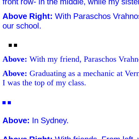
front row- in the middle, while my siste
Above Right
:
With Paraschos Vrahnos 
our school.
Above
:
With my friend, Paraschos Vrahno
Above
:
Graduating as a mechanic at Vern
I was the top of my class.
Above
:
In Sydney.