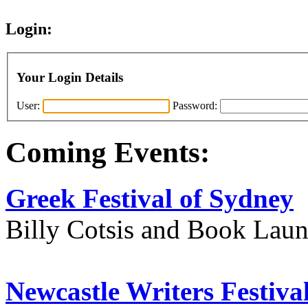
Login:
Your Login Details
User:
Password:
Coming Events:
Greek Festival of Sydney
Billy Cotsis and Book Lau
Newcastle Writers Festiva