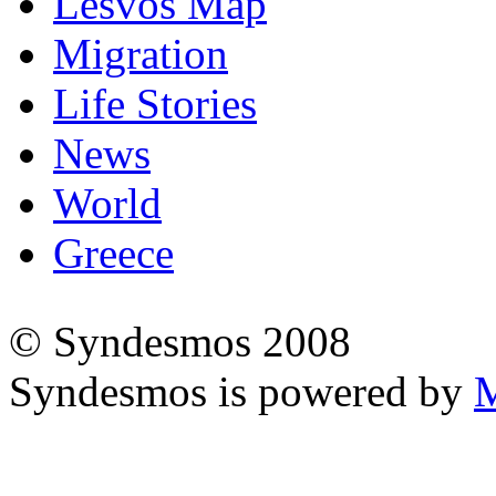
Lesvos Map
Migration
Life Stories
News
World
Greece
© Syndesmos 2008
Syndesmos is powered by