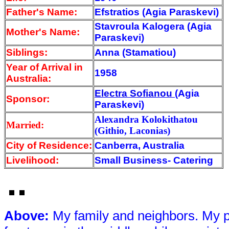
Father's Name:
Efstratios (Agia Paraskevi)
Stavroula Kalogera (Agia
Mother's Name:
Paraskevi)
Siblings:
Anna (Stamatiou)
Year of Arrival
in
1958
Australia:
Electra Sofianou
(Agia
Sponsor:
Paraskevi)
Alexandra Kolokithatou
Married:
(Githio, Laconias)
City of Residence:
Canberra, Australia
Livelihood:
Small Business- Catering
Above
:
My family and neighbors. My pa