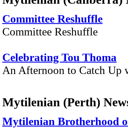
Committee Reshuffle
Committee Reshuffle
Celebrating Tou Thoma
An Afternoon to Catch Up 
Mytilenian (Perth) New
Mytilenian Brotherhood o