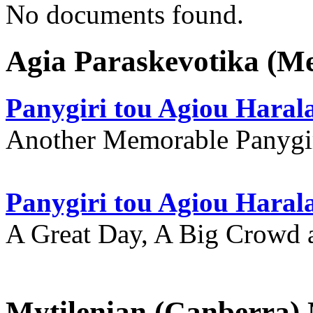
No documents found.
Agia Paraskevotika (M
Panygiri tou Agiou Hara
Another Memorable Panygi
Panygiri tou Agiou Hara
A Great Day, A Big Crowd a
Mytilenian (Canberra)