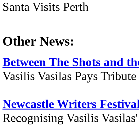
Santa Visits Perth
Other News:
Between The Shots and the
Vasilis Vasilas Pays Tribut
Newcastle Writers Festiva
Recognising Vasilis Vasilas