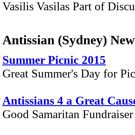
Vasilis Vasilas Part of Disc
Antissian (Sydney) New
Summer Picnic 2015
Great Summer's Day for Pic
Antissians 4 a Great Caus
Good Samaritan Fundraiser