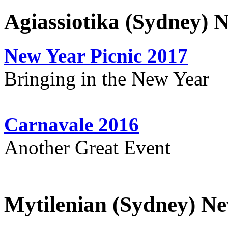
Agiassiotika (Sydney) 
New Year Picnic 2017
Bringing in the New Year
Carnavale 2016
Another Great Event
Mytilenian (Sydney) Ne