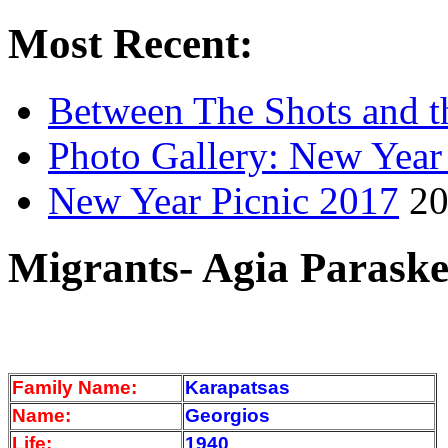
Most Recent:
Between The Shots and t
Photo Gallery: New Year
New Year Picnic 2017
20
Migrants- Agia Paraske
Family Name:
Karapatsas
Name:
Georgios
Life:
1940