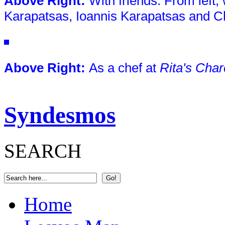
Above Right
:
With friends. From left,
Karapatsas, Ioannis Karapatsas and Ch
Above Right:
As a chef at
Rita's Char
Syndesmos
SEARCH
Home