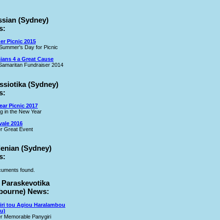
ssian (Sydney)
s:
r Picnic 2015
Summer's Day for Picnic
ians 4 a Great Cause
amaritan Fundraiser 2014
ssiotika (Sydney)
s:
ar Picnic 2017
ng in the New Year
vale 2016
r Great Event
lenian (Sydney)
s:
uments found.
 Paraskevotika
bourne) News:
iri tou Agiou Haralambou
u)
r Memorable Panygiri