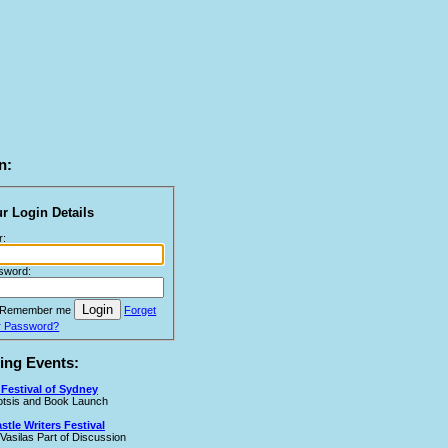
n:
r Login Details
r:
sword:
Remember me
Forget
r Password?
ng Events:
Festival of Sydney
Cotsis and Book Launch
tle Writers Festival
 Vasilas Part of Discussion