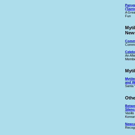
Panyg
(Tavro
A Grea
Fun
Myti
New
Commi
Commit
Celeb
An Aft
Membe
Myti
Mytile
and W
Santa 
Othe
Betwe
Silenc
Vasilis
Korean
Newcas
Recogn