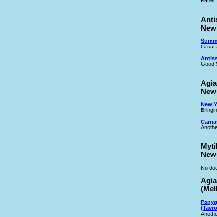
Panel
Anti
New
Summe
Great 
Antiss
Good S
Agia
New
New Ye
Bringi
Carna
Anothe
Myti
New
No doc
Agia
(Mel
Panyg
(Tavro
Anothe