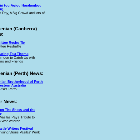
iri tou Agiou Haralambou
u)
t Day, A Big Crowd and lots of
lenian (Canberra)
s:
ttee Reshuffle
tee Reshuffle
rating Tou Thoma
ernoon to Catch Up with
rs and Friends
lenian (Perth) News:
nian Brotherhood of Perth
estern Australia
Visits Perth
r News:
en The Shots and the
e
 Vasilas Pays Tribute to
 War Veteran
tle Writers Festival
ising Vasilis Vasilas' Work