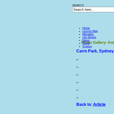
SEARCH
Home
Lesvos Map
Migration
Life Stories
News
Photo Gallery- Ant
World
Greece
Carrs Park, Sydney
Back to:
Article