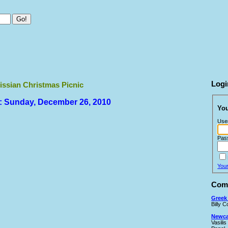
Logi
issian Christmas Picnic
: Sunday, December 26, 2010
You
Use
Pas
You
Comi
Greek 
Billy 
Newcas
Vasilis