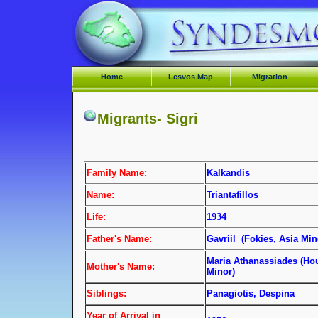
Home
Lesvos Map
Migration
Villages
Villages- Parakila
Migrants- Sigri
Villages- Petra
Migrant Profile- Emma
Villages- Vatousa
Achilaras
Migrant Profile- Nikol
Villages- Agia Paraske
Karakostides
Migrant Profile-Mihail
Migrant Profiles- Vato
Family Name:
Kalkandis
Villages- Sykamina (in
Migrant Profile- Anast
Migrant Profile- Dem
A
Migrant Profile- Konst
Migrant Profile- Dimitr
Migrant Profile- Eleni A
Skala)
Dratsini
Pavlidis
Bebedellis
Kokourovlis
(
Migrant Profile- Ioanni
Name:
Triantafillos
Migrant Profile- Aspa
Villages- Pterounda
Migrant Profile- Konst
Migrant Profile- Efstra
Karanikolas
Migrant Profile- Chris
Migrant Profile- Dimitr
(
Tsobanoglou
Yaramanis
Migrant Profile- Eleni K
Villages- Kalloni
Life:
1934
Vavladellis
Sofianos
a
Migrant Profile- Haroul
Migrant Profile- Georgi
&
B
Migrant Profile- Konst
Villages- Plomari
Migrant Profile- Pavl
Migrant Profile- Stavr
Migrant Profile- Mario
Migrant Profile- Lefkoth
Migrant Profile- Olga
Father's Name:
Gavriil (Fokies, Asia Min
Kambounias
&
Komninakis
P
Villages- Loutra
Migrant Profile- Georg
Migrant Profile- Andon
Migrant Profile- Theo
Migrant Profile- Edith 
(
Migrant Profile- Andon
Papoutsis
Migrant Profile- Panagi
Villages- Eressos
Maria Athanassiades (Hou
Voumvellis
M
Migrant Profile- Nikol
Migrant Profile- Eleni 
Migrant Profile- Georg
H
Mother's Name:
Kapetanellis
Angelis
Minor)
Migrant Profile- Dimit
Villages- Hidera
Eleftheriou
Zaradoukas
Migrant Profile- Dimit
Migrant Profile- Ioann
Migrant Profile- Aphr
Migrant Profile- Ioanni
Migrant Profile- Aliki T
A
Migrant Profile- Mersi
2
Villages- Vryssa
Migrant Profile- Panagi
Migrant Profile- Georg
S
Siblings:
Panagiotis, Despina
Migrant Profile- Penel
Migrant Profile- Panag
Migrant Profile- Grigor
a
Migrant Profile- Pande
Migrant Profile- Socrat
(
Vaxevanis
Samartzis "Gaziaras"
Migrant Profile- Akmin
A
Villages- Skopelos
Zaloumi
Tzortzis
Kambas
Kapetanellis
Migrant Profile- Diam
Behlevanas
M
(
a
Year of Arrival
in
Migrant Profile- Irini Pa
Migrant Profile- Dimitr
Migrant Profile- Dimitr
O