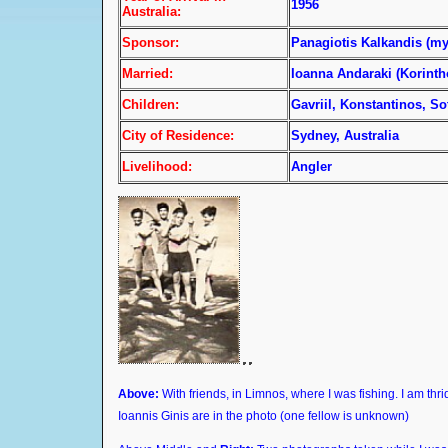
Villages- Ambeliko
1956
Margaritis
Migrant Profile- Chry
Migrant Profile- Andron
Migrant Profiles- Dimit
Migrant Profile- Mersin
Migrant Profile- Nikol
Migrant Profile- Efstra
Australia:
Doukakaros
Englezos
Villages- Vafio
Karavatakis
Migrant Profile- Panagi
Migrant Profile- Fotios
Migrant Profile- Evang
Migrant Profile- Ioanni
Savvas
Migrant Profile- Sophi
O
Migrant Profile- Irini 
Migrant Profile- Marian
Migrant Profile- Dimit
T
Armenakas
Giannakelos
Koudouna
Sponsor:
Panagiotis Kalkandis (my
Villages- Paleohori
Migrant Profile- Alkivi
Migrant Profile- Efstra
C
Migrant Profile-Mihai
&
Migrant Profile- Vasili
Migrant Profile- Efstra
Migrant Profile- Myrto 
Voumvelli
Migrant Profile- Christi
Stroumpas
Hapsellis
Migrant Profile- Irini
Migrant Profile- Sophi
Migrant Profile- Fahis
Bebedellis
T
Villages- Neohori
Kouroulis
Migrant Profile- Georg
Migrant Profile- Dimitr
Migrant Profile- Maria 
Married:
Ioanna Andaraki (Korinth
Migrant Profile- Mihail
&
Giannakelou
Karamihalis
Migrant Profile- Konst
Migrant Profile- Ioanni
Migrant Profile- Efstrat
Karapatsas
Migrant Profile- Efstra
Villages- Afalona
Delinikiolis
Migrant Profile- Arhon
Migrant Profile- Mersin
Migrant Profile- Emma
Tripatis
Migrant Profile- Mihail
Hatziyiannaki
Migrant Profile- Eleni
Migrant Profile- Chrys
Kambounias
Children:
Gavriil, Konstantinos, So
Simou
Migrant Profile- Kleanth
Migrant Profile- Georg
Villages- Sigri
Asproloupos
Migrant Profile- Georg
2
Migrant Profile- Emma
Migrant Profile- Anthipi
Giannakelou
Houvarda
Migrant Profile- Apost
Migrant Profile- Konst
Mimellis
Migrant Profile- Gavriil
Delinikolis
Migrant Profile- Nikol
Migrant Profile- Stylia
M
Villages- Skoutaros
Halakas
Migrant Profile- Grigo
Vasiliou
City of Residence:
Sydney, Australia
Migrant Profile- Trianta
Delimanolis
Migrant Profile- Stavr
Migrant Profile- Aglai
Kapetanellis
Koundouris
Kyriakou
Migrant Profile- Pavlo
Villages- Plagia
Kalkandis
Migrant Profile- Georg
Migrant Profile- Pers
Stephanou
Migrant Profile- Panag
M
Migrant Profile- Savv
Migrant Profile- Pand
Migrant Profile- Panagi
Giannakellis
Migrant Profile- Myrta
Migrant Profile- Panagi
Migrant Profile- Maria 
Livelihood:
Angler
Ambelikiotis (Ambele)
Arhondellis
Komninou
Villages- Perama
Otouzbiris (Biris)
Migrant Profile- Georg
Delimanolis
Migrant Profile-Froso
Konstandelli
Migrant Profile- Evdok
Stefanou
Migrant Profile- Pavlos
Migrant Profile- Chris
Migrant Profile- Maria
Hatzistamatis
Migrant Profile-Irini Kou
Migrant Profile- Niki V
Migrant Profile- Ekate
Villages- Vassilika
(
Migrant Profile- Ioanni
Migrant Profile- Stavr
Migrant Profile- Evan
Mihailaros
Migrant Profile- Sophia
Migrant Profile- Stavri
Migrant Profile- Harikl
Migrant Profile- Ioanni
Migrant Profile- Maria
Haltsodakis
Migrant Profile- Patroc
Deligiannis
Gavalas
Migrant Profile- Sophi
Villages- Argenos
Marnisali
Armenaka
Karamihalis
Migrant Profile- Electr
Migrant Profile- Chris
Migrant Profile- Hara
Migrant Profile- Nikol
Hatzianastasiou
Migrant Profile- Panagi
Migrant Profile- Dimitr
Migrant Profile- Maria
Nikolaidis
Villages- Plakados
Tsangaliotis
Migrant Profile- Georg
Migrant Profile- Anna
Migrant Profile- Stavr
Migrant Profile- Vasili
Vetsikas
Halakas
Giannakelos
Migrant Profile- Maria
Tragakis
Migrant Profile- Kyria
Hatzistefani
Migrant Profile- Georg
Villages- Lafiona
Christodoulou
Migrant Profile- Anna 
Migrant Profile- Aphro
Migrant Profile- Ekate
Migrant Profile- Marin
Migrant Profile- Anast
Kontellis
Migrant Profile- Vasili
Migrant Profile- Efstra
Migrant Profile- Hara
Villages- Ipios
Migrant Profile- Nikola
Migrant Profile- Anton
Veloutsou
Migrant Profile- Efstra
Migrant Profile- Panagi
Roumeliotis
Onoufriades
Migrant Profile- Iosif 
Galinos
Migrant Profile- Eleni 
Christodoulou (Christie)
Villages- Trigona
Papazoglou
Migrant Profile- Mersi
Migrant Profile- Sophi
Migrant Profile- Vasili
Ahelaras
Migrant Profile- Evan
Migrant Profile- Fotini
Migrant Profile- Evang
Migrant Profile- Maria
Migrant Profile- Ioanni
Migrant Profile- Arist
Hatzigianni
Villages- Asomatos
Migrant Profile- Ioann
Migrant Profile- Leon
Migrant Profile- Zahar
Migrant Profile- Ioanni
Manolios
Giannakelou
Papagrigoriou
Kamvounias
Drakoulis
Migrant Profile- Ioanni
Papazoglou
Migrant Profile- Ignati
Villages- Anemotia
Harelli
Migrant Profile- Georg
Migrant Profile- Panagi
Migrant Profiles- Dou
Migrant Profile- Desp
Migrant Profile- Mersin
Migrant Profile- Elias
Migrant Profile- Mersi
Agiaparaskevotis
Migrant Profile- Efstra
Migrant Profile- Andre
Villages- Lepetimnos
Migrant Profile- Dimitr
Malamas
Trantallis
Papantoniou
Migrant Profile- Efthi
Migrant Profile- Dimitr
Koukouli
Migrant Profile- Marian
Mihailaros
Migrant Profile- Andon
Papazoglou
Christofelli
Villages- Arisvi
Migrant Profile-Penelo
Tantouri
Migrant Profile- Douka
Kontellis
Migrant Profile- Dimitr
Migrant Profile- Chry
Migrant Profile- Efstrati
Migrant Profile- Dimitr
Migrant Profile- Despi
Above:
With friends, in Limnos, where I was fishing. I am thri
Migrant Profile- Kosta
Ioannis
Villages- Papados
Contou
Migrant Profile- Panagi
Armadas
Migrant Profile- Dorot
Migrant Profile- Panagi
Papazoglou
Harellis
Ioannis Ginis are in the photo (one fellow is unknown)
Halakas
Migrant Profile- Marik
Town- Mytilene
Kontsabaldiris
Tripatzis
Migrant Profile- Panagi
Migrant Profile- Desp
Migrant Profile- Dimitr
Migrant Profile- Emma
Contos
Migrant Profile- Apost
Migrant Profile- Vasili
Villages- Antissa
Migrant Profile- Evan
Mystakas
Migrant Profile- Chrys
Migrant Profile- Mihail