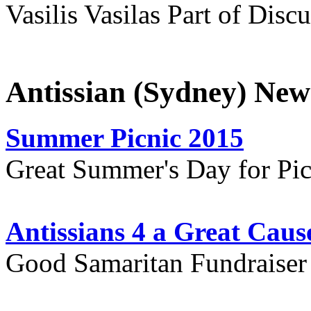
Vasilis Vasilas Part of Disc
Antissian (Sydney) New
Summer Picnic 2015
Great Summer's Day for Pic
Antissians 4 a Great Caus
Good Samaritan Fundraiser