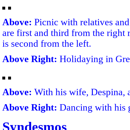
Above:
Picnic with relatives and
are first and third from the righ
is second from the left.
Above Right:
Holidaying in Gre
Above:
With his wife, Despina, 
Above Right:
Dancing with his 
Syndesmos