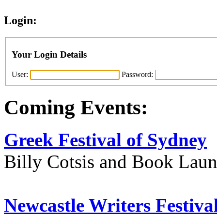
Login:
Your Login Details
User:
Password:
Coming Events:
Greek Festival of Sydney
Billy Cotsis and Book Lau
Newcastle Writers Festiva