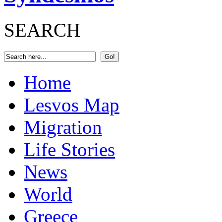
SEARCH
Home
Lesvos Map
Migration
Life Stories
News
World
Greece