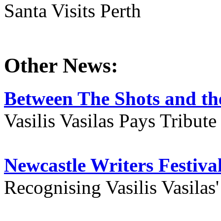
Santa Visits Perth
Other News:
Between The Shots and the
Vasilis Vasilas Pays Tribut
Newcastle Writers Festiva
Recognising Vasilis Vasilas