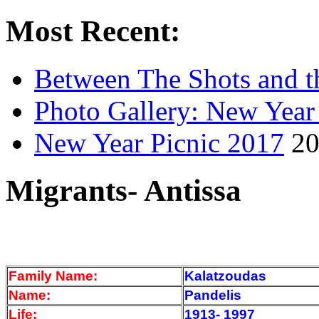
Most Recent:
Between The Shots and t
Photo Gallery: New Year
New Year Picnic 2017
20
Migrants- Antissa
Family Name:
Kalatzoudas
Name:
Pandelis
Life:
1913- 1997