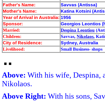
Father's Name:
Savvas (Antissa)
Mother's Name:
Katina Kotsini (Antis
Year of Arrival
in Australia:
1956
Sponsor:
Georgios Leontios (h
Married:
Despina Leontiou
(Anti
Children:
Savvas,
Nikolaos
, Kat
City of Residence:
Sydney, Australia
Livelihood:
Small Business- shops
Above:
With his wife, Despina, a
Nikolaos.
Above Right:
With his sons, Sa