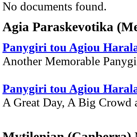
No documents found.
Agia Paraskevotika (M
Panygiri tou Agiou Hara
Another Memorable Panygi
Panygiri tou Agiou Hara
A Great Day, A Big Crowd a
Mytilenian (Canberra)