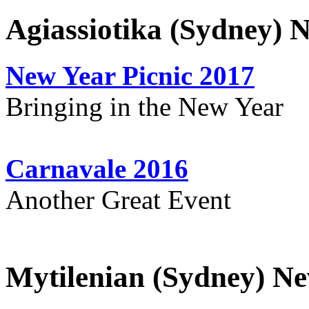
Agiassiotika (Sydney) 
New Year Picnic 2017
Bringing in the New Year
Carnavale 2016
Another Great Event
Mytilenian (Sydney) Ne