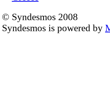
© Syndesmos 2008
Syndesmos is powered by