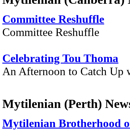
Committee Reshuffle
Committee Reshuffle
Celebrating Tou Thoma
An Afternoon to Catch Up 
Mytilenian (Perth) New
Mytilenian Brotherhood o