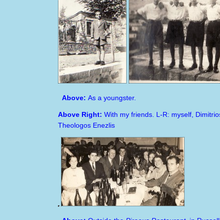
Migrant Profile- Evan
Giannaros
Markou
Kougious (Kougellis)
Tripatzi
Migrant Profile- Despi
Migrant Profile- Irini 
Villages- Paleokipos
Vougdas
Migrant Profile- Eleni
Migrant Profile- Efstat
Migrant Profile- Dimitr
Hideriotou
Migrant Profile- Dimitr
Migrant Profile- Dimitr
Migrant Profile- Amali
Migrant Profile- Ioann
Kallintzis
Villages- Napi
Kapetanellis
Migrant Profile- Panagi
Migrant Profile- Nikol
Migrant Profile- Marin
Mandroules
Mamatsis
Manios
Migrant Profile-Georg
Migrant Profile- Chris
Villages- Kerami (Kallo
Mistignotou
Migrant Profile- Kyria
Migrant Profile- Stylia
Migrant Profile- Theo
Migrant Profile- Efstra
Migrant Profile- Georg
Sclavounos
Yiannakas
Moessi
Nerantzos
Migrant Profile- Panagi
Villages- Agiassos
Sevastos
Migrant Profile- Panagi
Karambasis
Ververellis
Migrant Profile- Sophia
Koulioumbis
Migrant Profile- Georg
Migrant Profile- Dimitr
Karpouzis
Migrant Profile- Stella
Migrant Profile- Panagi
Villages- Agra
Migrant Profile- Efthali
Migrant Profile- Ioann
Migrant Profile- Prokop
Karvounis
Menemenios
Dalgitis
Migrant Profile- Georg
Karageorgiou
Migrant Profile- Ioann
Migrant Profile- Ermo
Villages- Skalohori
Migrant Profile- Pers
Migrant Profile- Elefth
Migrant Profile- Fotini
Pserras
Migrant Profiles- Mers
Migrant Profile- Ioann
Migrant Profile- Ioann
Migrant Profile- Vasili
Migrant Profile- Eleni
Migrant Profile- Georg
(Persa) Psarrou
Villages- Lisvori
Linardou
Migrant Profile- Irini G
Migrant Profile- Georg
Migrant Profile- Mihail
Migrant Profile- Efstra
Migrant Profile- Efstra
Kapetanas
Migrant Profile- Panagi
Migrant Profile- Panagi
Migrant Profile- Sophia
Migrant Profile- Dimitr
Villages- Akrasi
Proestos
Migrant Profile- Konst
"Charlie" Moutzouris
Mihailaros
Migrant Profile- Aglaia
Migrant Profile-Eleni Arg
Ersetelos
Migrant Profile- Petr
Kariatlis
Migrant Profile- Geor
Michales
Panagis
Migrant Profile- Amant
Villages- Mesargos
Migrant Profile- Efstra
Migrant Profile- Dimitr
Migrant Profile- Aposto
Migrant Profile- Bethl
Migrant Profile- Amali
Migrant Profile- Harikl
Migrant Profile- Melp
Migrant Profile- Irini L
Bloukou
Migrant Profile- Christ
Migrant Profile- Ioan
Above:
As a youngster.
Migrant Profiles- Mari
Stavrinos
Migrant Profile- Ioanni
Malliaros
Villages- Dafia
Alepidou
Mavrothalasiti
Douka
Migrant Profile- Evang
Migrant Profile- Eustra
Smamidaki
Migrant Profile-Panagi
Tsoukarellis
Migrant Profile- Maria
Migrant Profile- Chrys
Migrant Profile- Vaios
Migrant Profile- Georg
Migrant Profile- Emma
Villages- Stypsi
Migrant Profile- Hara
Hatgivasiliou
Migrant Profile- Sime
Douroudis
Migrant Profile- Efstra
A
bove Right:
With my friends. L-R: myself, Dimitrio
Migrant Profile- Ioanni
Migrant Profile- Mihail
Karageorgiou
Migrant Profile- Mary
Stavrinos
Migrant Profile- Eleni
Migrant Profile- Eleni P
Migtrant Profile- Spyr
Marsionis
Zondanos
Tamvakeras
Villages- Katos Tritos
Panselinos
Migrant Profile- Elefthe
Migrant Profile- Georg
Migrant Profile- Iordan
Migrant Profile- Efstra
Migrant Profile- Rita 
Theologos Enezlis
Migrant Profile- Stamat
Migrant Profile- Mihail
(Dimitriou) Malamas
Migrant Profile- Georg
Migrant Profile- Efstra
Migrant Profile- Maria
Migrant Profile- Adelai
Karadoukas
Migrant Profile- Efstra
Villages- Mesotopos
Parmakellis
Migrant Profile- Georg
Migrant Profile- Zoe M
Hatzistefanis
Migrant Profile- Mihail
Migrant Profile- Irini (R
Migrant Profile- Ioanni
Mistigniotis
Piperitis
Migrant Profile- Efstra
Migrant Profile- Paradi
Mihailarou
Koulioumbis
Migrant Profile- Maria
Anagnostellis
Mavroforas
Villages- Keramia
Vourgoutzi
Psaradellis
Migrant Profile- Emma
Migrant Profile- Alkis
Iatropoulos
Migrant Profile- Efstra
Malama
Migrant Profile- Vasili
Migrant Profile- Neokl
Migrant Profile- Panagi
Migrant Profile- Maria
Migrant Profile- Dimitr
Migrant Profile- Irini
Asproloupos
Migrant Profile- Efstra
Migrant Profile- Grigor
Villages- Klio
Migrany Profile- Geor
Migrant Profile- Stylia
Migrant Profile- Maria
Hatzikomninos
Migrant Proflle- Nikol
Migrant Profile- Adrian
Migrant Profile- Grigor
Zaharopoulou
Migrant Profile- Minas I
Migrant Profile- Sophia
Migrant Profile- Nikol
Giamougianni
Zervellis
Douroudis
Migrant Profile- Panagi
Christou
Prokopiou
Anagnostou
Migrant Profile- Emma
Malakos
Villages- Stavros
Koukaris
Migrant Profile- Anast
Migrant Profile- Harik
Villages- Melinda (Pal
Migrant Profile- Chris
Migrant Profile- Eleni Io
Migrant Profile- Athan
Migrant Profile- Serma
Anagnostou
Migrant Profile- Paras
Caldis
Migrant Profile- Sotiri
Migrant Profile- Garouf
Migrant Profile- Ignat
Migrant Profile- Miltia
Migrant Profile- Maria T
Irakleous
Migrant Profile- Panagi
Villages- Molivos
Sofianos
Bajelis
Georgala
Migrant Profile- Konit
Migrant Profile- Maria
Migrant Profile- Irini 
Koulbani
Migrant Profile- Angela
Migrant Profile- Efstra
Anagnostellis
Vouyouka
Migrant Profile- Nikol
Migrant Profile- Grigor
Demertjis
Migrant Profile- Paras
Papapandos
Migrant Profile- Vasili
Migrant Profile- Dimitr
Migrant Profile- Para
Migrants- Mandamad
Paradisis
Migrant Profile- Efstra
Migrant Profile- Nikol
Migrant Profile- Konst
Migrant Profile- Panagi
Tremoulas
Migrant Profile- Pande
Migrant Profile- Vasilik
Mouhtouris
Migrant Profile- Niki P
Migrant Profile- Georg
Tsamoura
Migrant Profile- Maria
Migrant Profile- Ioannis
Parmakellis
Migrant Profile- Kleon
Doukas
Migrant Profile- Elefth
Giannikellis
Geogalas
Migrant Profile- Georg
Rougos
Stafidas
Koutsouradis
Villages- Pelopy
Politou
Karandonis
Migrant Profile- Nikol
Migrant Profile- Theop
Migrant Profile- Efstra
Migrant Profile- Maria 
Migrant Profile- Chrys
Migrant Profile- Chris
Samios
Migrant Profile- Dimitr
Anagnostou
Migrant Profile- Perm
Migrant Profile- Efstra
Migrant Profile- Andon
Laskaris
Migrant Profile- Georg
Migrant Profile- Myrto 
Migrant Profile- Asime
Migrant Profile- Ioann
Villages- Megalohori
Migrant Profile- Emma
Doudonis
Migrant Profile- Efstra
Courtelis
Athanasiou
Migrant Profile- Vlasis
Migrant Profile- Efstrat
Migrant Profile- Elpid
Gavriill
Kamnorokis
Patsellis
Migrant Profile- Panagi
Konstantellis
Sentas
Skleparis
Andonaras
Migrant Profile- Vasil
Papantoniou
Migrant Profile- Pericl
Villages- Kapi
Migrant Profile- Efthal
Migrant Profile- Aristi
Baroutis
Migrant Profile- Dimitr
Migrant Profile- Ekate
Migrant Profile- Kleoni
Migrant Profile- Plato
Migrant Profile- Eleni 