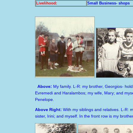
Villages- Ambeliko
Margaritis
Migrant Profile- Chry
Migrant Profile- Andron
Migrant Profiles- Dimit
Migrant Profile- Mersin
Migrant Profile- Nikol
Livelihood:
Small Business- shops
Migrant Profile- Efstra
Doukakaros
Englezos
Villages- Vafio
Karavatakis
Migrant Profile- Panagi
Migrant Profile- Fotios
Migrant Profile- Evang
Migrant Profile- Ioanni
Savvas
Migrant Profile- Sophi
O
Migrant Profile- Irini 
Migrant Profile- Marian
Migrant Profile- Dimit
T
Armenakas
Giannakelos
Koudouna
Villages- Paleohori
Migrant Profile- Alkivi
Migrant Profile- Efstra
C
Migrant Profile-Mihai
&
Migrant Profile- Vasili
Migrant Profile- Efstra
Migrant Profile- Myrto 
Voumvelli
Migrant Profile- Christi
Stroumpas
Hapsellis
Migrant Profile- Irini
Migrant Profile- Sophi
Migrant Profile- Fahis
Bebedellis
T
Villages- Neohori
Kouroulis
Migrant Profile- Georg
Migrant Profile- Dimitr
Migrant Profile- Maria 
Migrant Profile- Mihail
&
Giannakelou
Karamihalis
Migrant Profile- Konst
Migrant Profile- Ioanni
Migrant Profile- Efstrat
Karapatsas
Migrant Profile- Efstra
Villages- Afalona
Delinikiolis
Migrant Profile- Arhon
Migrant Profile- Mersin
Migrant Profile- Emma
Tripatis
Migrant Profile- Mihail
Hatziyiannaki
Migrant Profile- Eleni
Migrant Profile- Chrys
Kambounias
Simou
Migrant Profile- Kleanth
Migrant Profile- Georg
Villages- Sigri
Asproloupos
Migrant Profile- Georg
2
Migrant Profile- Emma
Migrant Profile- Anthipi
Giannakelou
Houvarda
Migrant Profile- Apost
Migrant Profile- Konst
Mimellis
Migrant Profile- Gavriil
Delinikolis
Migrant Profile- Nikol
Migrant Profile- Stylia
M
Villages- Skoutaros
Halakas
Migrant Profile- Grigo
Vasiliou
Migrant Profile- Trianta
Delimanolis
Migrant Profile- Stavr
Migrant Profile- Aglai
Kapetanellis
Koundouris
Kyriakou
Migrant Profile- Pavlo
Villages- Plagia
Kalkandis
Migrant Profile- Georg
Migrant Profile- Pers
Stephanou
Migrant Profile- Panag
M
Migrant Profile- Savv
Migrant Profile- Pand
Migrant Profile- Panagi
Giannakellis
Migrant Profile- Myrta
Migrant Profile- Panagi
Migrant Profile- Maria 
Ambelikiotis (Ambele)
Arhondellis
Komninou
Villages- Perama
Otouzbiris (Biris)
Migrant Profile- Georg
Delimanolis
Migrant Profile-Froso
Konstandelli
Migrant Profile- Evdok
Stefanou
Migrant Profile- Pavlos
Migrant Profile- Chris
Migrant Profile- Maria
Hatzistamatis
Migrant Profile-Irini Kou
Migrant Profile- Niki V
Migrant Profile- Ekate
Villages- Vassilika
(
Migrant Profile- Ioanni
Migrant Profile- Stavr
Migrant Profile- Evan
Mihailaros
Migrant Profile- Sophia
Migrant Profile- Stavri
Migrant Profile- Harikl
Migrant Profile- Ioanni
Migrant Profile- Maria
Haltsodakis
Migrant Profile- Patroc
Deligiannis
Gavalas
Migrant Profile- Sophi
Villages- Argenos
Marnisali
Armenaka
Karamihalis
Migrant Profile- Electr
Migrant Profile- Chris
Migrant Profile- Hara
Migrant Profile- Nikol
Hatzianastasiou
Migrant Profile- Panagi
Migrant Profile- Dimitr
Migrant Profile- Maria
Nikolaidis
Villages- Plakados
Tsangaliotis
Migrant Profile- Georg
Migrant Profile- Anna
Migrant Profile- Stavr
Migrant Profile- Vasili
Vetsikas
Halakas
Giannakelos
Migrant Profile- Maria
Tragakis
Migrant Profile- Kyria
Hatzistefani
Migrant Profile- Georg
Villages- Lafiona
Christodoulou
Migrant Profile- Anna 
Migrant Profile- Aphro
Migrant Profile- Ekate
Migrant Profile- Marin
Migrant Profile- Anast
Kontellis
Migrant Profile- Vasili
Migrant Profile- Efstra
Migrant Profile- Hara
Villages- Ipios
Migrant Profile- Nikola
Migrant Profile- Anton
Veloutsou
Migrant Profile- Efstra
Migrant Profile- Panagi
Roumeliotis
Onoufriades
Migrant Profile- Iosif 
Galinos
Above:
My family. L-R: my brother, Georgios- hol
Migrant Profile- Eleni 
Christodoulou (Christie)
Villages- Trigona
Papazoglou
Migrant Profile- Mersi
Migrant Profile- Sophi
Migrant Profile- Vasili
Ahelaras
Migrant Profile- Evan
Migrant Profile- Fotini
Migrant Profile- Evang
Migrant Profile- Maria
Migrant Profile- Ioanni
Evremedi and Haralambos; my wife, Mary; and mysel
Migrant Profile- Arist
Hatzigianni
Villages- Asomatos
Migrant Profile- Ioann
Migrant Profile- Leon
Migrant Profile- Zahar
Migrant Profile- Ioanni
Manolios
Giannakelou
Papagrigoriou
Kamvounias
Drakoulis
Migrant Profile- Ioanni
Penelope.
Papazoglou
Migrant Profile- Ignati
Villages- Anemotia
Harelli
Migrant Profile- Georg
Migrant Profile- Panagi
Migrant Profiles- Dou
Migrant Profile- Desp
Migrant Profile- Mersin
Migrant Profile- Elias
Migrant Profile- Mersi
Agiaparaskevotis
Migrant Profile- Efstra
Migrant Profile- Andre
Villages- Lepetimnos
Migrant Profile- Dimitr
Malamas
Trantallis
Papantoniou
Migrant Profile- Efthi
Migrant Profile- Dimitr
Koukouli
Migrant Profile- Marian
Above Right:
With my siblings and relatives. L-R: 
Mihailaros
Migrant Profile- Andon
Papazoglou
Christofelli
Villages- Arisvi
Migrant Profile-Penelo
Tantouri
Migrant Profile- Douka
Kontellis
Migrant Profile- Dimitr
Migrant Profile- Chry
Migrant Profile- Efstrati
Migrant Profile- Dimitr
sister, Irini; and myself. In the front row is my brothe
Migrant Profile- Despi
Migrant Profile- Kosta
Ioannis
Villages- Papados
Contou
Migrant Profile- Panagi
Armadas
Migrant Profile- Dorot
Migrant Profile- Panagi
Papazoglou
Harellis
Halakas
Migrant Profile- Marik
Town- Mytilene
Kontsabaldiris
Tripatzis
Migrant Profile- Panagi
Migrant Profile- Desp
Migrant Profile- Dimitr
Migrant Profile- Emma
Contos
Migrant Profile- Apost
Migrant Profile- Vasili
Villages- Antissa
Migrant Profile- Evan
Mystakas
Migrant Profile- Chrys
Migrant Profile- Mihail