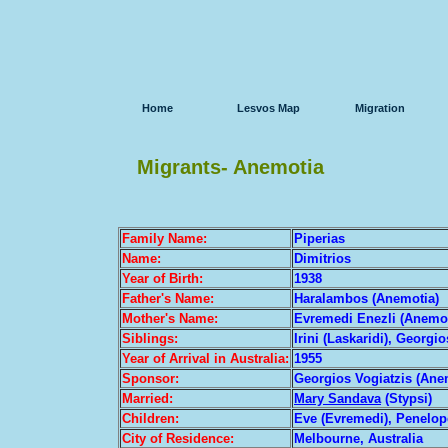
Home
Lesvos Map
Migration
Villages
Villages- Parakila
Migrants- Anemotia
Villages- Petra
Migrant Profile- Emma
Villages- Vatousa
Achilaras
Migrant Profile- Nikol
Villages- Agia Paraske
Karakostides
Migrant Profile-Mihail
Migrant Profiles- Vato
Family Name:
Piperias
Villages- Sykamina (in
Migrant Profile- Anast
Migrant Profile- Dem
A
Migrant Profile- Konst
Migrant Profile- Dimitr
Name:
Dimitrios
Migrant Profile- Eleni A
Skala)
Dratsini
Pavlidis
Bebedellis
Kokourovlis
(
Migrant Profile- Ioanni
Year of Birth:
1938
Migrant Profile- Aspa
Villages- Pterounda
Migrant Profile- Konst
Migrant Profile- Efstra
Karanikolas
Migrant Profile- Chris
Migrant Profile- Dimitr
(
Father's Name:
Haralambos (Anemotia)
Tsobanoglou
Yaramanis
Migrant Profile- Eleni K
Villages- Kalloni
Vavladellis
Sofianos
a
Migrant Profile- Haroul
Migrant Profile- Georgi
&
B
Mother's Name:
Evremedi Enezli (Anemot
Migrant Profile- Konst
Villages- Plomari
Migrant Profile- Pavl
Migrant Profile- Stavr
Migrant Profile- Mario
Migrant Profile- Lefkoth
Migrant Profile- Olga
Siblings:
Irini (Laskaridi), Georgio
Kambounias
&
Komninakis
P
Villages- Loutra
Migrant Profile- Georg
Migrant Profile- Andon
Migrant Profile- Theo
Migrant Profile- Edith 
(
Year of Arrival
in Australia:
1955
Migrant Profile- Andon
Papoutsis
Migrant Profile- Panagi
Villages- Eressos
Voumvellis
M
Migrant Profile- Nikol
Migrant Profile- Eleni 
Migrant Profile- Georg
H
Kapetanellis
Sponsor:
Georgios Vogiatzis (Ane
Angelis
Migrant Profile- Dimit
Villages- Hidera
Eleftheriou
Zaradoukas
Migrant Profile- Dimit
Migrant Profile- Ioann
Migrant Profile- Aphr
Migrant Profile- Ioanni
Married:
Mary Sandava
(Stypsi)
Migrant Profile- Aliki T
A
Migrant Profile- Mersi
2
Villages- Vryssa
Migrant Profile- Panagi
Migrant Profile- Georg
S
Migrant Profile- Penel
Migrant Profile- Panag
Migrant Profile- Grigor
a
Migrant Profile- Pande
Children:
Eve (Evremedi), Penelop
Migrant Profile- Socrat
(
Vaxevanis
Samartzis "Gaziaras"
Migrant Profile- Akmin
A
Villages- Skopelos
Zaloumi
Tzortzis
Kambas
Kapetanellis
Migrant Profile- Diam
Behlevanas
M
City of Residence:
Melbourne, Australia
(
a
Migrant Profile- Irini Pa
Migrant Profile- Dimitr
Migrant Profile- Dimitr
O